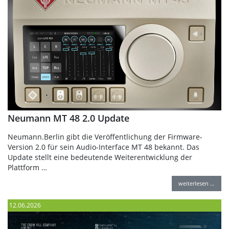
Neumann MT 48 2.0 Update
Neumann.Berlin gibt die Veröffentlichung der Firmware-
Version 2.0 für sein Audio-Interface MT 48 bekannt. Das
Update stellt eine bedeutende Weiterentwicklung der
Plattform …
weiterlesen …
12.06.2026