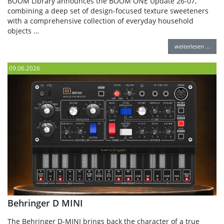
BOOM Library announces the BOOM ONE Update 26-07,
combining a deep set of design-focused texture sweeteners
with a comprehensive collection of everyday household
objects …
weiterlesen …
09.06.2026
Behringer D MINI
The Behringer D-MINI brings back the character of a true