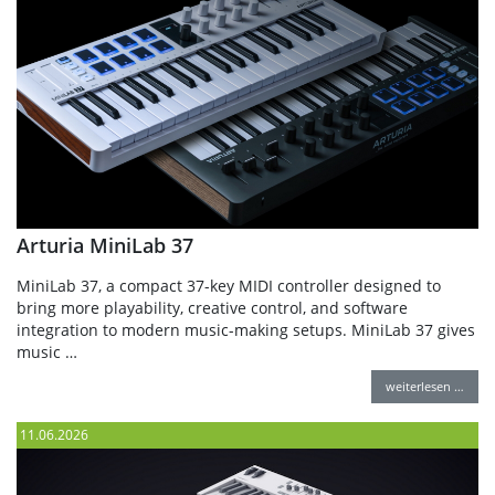
Arturia MiniLab 37
MiniLab 37, a compact 37-key MIDI controller designed to
bring more playability, creative control, and software
integration to modern music-making setups. MiniLab 37 gives
music …
weiterlesen …
11.06.2026