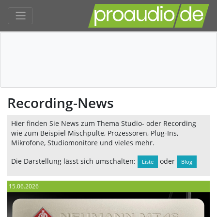
Recording-News
Hier finden Sie News zum Thema Studio- oder Recording
wie zum Beispiel Mischpulte, Prozessoren, Plug-Ins,
Mikrofone, Studiomonitore und vieles mehr.
Die Darstellung lässt sich umschalten:
oder
Liste
Blog
15.06.2026