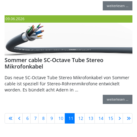
weiterlesen …
09.06.2026
Sommer cable SC-Octave Tube Stereo
Mikrofonkabel
Das neue SC-Octave Tube Stereo Mikrofonkabel von Sommer
cable ist speziell für Stereo-Röhrenmikrofone entwickelt
worden. Es bündelt acht Adern in …
weiterlesen …
6
7
8
9
10
11
12
13
14
15