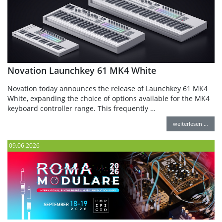
Novation Launchkey 61 MK4 White
Novation today announces the release of Launchkey 61 MK4
White, expanding the choice of options available for the MK4
keyboard controller range. This frequently …
weiterlesen …
09.06.2026