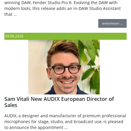
winning DAW, Fender Studio Pro 8. Evolving the DAW with
modern tools, this release adds an in-DAW Studio Assistant
that …
weiterlesen …
09.06.2026
Sam Vitali New AUDIX European Director of
Sales
AUDIX, a designer and manufacturer of premium professional
microphones for stage, studio, and broadcast use, is pleased
to announce the appointment …