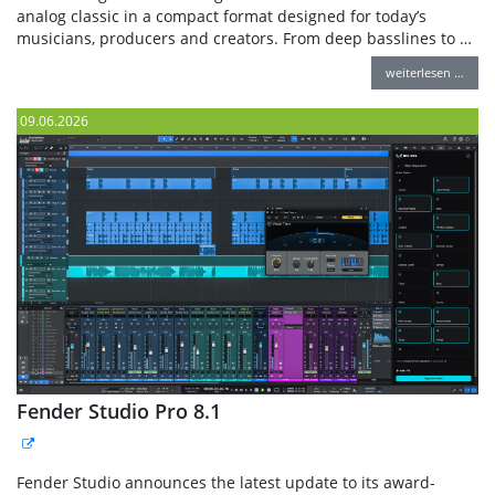
analog classic in a compact format designed for today’s
musicians, producers and creators. From deep basslines to …
weiterlesen …
09.06.2026
Fender Studio Pro 8.1
Fender Studio announces the latest update to its award-