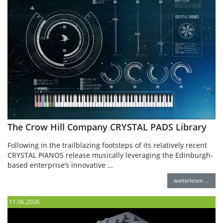
The Crow Hill Company CRYSTAL PADS Library
Following in the trailblazing footsteps of its relatively recent
CRYSTAL PIANOS release musically leveraging the Edinburgh-
based enterprise’s innovative …
weiterlesen …
11.06.2026