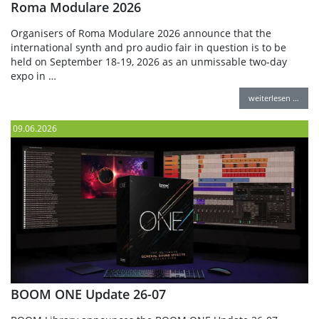
Roma Modulare 2026
Organisers of Roma Modulare 2026 announce that the
international synth and pro audio fair in question is to be
held on September 18-19, 2026 as an unmissable two-day
expo in …
weiterlesen …
09.06.2026
BOOM ONE Update 26-07