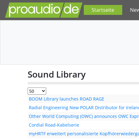
Startseite
Ne
Sound Library
BOOM Library launches ROAD RAGE
Radial Engineering New POLAR Distributor for Irelan
Other World Computing (OWC) announces OWC Expr
Cordial Road-Kabelserie
myHRTF erweitert personalisierte Kopfhörerwiederg