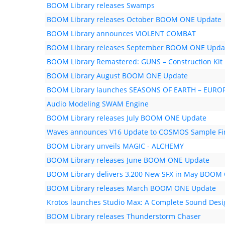
BOOM Library releases Swamps
BOOM Library releases October BOOM ONE Update
BOOM Library announces VIOLENT COMBAT
BOOM Library releases September BOOM ONE Upda
BOOM Library Remastered: GUNS – Construction Kit
BOOM Library August BOOM ONE Update
BOOM Library launches SEASONS OF EARTH – EUR
Audio Modeling SWAM Engine
BOOM Library releases July BOOM ONE Update
Waves announces V16 Update to COSMOS Sample Fi
BOOM Library unveils MAGIC - ALCHEMY
BOOM Library releases June BOOM ONE Update
BOOM Library delivers 3,200 New SFX in May BOOM
BOOM Library releases March BOOM ONE Update
Krotos launches Studio Max: A Complete Sound Desi
BOOM Library releases Thunderstorm Chaser