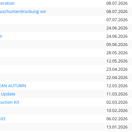
neration
08.07.2026
räuschunterdrückung vor
08.07.2026
07.07.2026
24.06.2026
nn
24.06.2026
09.06.2026
28.05.2026
12.05.2026
23.04.2026
22.04.2026
OPEAN AUTUMN
12.03.2026
 Update
11.03.2026
uction Kit
02.03.2026
10.02.2026
-03
06.02.2026
13.01.2026