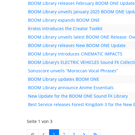
BOOM Library releases February BOOM ONE Update
BOOM Library unveils January 2025 BOOM ONE Upd
BOOM Library expands BOOM ONE
Krotos introduces the Creator Toolkit
BOOM Library unveils latest BOOM ONE Release: Ove
BOOM Library releases New BOOM ONE Update
BOOM Library introduces CINEMATIC IMPACTS
BOOM Library’s ELECTRIC VEHICLES Sound FX Collec
Sonuscore unveils “Moroccan Vocal Phrases”
BOOM Library updates BOOM ONE
BOOM Library announce Anime Essentials
New Update for the BOOM ONE Sound FX Library
Best Service releases Forest Kingdom 3 for the New 
Seite 1 von 3
1
2
3