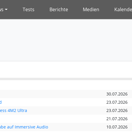
ws
Tests
Berichte
Medien
Kalende
30.07.2026
d
23.07.2026
ess 4M2 Ultra
23.07.2026
21.07.2026
abe auf Immersive Audio
10.07.2026