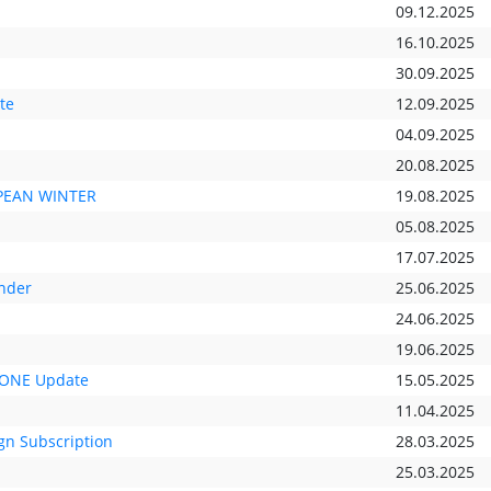
09.12.2025
16.10.2025
30.09.2025
te
12.09.2025
04.09.2025
20.08.2025
OPEAN WINTER
19.08.2025
05.08.2025
17.07.2025
nder
25.06.2025
24.06.2025
19.06.2025
 ONE Update
15.05.2025
11.04.2025
gn Subscription
28.03.2025
25.03.2025