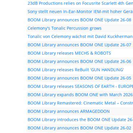
23dB Productions relies on Focusrite Scarlett 4th Ge
Sony stellt neuen In-Ear-Monitor IEM-mit hoher Ge
BOOM Library announces BOOM ONE Update 26-08
Celemony's Tonalic Percussion grows
Tonalic von Celemony wächst mit David Kuckherma
BOOM Library announces BOOM ONE Update 26-07
BOOM Library releases MECHS & ROBOTS
BOOM Library announces BOOM ONE Update 26-06
BOOM Library releases ReBuilt 'GUN HANDLING'
BOOM Library announces BOOM ONE Update 26-05
BOOM Library releases SEASONS OF EARTH - EUR
BOOM Library expands BOOM ONE with March 2026
BOOM Library Remastered: Cinematic Metal – Constr
BOOM Library announces ARMAGEDDON
BOOM Library introduces the BOOM ONE Update 26
BOOM Library announces BOOM ONE Update 26-02