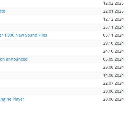
12.02.2025
ate
22.01.2025
12.12.2024
25.11.2024
r 1,000 New Sound Files
05.11.2024
29.10.2024
24.10.2024
tion announced
05.09.2024
29.08.2024
14.08.2024
22.07.2024
20.06.2024
Engine Player
20.06.2024