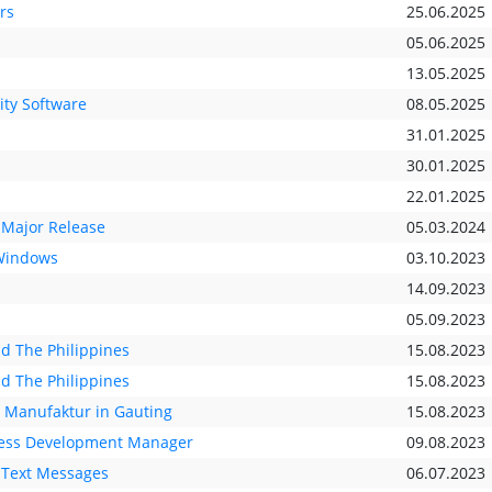
rs
25.06.2025
05.06.2025
13.05.2025
ity Software
08.05.2025
31.01.2025
30.01.2025
22.01.2025
 Major Release
05.03.2024
 Windows
03.10.2023
14.09.2023
05.09.2023
nd The Philippines
15.08.2023
nd The Philippines
15.08.2023
e Manufaktur in Gauting
15.08.2023
iness Development Manager
09.08.2023
 Text Messages
06.07.2023