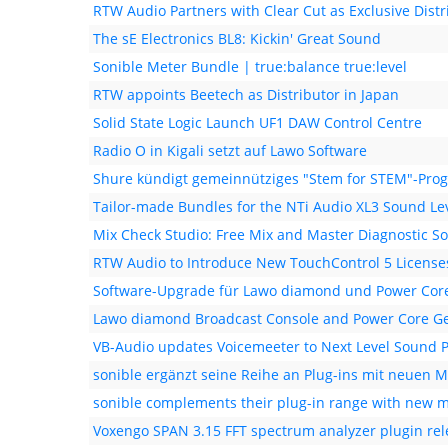
RTW Audio Partners with Clear Cut as Exclusive Distr
The sE Electronics BL8: Kickin' Great Sound
Sonible Meter Bundle | true:balance true:level
RTW appoints Beetech as Distributor in Japan
Solid State Logic Launch UF1 DAW Control Centre
Radio O in Kigali setzt auf Lawo Software
Shure kündigt gemeinnütziges "Stem for STEM"-Pr
Tailor-made Bundles for the NTi Audio XL3 Sound Le
Mix Check Studio: Free Mix and Master Diagnostic S
RTW Audio to Introduce New TouchControl 5 License
Software-Upgrade für Lawo diamond und Power Core
Lawo diamond Broadcast Console and Power Core Ge
VB-Audio updates Voicemeeter to Next Level Sound 
sonible ergänzt seine Reihe an Plug-ins mit neuen M
sonible complements their plug-in range with new m
Voxengo SPAN 3.15 FFT spectrum analyzer plugin re