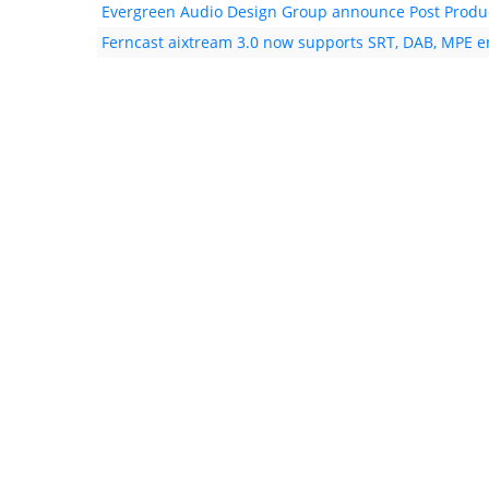
Evergreen Audio Design Group announce Post Product
Ferncast aixtream 3.0 now supports SRT, DAB, MPE 