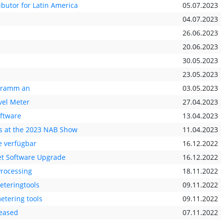
ibutor for Latin America
05.07.2023
04.07.2023
26.06.2023
20.06.2023
30.05.2023
23.05.2023
ogramm an
03.05.2023
vel Meter
27.04.2023
oftware
13.04.2023
s at the 2023 NAB Show
11.04.2023
 verfügbar
16.12.2022
t Software Upgrade
16.12.2022
Processing
18.11.2022
eteringtools
09.11.2022
etering tools
09.11.2022
leased
07.11.2022