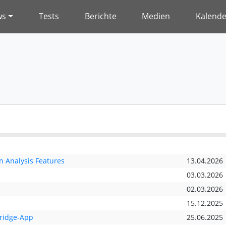
ws
Tests
Berichte
Medien
Kalende
 Analysis Features
13.04.2026
03.03.2026
02.03.2026
15.12.2025
Bridge-App
25.06.2025