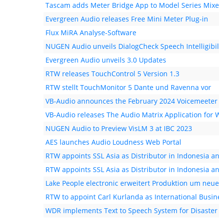
Tascam adds Meter Bridge App to Model Series Mixe
Evergreen Audio releases Free Mini Meter Plug-in
Flux MiRA Analyse-Software
NUGEN Audio unveils DialogCheck Speech Intelligibil
Evergreen Audio unveils 3.0 Updates
RTW releases TouchControl 5 Version 1.3
RTW stellt TouchMonitor 5 Dante und Ravenna vor
VB-Audio announces the February 2024 Voicemeeter
VB-Audio releases The Audio Matrix Application for
NUGEN Audio to Preview VisLM 3 at IBC 2023
AES launches Audio Loudness Web Portal
RTW appoints SSL Asia as Distributor in Indonesia a
RTW appoints SSL Asia as Distributor in Indonesia a
Lake People electronic erweitert Produktion um neu
RTW to appoint Carl Kurlanda as International Bus
WDR implements Text to Speech System for Disaster