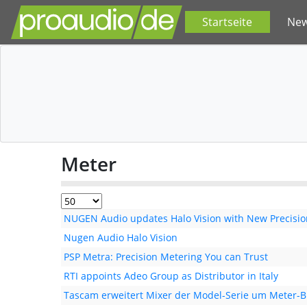
Startseite
Ne
Meter
NUGEN Audio updates Halo Vision with New Precision
Nugen Audio Halo Vision
PSP Metra: Precision Metering You can Trust
RTI appoints Adeo Group as Distributor in Italy
Tascam erweitert Mixer der Model-Serie um Meter-