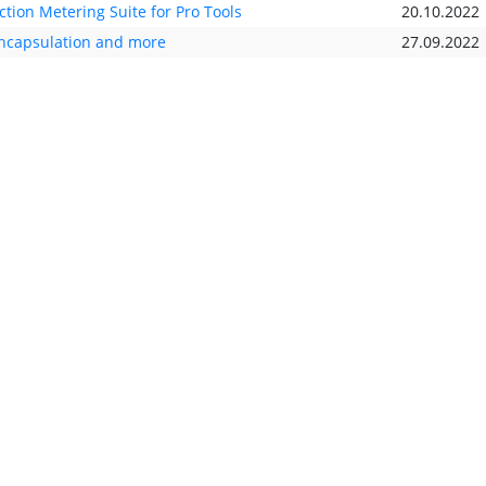
ion Metering Suite for Pro Tools
20.10.2022
encapsulation and more
27.09.2022