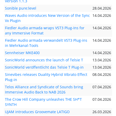
Version 1.1.3
Sonible pure:level
28.04.2026
Waves Audio introduces New Version of the Sync
14.04.2026
Vx Plugin
Fiedler Audio armada wraps VST3 Plug-Ins for
14.04.2026
any Immersive Format
Fiedler Audio armada verwandelt VST3 Plug-ins
14.04.2026
in Mehrkanal-Tools
Sennheiser MKE400
14.04.2026
SonicWorld announces the launch of Telsie T
13.04.2026
SonicWorld veröffentlicht das Telsie T Plug-in
13.04.2026
Sinevibes releases Duality Hybrid Vibrato Effect
08.04.2026
Plug-in
Telos Alliance and Syndicate of Sounds bring
07.04.2026
Immersive Audio Back to NAB 2026
The Crow Hill Company unleashes THE SH*T
07.04.2026
SYNTH
UJAM introduces Groovemate LATIGO
26.03.2026