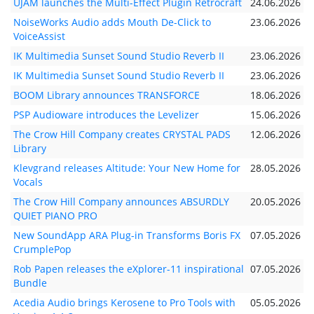
UJAM launches the Multi-Effect Plugin Retrocraft
24.06.2026
NoiseWorks Audio adds Mouth De-Click to
23.06.2026
VoiceAssist
IK Multimedia Sunset Sound Studio Reverb II
23.06.2026
IK Multimedia Sunset Sound Studio Reverb II
23.06.2026
BOOM Library announces TRANSFORCE
18.06.2026
PSP Audioware introduces the Levelizer
15.06.2026
The Crow Hill Company creates CRYSTAL PADS
12.06.2026
Library
Klevgrand releases Altitude: Your New Home for
28.05.2026
Vocals
The Crow Hill Company announces ABSURDLY
20.05.2026
QUIET PIANO PRO
New SoundApp ARA Plug-in Transforms Boris FX
07.05.2026
CrumplePop
Rob Papen releases the eXplorer-11 inspirational
07.05.2026
Bundle
Acedia Audio brings Kerosene to Pro Tools with
05.05.2026