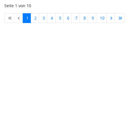
Seite 1 von 10
1
2
3
4
5
6
7
8
9
10