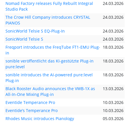
Nomad Factory releases Fully Rebuilt Integral
24.03.2026
Studio Pack
The Crow Hill Company introduces CRYSTAL
24.03.2026
PIANOS
SonicWorld Telsie S EQ-Plug-In
24.03.2026
SonicWorld Telsie S
24.03.2026
Freqport introduces the FreqTube FT1-EMU Plug-
18.03.2026
in
sonible veröffentlicht das KI-gestützte Plug-in
18.03.2026
pure:level
sonible introduces the AI-powered pure:level
18.03.2026
Plug-in
Black Rooster Audio announces the VWB-1X as
13.03.2026
All-In-One Mixing Plug-in
Eventide Temperance Pro
10.03.2026
Eventide’s Temperance Pro
10.03.2026
Rhodes Music introduces Pianology
05.03.2026