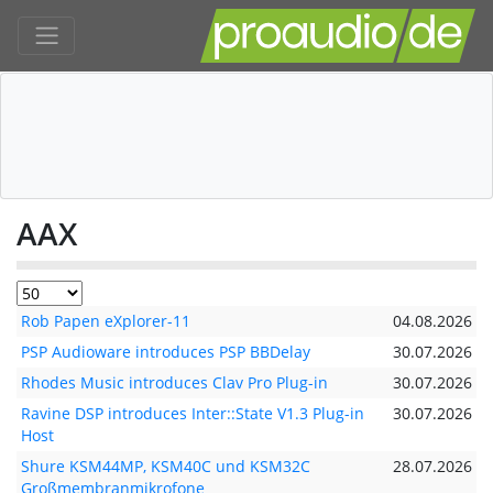
AAX
Rob Papen eXplorer-11
04.08.2026
PSP Audioware introduces PSP BBDelay
30.07.2026
Rhodes Music introduces Clav Pro Plug-in
30.07.2026
Ravine DSP introduces Inter::State V1.3 Plug-in
30.07.2026
Host
Shure KSM44MP, KSM40C und KSM32C
28.07.2026
Großmembranmikrofone