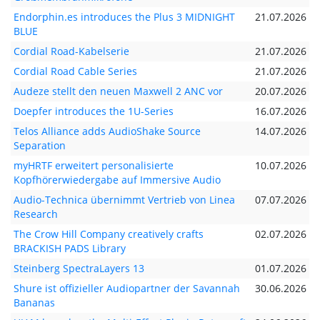
Endorphin.es introduces the Plus 3 MIDNIGHT
21.07.2026
BLUE
Cordial Road-Kabelserie
21.07.2026
Cordial Road Cable Series
21.07.2026
Audeze stellt den neuen Maxwell 2 ANC vor
20.07.2026
Doepfer introduces the 1U-Series
16.07.2026
Telos Alliance adds AudioShake Source
14.07.2026
Separation
myHRTF erweitert personalisierte
10.07.2026
Kopfhörerwiedergabe auf Immersive Audio
Audio-Technica übernimmt Vertrieb von Linea
07.07.2026
Research
The Crow Hill Company creatively crafts
02.07.2026
BRACKISH PADS Library
Steinberg SpectraLayers 13
01.07.2026
Shure ist offizieller Audiopartner der Savannah
30.06.2026
Bananas