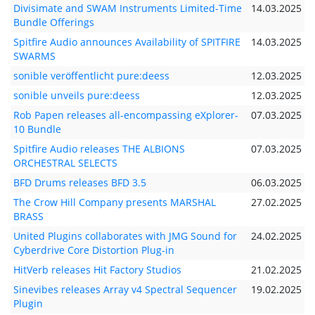
Divisimate and SWAM Instruments Limited-Time
14.03.2025
Bundle Offerings
Spitfire Audio announces Availability of SPITFIRE
14.03.2025
SWARMS
sonible veröffentlicht pure:deess
12.03.2025
sonible unveils pure:deess
12.03.2025
Rob Papen releases all-encompassing eXplorer-
07.03.2025
10 Bundle
Spitfire Audio releases THE ALBIONS
07.03.2025
ORCHESTRAL SELECTS
BFD Drums releases BFD 3.5
06.03.2025
The Crow Hill Company presents MARSHAL
27.02.2025
BRASS
United Plugins collaborates with JMG Sound for
24.02.2025
Cyberdrive Core Distortion Plug-in
HitVerb releases Hit Factory Studios
21.02.2025
Sinevibes releases Array v4 Spectral Sequencer
19.02.2025
Plugin