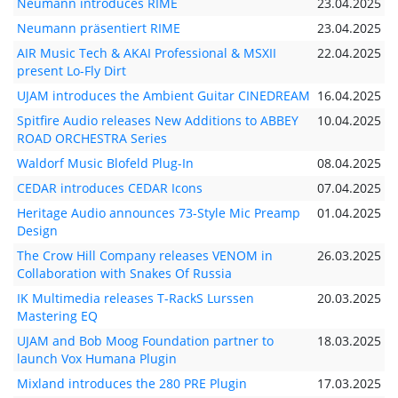
Neumann introduces RIME
23.04.2025
Neumann präsentiert RIME
23.04.2025
AIR Music Tech & AKAI Professional & MSXII
22.04.2025
present Lo-Fly Dirt
UJAM introduces the Ambient Guitar CINEDREAM
16.04.2025
Spitfire Audio releases New Additions to ABBEY
10.04.2025
ROAD ORCHESTRA Series
Waldorf Music Blofeld Plug-In
08.04.2025
CEDAR introduces CEDAR Icons
07.04.2025
Heritage Audio announces 73-Style Mic Preamp
01.04.2025
Design
The Crow Hill Company releases VENOM in
26.03.2025
Collaboration with Snakes Of Russia
IK Multimedia releases T-RackS Lurssen
20.03.2025
Mastering EQ
UJAM and Bob Moog Foundation partner to
18.03.2025
launch Vox Humana Plugin
Mixland introduces the 280 PRE Plugin
17.03.2025