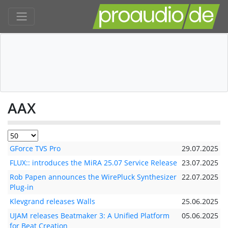
AAX
GForce TVS Pro
29.07.2025
FLUX:: introduces the MiRA 25.07 Service Release
23.07.2025
Rob Papen announces the WirePluck Synthesizer
22.07.2025
Plug-in
Klevgrand releases Walls
25.06.2025
UJAM releases Beatmaker 3: A Unified Platform
05.06.2025
for Beat Creation