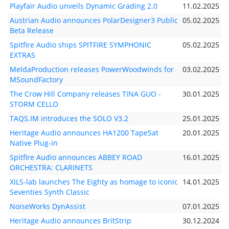
Playfair Audio unveils Dynamic Grading 2.0
11.02.2025
Austrian Audio announces PolarDesigner3 Public
05.02.2025
Beta Release
Spitfire Audio ships SPITFIRE SYMPHONIC
05.02.2025
EXTRAS
MeldaProduction releases PowerWoodwinds for
03.02.2025
MSoundFactory
The Crow Hill Company releases TINA GUO -
30.01.2025
STORM CELLO
TAQS.IM introduces the SOLO V3.2
25.01.2025
Heritage Audio announces HA1200 TapeSat
20.01.2025
Native Plug-in
Spitfire Audio announces ABBEY ROAD
16.01.2025
ORCHESTRA: CLARINETS
XILS-lab launches The Eighty as homage to iconic
14.01.2025
Seventies Synth Classic
NoiseWorks DynAssist
07.01.2025
Heritage Audio announces BritStrip
30.12.2024