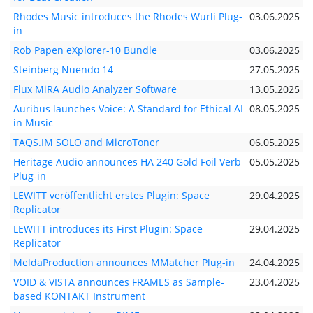
Rhodes Music introduces the Rhodes Wurli Plug-
03.06.2025
in
Rob Papen eXplorer-10 Bundle
03.06.2025
Steinberg Nuendo 14
27.05.2025
Flux MiRA Audio Analyzer Software
13.05.2025
Auribus launches Voice: A Standard for Ethical AI
08.05.2025
in Music
TAQS.IM SOLO and MicroToner
06.05.2025
Heritage Audio announces HA 240 Gold Foil Verb
05.05.2025
Plug-in
LEWITT veröffentlicht erstes Plugin: Space
29.04.2025
Replicator
LEWITT introduces its First Plugin: Space
29.04.2025
Replicator
MeldaProduction announces MMatcher Plug-in
24.04.2025
VOID & VISTA announces FRAMES as Sample-
23.04.2025
based KONTAKT Instrument