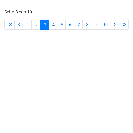
Seite 3 von 10
1
2
3
4
5
6
7
8
9
10