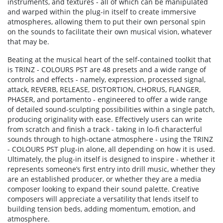
instruments, and textures - all of which can be manipulated
and warped within the plug-in itself to create immersive
atmospheres, allowing them to put their own personal spin
on the sounds to facilitate their own musical vision, whatever
that may be.
Beating at the musical heart of the self-contained toolkit that
is TRINZ - COLOURS PST are 48 presets and a wide range of
controls and effects - namely, expression, processed signal,
attack, REVERB, RELEASE, DISTORTION, CHORUS, FLANGER,
PHASER, and portamento - engineered to offer a wide range
of detailed sound-sculpting possibilities within a single patch,
producing originality with ease. Effectively users can write
from scratch and finish a track - taking in lo-fi characterful
sounds through to high-octane atmosphere - using the TRINZ
- COLOURS PST plug-in alone, all depending on how it is used.
Ultimately, the plug-in itself is designed to inspire - whether it
represents someone’s first entry into drill music, whether they
are an established producer, or whether they are a media
composer looking to expand their sound palette. Creative
composers will appreciate a versatility that lends itself to
building tension beds, adding momentum, emotion, and
atmosphere.