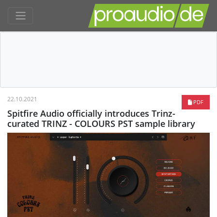
22.10.2021
PDF
Spitfire Audio officially introduces Trinz-
curated TRINZ - COLOURS PST sample library