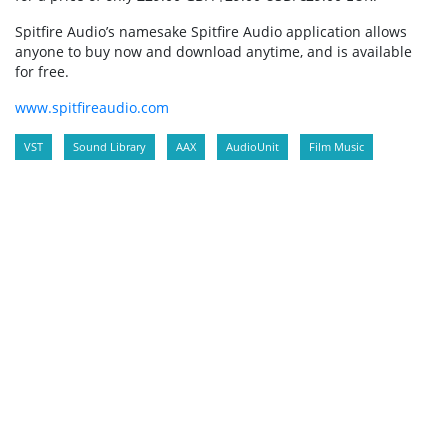
Spitfire Audio’s namesake Spitfire Audio application allows
anyone to buy now and download anytime, and is available
for free.
www.spitfireaudio.com
VST
Sound Library
AAX
AudioUnit
Film Music