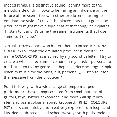
Indeed it has. His distinctive sound, leaning more to the
melodic side of drill, looks to be having an influence on the
future of the scene, too, with other producers starting to
emulate the style of Trinz. “The placements that I get, some
producers might make a type beat of that song,” he explains.
“I listen to it and it’s using the same instruments that I use -
same sort of vibe.”
‘Virtual Trinzes’ apart, who better, then, to introduce TRINZ -
COLOURS PST than the emulated producer himself? “The
name COLOURS PST is inspired by my sound palette... I try to
create a whole spectrum of colours in my music - personal to
me, but open to any genre,” he begins, before adding: “People
listen to music for the lyrics, but, personally, I Iisten to it for
the message from the producer.”
Put it this way: with a wide range of tempo-mapped
performance-based loops created from combinations of
guitars, keys, synths, saxophone, and more - all split into
stems across a colour-mapped keyboard, TRINZ - COLOURS
PST users can quickly and creatively explore drum loops and
kits, deep sub-basses, old-school wave-y synth pads, melodic