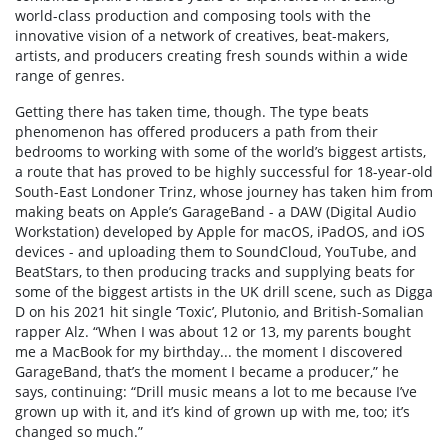
world-class production and composing tools with the
innovative vision of a network of creatives, beat-makers,
artists, and producers creating fresh sounds within a wide
range of genres.
Getting there has taken time, though. The type beats
phenomenon has offered producers a path from their
bedrooms to working with some of the world’s biggest artists,
a route that has proved to be highly successful for 18-year-old
South-East Londoner Trinz, whose journey has taken him from
making beats on Apple’s GarageBand - a DAW (Digital Audio
Workstation) developed by Apple for macOS, iPadOS, and iOS
devices - and uploading them to SoundCloud, YouTube, and
BeatStars, to then producing tracks and supplying beats for
some of the biggest artists in the UK drill scene, such as Digga
D on his 2021 hit single ‘Toxic’, Plutonio, and British-Somalian
rapper Alz. “When I was about 12 or 13, my parents bought
me a MacBook for my birthday... the moment I discovered
GarageBand, that’s the moment I became a producer,” he
says, continuing: “Drill music means a lot to me because I’ve
grown up with it, and it’s kind of grown up with me, too; it’s
changed so much.”