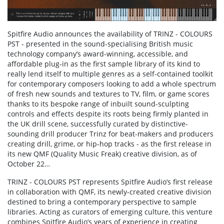
Spitfire Audio announces the availability of TRINZ - COLOURS
PST - presented in the sound-specialising British music
technology company’s award-winning, accessible, and
affordable plug-in as the first sample library of its kind to
really lend itself to multiple genres as a self-contained toolkit
for contemporary composers looking to add a whole spectrum
of fresh new sounds and textures to TV, film, or game scores
thanks to its bespoke range of inbuilt sound-sculpting
controls and effects despite its roots being firmly planted in
the UK drill scene, successfully curated by distinctive-
sounding drill producer Trinz for beat-makers and producers
creating drill, grime, or hip-hop tracks - as the first release in
its new QMF (Quality Music Freak) creative division, as of
October 22…
TRINZ - COLOURS PST represents Spitfire Audio’s first release
in collaboration with QMF, its newly-created creative division
destined to bring a contemporary perspective to sample
libraries. Acting as curators of emerging culture, this venture
combines Spitfire Audio’s years of experience in creating