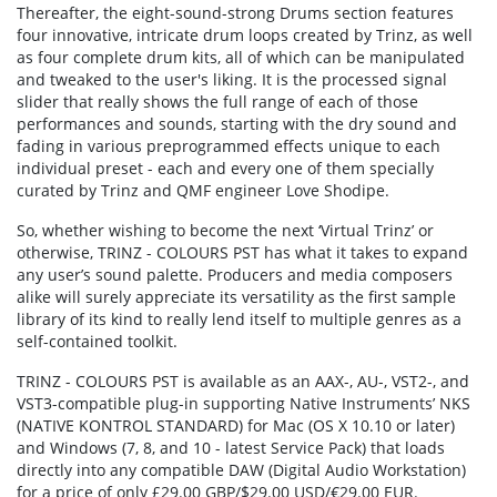
Thereafter, the eight-sound-strong Drums section features
four innovative, intricate drum loops created by Trinz, as well
as four complete drum kits, all of which can be manipulated
and tweaked to the user's liking. It is the processed signal
slider that really shows the full range of each of those
performances and sounds, starting with the dry sound and
fading in various preprogrammed effects unique to each
individual preset - each and every one of them specially
curated by Trinz and QMF engineer Love Shodipe.
So, whether wishing to become the next ‘Virtual Trinz’ or
otherwise, TRINZ - COLOURS PST has what it takes to expand
any user’s sound palette. Producers and media composers
alike will surely appreciate its versatility as the first sample
library of its kind to really lend itself to multiple genres as a
self-contained toolkit.
TRINZ - COLOURS PST is available as an AAX-, AU-, VST2-, and
VST3-compatible plug-in supporting Native Instruments’ NKS
(NATIVE KONTROL STANDARD) for Mac (OS X 10.10 or later)
and Windows (7, 8, and 10 - latest Service Pack) that loads
directly into any compatible DAW (Digital Audio Workstation)
for a price of only £29.00 GBP/$29.00 USD/€29.00 EUR.