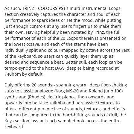
As such, TRINZ - COLOURS PST’s multi-instrumental Loops
section creatively captures the character and soul of each
performance to spark ideas or set the mood, while putting
just enough controls at any user’s fingertips to make them
their own. Having helpfully been notated by Trinz, the full
performance of each of the 20 Loops therein is presented on
the lowest octave, and each of the stems have been
individually split and colour-mapped by octave across the rest
of the keyboard, so users can quickly layer them up as
desired and sequence a beat. Better still, each loop can be
tempo-sync’d to the host DAW, despite being recorded at
140bpm by default.
Duly offering 20 sounds - spanning warm, deep floor-shaking
subs to classic analogue (Korg MS-20 and Roland Juno 106)
synths and (Rhodes) electric pianos, then onwards and
upwards into bell-like kalimba and percussive textures to
offer a different perspective of sounds, textures, and effects
that can be compared to the hard-hitting sounds of drill, the
Keys section lays out each sampled note across the entire
keyboard.