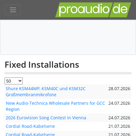
Fixed Installations
Shure KSM44MP, KSM40C und KSM32C
28.07.2026
Großmembranmikrofone
New Audio-Technica Wholesale Partners for GCC
24.07.2026
Region
2026 Eurovision Song Contest in Vienna
24.07.2026
Cordial Road-Kabelserie
21.07.2026
Cordial Road-Kabelserie
21.07.2026