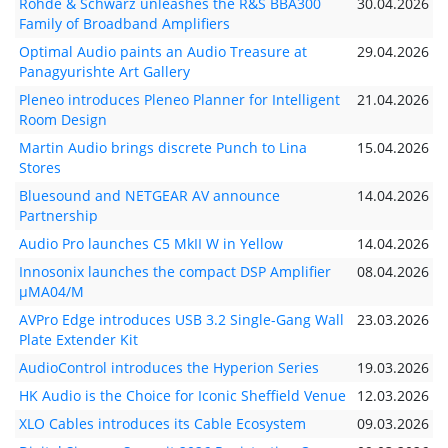
Rohde & Schwarz unleashes the R&S BBA300
30.04.2026
Family of Broadband Amplifiers
Optimal Audio paints an Audio Treasure at
29.04.2026
Panagyurishte Art Gallery
Pleneo introduces Pleneo Planner for Intelligent
21.04.2026
Room Design
Martin Audio brings discrete Punch to Lina
15.04.2026
Stores
Bluesound and NETGEAR AV announce
14.04.2026
Partnership
Audio Pro launches C5 MkII W in Yellow
14.04.2026
Innosonix launches the compact DSP Amplifier
08.04.2026
µMA04/M
AVPro Edge introduces USB 3.2 Single-Gang Wall
23.03.2026
Plate Extender Kit
AudioControl introduces the Hyperion Series
19.03.2026
HK Audio is the Choice for Iconic Sheffield Venue
12.03.2026
XLO Cables introduces its Cable Ecosystem
09.03.2026