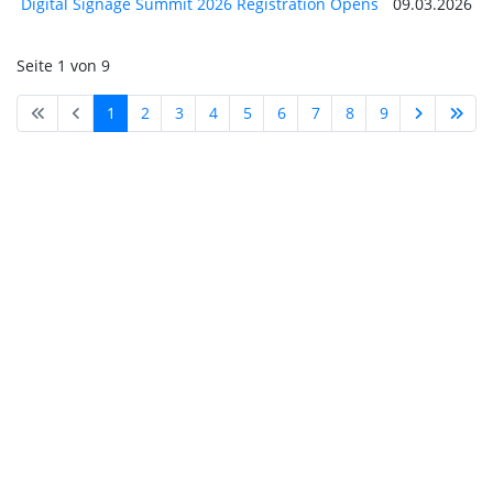
Digital Signage Summit 2026 Registration Opens
09.03.2026
Seite 1 von 9
1
2
3
4
5
6
7
8
9