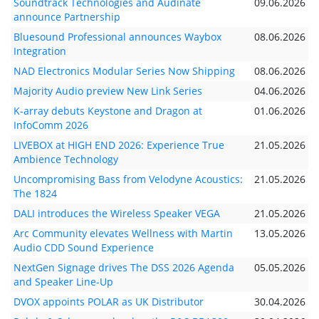
Soundtrack Technologies and Audinate
09.06.2026
announce Partnership
Bluesound Professional announces Waybox
08.06.2026
Integration
NAD Electronics Modular Series Now Shipping
08.06.2026
Majority Audio preview New Link Series
04.06.2026
K-array debuts Keystone and Dragon at
01.06.2026
InfoComm 2026
LIVEBOX at HIGH END 2026: Experience True
21.05.2026
Ambience Technology
Uncompromising Bass from Velodyne Acoustics:
21.05.2026
The 1824
DALI introduces the Wireless Speaker VEGA
21.05.2026
Arc Community elevates Wellness with Martin
13.05.2026
Audio CDD Sound Experience
NextGen Signage drives The DSS 2026 Agenda
05.05.2026
and Speaker Line-Up
DVOX appoints POLAR as UK Distributor
30.04.2026