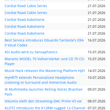
Cordial Road Cable Series
21.07.2026
Cordial Road Cable Series
21.07.2026
Cordial Road-Kabelserie
21.07.2026
Cordial Road-Kabelserie
21.07.2026
Cordial Road-Kabelserie
21.07.2026
Best Service introduces Eduardo Tarilonte's ERA
16.07.2026
II Vocal Codex
ASI Audio wird zu Sensaphonics
15.07.2026
Marantz MODEL 70 Vollverstärker und CD 70 CD-
15.07.2026
Player
Musik Hack releases the Mastering Platform HyFi
14.07.2026
myHRTF extends Personalized Headphone
10.07.2026
Listening to Surround and Immersive Audio
IK Multimedia launches ReSing Voices Brazilian
09.07.2026
Pack
Volumio stellt den Streaming-DAC Primo V3 vor
08.07.2026
KLOTZ introduces the K12RM rugged 12-Channel
07.07.2026