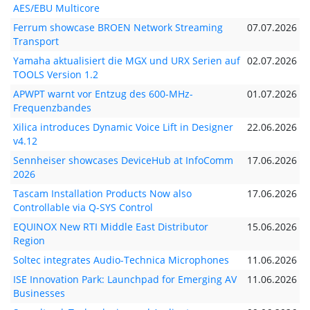
AES/EBU Multicore
Ferrum showcase BROEN Network Streaming
07.07.2026
Transport
Yamaha aktualisiert die MGX und URX Serien auf
02.07.2026
TOOLS Version 1.2
APWPT warnt vor Entzug des 600-MHz-
01.07.2026
Frequenzbandes
Xilica introduces Dynamic Voice Lift in Designer
22.06.2026
v4.12
Sennheiser showcases DeviceHub at InfoComm
17.06.2026
2026
Tascam Installation Products Now also
17.06.2026
Controllable via Q-SYS Control
EQUINOX New RTI Middle East Distributor
15.06.2026
Region
Soltec integrates Audio-Technica Microphones
11.06.2026
ISE Innovation Park: Launchpad for Emerging AV
11.06.2026
Businesses