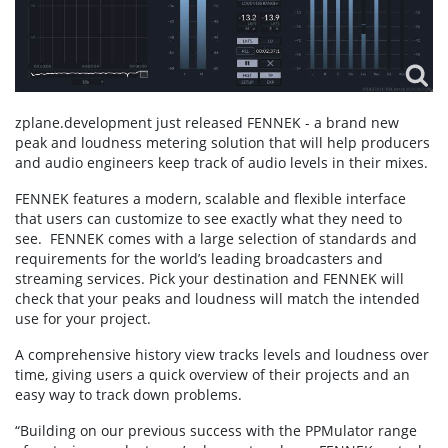
zplane.development just released FENNEK - a brand new
peak and loudness metering solution that will help producers
and audio engineers keep track of audio levels in their mixes.
FENNEK features a modern, scalable and flexible interface
that users can customize to see exactly what they need to
see. FENNEK comes with a large selection of standards and
requirements for the world’s leading broadcasters and
streaming services. Pick your destination and FENNEK will
check that your peaks and loudness will match the intended
use for your project.
A comprehensive history view tracks levels and loudness over
time, giving users a quick overview of their projects and an
easy way to track down problems.
“Building on our previous success with the PPMulator range