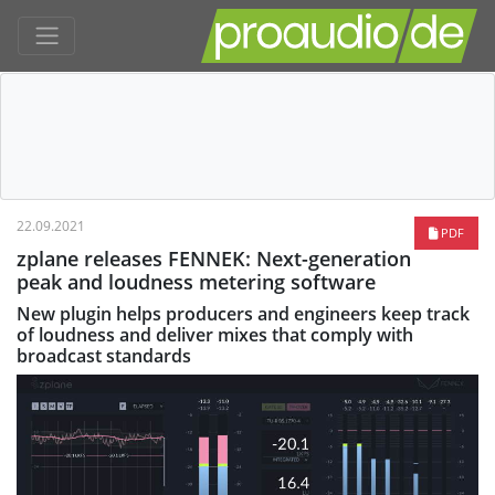
22.09.2021
PDF
zplane releases FENNEK: Next-generation
peak and loudness metering software
New plugin helps producers and engineers keep track
of loudness and deliver mixes that comply with
broadcast standards