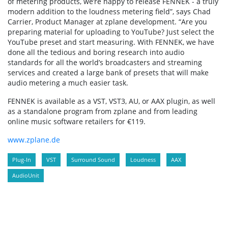
of metering products, we’re happy to release FENNEK - a truly
modern addition to the loudness metering field”, says Chad
Carrier, Product Manager at zplane development. “Are you
preparing material for uploading to YouTube? Just select the
YouTube preset and start measuring. With FENNEK, we have
done all the tedious and boring research into audio
standards for all the world’s broadcasters and streaming
services and created a large bank of presets that will make
audio metering a much easier task.
FENNEK is available as a VST, VST3, AU, or AAX plugin, as well
as a standalone program from zplane and from leading
online music software retailers for €119.
www.zplane.de
Plug-In
VST
Surround Sound
Loudness
AAX
AudioUnit