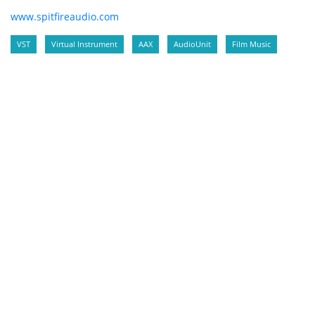
www.spitfireaudio.com
VST
Virtual Instrument
AAX
AudioUnit
Film Music