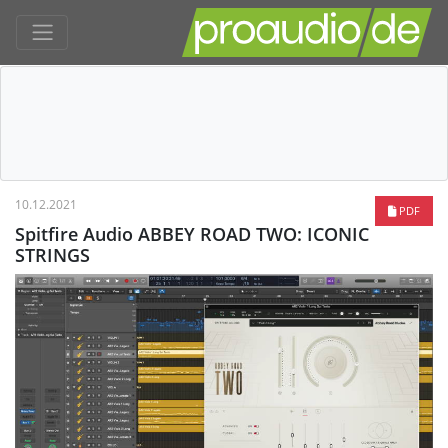
10.12.2021
PDF
Spitfire Audio ABBEY ROAD TWO: ICONIC
STRINGS