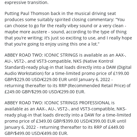
expressive transition.
Putting Paul Thomson back in the musical driving seat
produces some suitably spirited closing commentary: “You
can choose to go for the really vibey sound or a very clean -
maybe more austere - sound, according to the type of thing
that you’re writing; it’s just so exciting to use, and I really hope
that you’re going to enjoy using this one a lot.”
ABBEY ROAD TWO: ICONIC STRINGS is available as an AAX-,
AU-, VST2-, and VST3-compatible, NKS (Native Kontrol
Standard)-ready plug-in that loads directly into a DAW (Digital
Audio Workstation) for a time-limited promo price of £199.00
GBP/$229.00 USD/€229.00 EUR until January 6, 2022 -
returning thereafter to its RRP (Recommended Retail Price) of
£249.00 GBP/$299.00 USD/€299.00 EUR.
ABBEY ROAD TWO: ICONIC STRINGS PROFESSIONAL is
available as an AAX-, AU-, VST2-, and VST3-compatible, NKS-
ready plug-in that loads directly into a DAW for a time-limited
promo price of £349.00 GBP/$399.00 USD/€399.00 EUR until
January 6, 2022 - returning thereafter to its RRP of £449.00
GBP/$499.00 USD/€499.00 EUR.