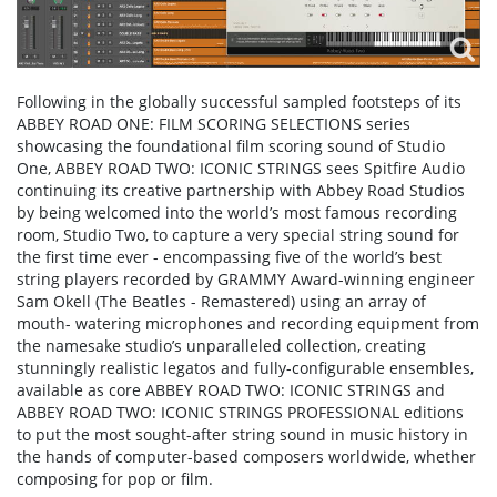
Following in the globally successful sampled footsteps of its
ABBEY ROAD ONE: FILM SCORING SELECTIONS series
showcasing the foundational film scoring sound of Studio
One, ABBEY ROAD TWO: ICONIC STRINGS sees Spitfire Audio
continuing its creative partnership with Abbey Road Studios
by being welcomed into the world’s most famous recording
room, Studio Two, to capture a very special string sound for
the first time ever - encompassing five of the world’s best
string players recorded by GRAMMY Award-winning engineer
Sam Okell (The Beatles - Remastered) using an array of
mouth- watering microphones and recording equipment from
the namesake studio’s unparalleled collection, creating
stunningly realistic legatos and fully-configurable ensembles,
available as core ABBEY ROAD TWO: ICONIC STRINGS and
ABBEY ROAD TWO: ICONIC STRINGS PROFESSIONAL editions
to put the most sought-after string sound in music history in
the hands of computer-based composers worldwide, whether
composing for pop or film.