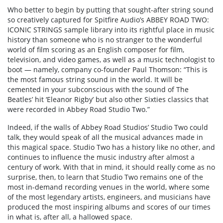
Who better to begin by putting that sought-after string sound
so creatively captured for Spitfire Audio’s ABBEY ROAD TWO:
ICONIC STRINGS sample library into its rightful place in music
history than someone who is no stranger to the wonderful
world of film scoring as an English composer for film,
television, and video games, as well as a music technologist to
boot — namely, company co-founder Paul Thomson: “This is
the most famous string sound in the world. It will be
cemented in your subconscious with the sound of The
Beatles’ hit ‘Eleanor Rigby’ but also other Sixties classics that
were recorded in Abbey Road Studio Two.”
Indeed, if the walls of Abbey Road Studios’ Studio Two could
talk, they would speak of all the musical advances made in
this magical space. Studio Two has a history like no other, and
continues to influence the music industry after almost a
century of work. With that in mind, it should really come as no
surprise, then, to learn that Studio Two remains one of the
most in-demand recording venues in the world, where some
of the most legendary artists, engineers, and musicians have
produced the most inspiring albums and scores of our times
in what is, after all, a hallowed space.