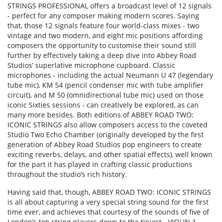
STRINGS PROFESSIONAL offers a broadcast level of 12 signals
- perfect for any composer making modern scores. Saying
that, those 12 signals feature four world-class mixes - two
vintage and two modern, and eight mic positions affording
composers the opportunity to customise their sound still
further by effectively taking a deep dive into Abbey Road
Studios’ superlative microphone cupboard. Classic
microphones - including the actual Neumann U 47 (legendary
tube mic), KM 54 (pencil condenser mic with tube amplifier
circuit), and M 50 (omnidirectional tube mic) used on those
iconic Sixties sessions - can creatively be explored, as can
many more besides. Both editions of ABBEY ROAD TWO:
ICONIC STRINGS also allow composers access to the coveted
Studio Two Echo Chamber (originally developed by the first
generation of Abbey Road Studios pop engineers to create
exciting reverbs, delays, and other spatial effects), well known
for the part it has played in crafting classic productions
throughout the studio’s rich history.
Having said that, though, ABBEY ROAD TWO: ICONIC STRINGS
is all about capturing a very special string sound for the first
time ever, and achieves that courtesy of the sounds of five of
London’s top string players down to the tiniest - VIOLIN 1,