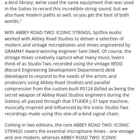
a-kind library; we’ve used the same equipment that was used
in the Sixties to record this incredible string sound, but we
also have modern paths as well, so you get the best of both
worlds.”
With ABBEY ROAD TWO: ICONIC STRINGS, Spitfire Audio
worked with Abbey Road Studios to deliver a selection of
modern and vintage microphones and mixes engineered by
GRAMMY Award-winning engineer Sam Okell. Of course, the
vintage mixes creatively capture what many music lovers
think of as Studio Two, recorded using the vintage REDD
(Record Engineering Development Department) desk
(developed to respond to the needs of the artists and
producers using Abbey Road Studios) and parallel
compression from the custom-built RS124 (billed as being the
secret weapon of Abbey Road Studios engineers during the
Sixties), all passed through that STUDER J-37 tape machine,
musically inspired and influenced by the iconic Studio Two
recordings made using this one-of-a-kind signal chain.
Coming in two editions, the core ABBEY ROAD TWO: ICONIC
STRINGS covers the essential microphone mixes - one vintage
and one modern, whereas ABBEY ROAD TWO: ICONIC