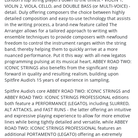
VIOLIN 2, VIOLA, CELLO, and DOUBLE BASS (or MULTI-VOICE) -
detail. Duly offering composers the choice between highly
detailed composition and easy-to-use technology that assists
in the writing process, a brand-new feature called The
Arranger allows for a tailored approach to writing with
ensemble techniques to provide composers with newfound
freedom to control the instrument ranges within the string
band, thereby helping them to quickly arrive at a more
nuanced performance. Put it this way: with all-new legatos
programming pulsing at its musical heart, ABBEY ROAD TWO:
ICONIC STRINGS also benefits from the significant step
forward in quality and resulting realism, building upon
Spitfire Audio’s 15 years of experience in sampling.
Spitfire Audio’s core ABBEY ROAD TWO: ICONIC STRINGS and
ABBEY ROAD TWO: ICONIC STRINGS PROFESSIONAL editions
both feature a PERFORMANCE (LEGATO), including SLURRED,
ALT ATTACKS, and FAST RUNS - the latter offering an intuitive
and expressive playing experience to allow for more emotive
lines while being tightly detailed and versatile, while ABBEY
ROAD TWO: ICONIC STRINGS PROFESSIONAL features an
additional PORTAMENTO (LEGATO) offering an extremely