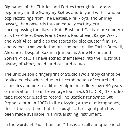
Big bands of the Thirties and Forties through to stereo’s
beginnings in the Swinging Sixties and beyond with standout
pop recordings from The Beatles, Pink Floyd, and Shirley
Bassey, then onwards into an equally exciting era
encompassing the likes of Kate Bush and Oasis, more modern
acts like Adele, Dave, Frank Ocean, Radiohead, Kanye West,
and Wolf Alice, and also the scores for blockbuster film, TV,
and games from world-famous composers like Carter Burwell,
Alexandre Desplat, Kazuma Jinnouchi, Anne Nikitin, and
Steven Price... all have etched themselves into the illustrious
history of Abbey Road Studios’ Studio Two.
The unique sonic fingerprint of Studio Two simply cannot be
replicated elsewhere due to its combination of controlled
acoustics and one-of-a-kind equipment, refined over 90 years
of innovation - from the vintage four-track STUDER J-37 studio
tape recorder (used to record The Beatles’ renowned Sgt.
Pepper album in 1967) to the dizzying array of microphones,
this is the first time that this sought-after signal path has
been made available in a virtual string instrument.
In the words of Paul Thomson, “This is a really unique one-of-