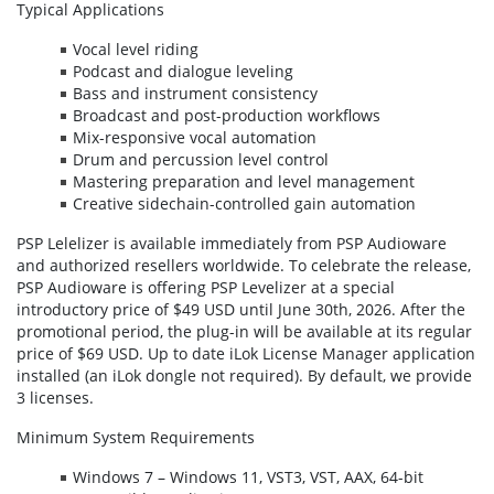
Typical Applications
Vocal level riding
Podcast and dialogue leveling
Bass and instrument consistency
Broadcast and post-production workflows
Mix-responsive vocal automation
Drum and percussion level control
Mastering preparation and level management
Creative sidechain-controlled gain automation
PSP Lelelizer is available immediately from PSP Audioware
and authorized resellers worldwide. To celebrate the release,
PSP Audioware is offering PSP Levelizer at a special
introductory price of $49 USD until June 30th, 2026. After the
promotional period, the plug-in will be available at its regular
price of $69 USD. Up to date iLok License Manager application
installed (an iLok dongle not required). By default, we provide
3 licenses.
Minimum System Requirements
Windows 7 – Windows 11, VST3, VST, AAX, 64-bit