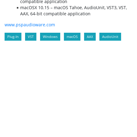
compatible application
macOSX 10.15 – macOS Tahoe, AudioUnit, VST3, VST,
AAX, 64-bit compatible application
www.pspaudioware.com
Plug-In
VST
Windows
macOS
AAX
AudioUnit