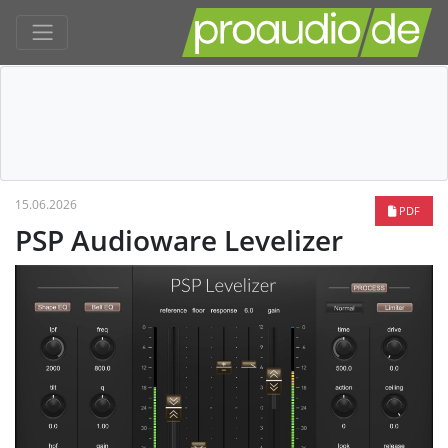
15.06.2026
PDF
PSP Audioware Levelizer