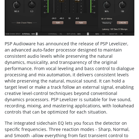
PSP Audioware has announced the release of PSP Levelizer,
an advanced auto-fader processor designed to maintain
consistent audio levels while preserving the natural
dynamics, musicality, and transparency of the original
performance. From vocal leveling and bass control to dialogue
processing and mix automation, it delivers consistent levels
while preserving the natural, musical sound. It can hold a
target level or make a track follow an external signal, enabling
creative level-control techniques beyond conventional
dynamics processors. PSP Levelizer is suitable for live sound,
recording, mixing, and mastering applications, with lookahead
controls that can be optimized for each situation.
The integrated sidechain EQ lets you focus the detector on
specific frequencies. Three reaction modes - Sharp, Normal,
and Smooth -allow everything from fast transient control to