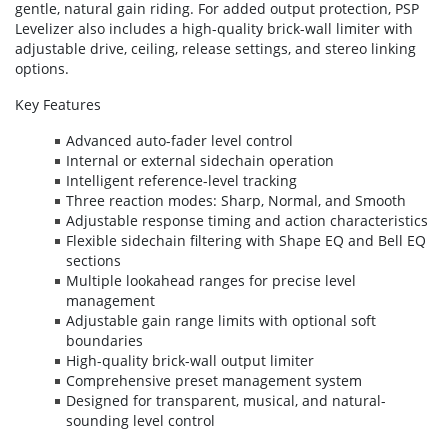
gentle, natural gain riding. For added output protection, PSP
Levelizer also includes a high-quality brick-wall limiter with
adjustable drive, ceiling, release settings, and stereo linking
options.
Key Features
Advanced auto-fader level control
Internal or external sidechain operation
Intelligent reference-level tracking
Three reaction modes: Sharp, Normal, and Smooth
Adjustable response timing and action characteristics
Flexible sidechain filtering with Shape EQ and Bell EQ
sections
Multiple lookahead ranges for precise level
management
Adjustable gain range limits with optional soft
boundaries
High-quality brick-wall output limiter
Comprehensive preset management system
Designed for transparent, musical, and natural-
sounding level control