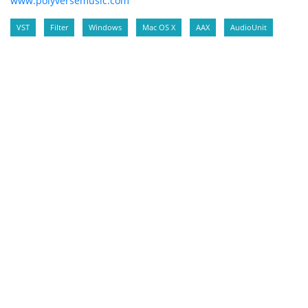
www.polyversemusic.com
VST
Filter
Windows
Mac OS X
AAX
AudioUnit