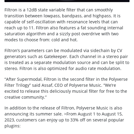
Filtron is a 12dB state variable filter that can smoothly
transition between lowpass, bandpass, and highpass. It is
capable of self-oscillation with resonance levels that can
reach up to 11. Filtron also features a fat sounding internal
saturation algorithm and a sizzly post overdrive with two
modes to choose from: cold and hot.
Filtron’s parameters can be modulated via sidechain by CV
generators such as Gatekeeper. Each channel in a stereo pair
is treated as a separate modulation source and can be split to
stereo. Filtron is also optimized for audio rate modulation.
“After Supermodal, Filtron is the second filter in the Polyverse
Filter Trilogy” said Assaf, CEO of Polyverse Music. “We’re
excited to release this deliciously musical filter for free to the
creative community.”
In addition to the release of Filtron, Polyverse Music is also
announcing its summer sale. >From August 1 to August 15,
2023, customers can enjoy up to 33% off on several popular
plugins: