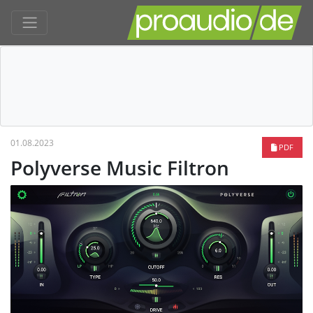
01.08.2023
PDF
Polyverse Music Filtron