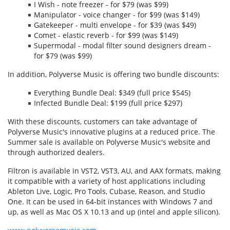
I Wish - note freezer - for $79 (was $99)
Manipulator - voice changer - for $99 (was $149)
Gatekeeper - multi envelope - for $39 (was $49)
Comet - elastic reverb - for $99 (was $149)
Supermodal - modal filter sound designers dream -
for $79 (was $99)
In addition, Polyverse Music is offering two bundle discounts:
Everything Bundle Deal: $349 (full price $545)
Infected Bundle Deal: $199 (full price $297)
With these discounts, customers can take advantage of
Polyverse Music's innovative plugins at a reduced price. The
Summer sale is available on Polyverse Music's website and
through authorized dealers.
Filtron is available in VST2, VST3, AU, and AAX formats, making
it compatible with a variety of host applications including
Ableton Live, Logic, Pro Tools, Cubase, Reason, and Studio
One. It can be used in 64-bit instances with Windows 7 and
up, as well as Mac OS X 10.13 and up (intel and apple silicon).