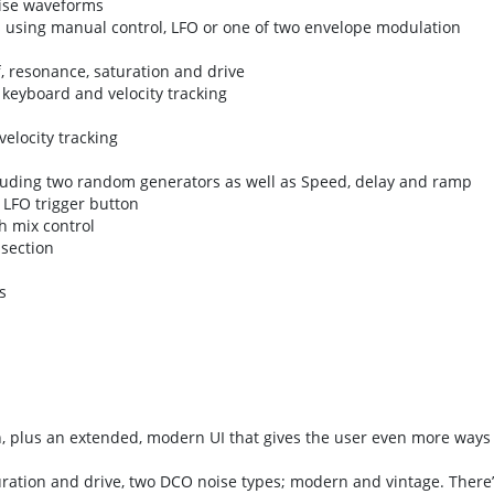
oise waveforms
 using manual control, LFO or one of two envelope modulation
f, resonance, saturation and drive
, keyboard and velocity tracking
elocity tracking
luding two random generators as well as Speed, delay and ramp
 LFO trigger button
h mix control
section
s
n, plus an extended, modern UI that gives the user even more ways 
uration and drive, two DCO noise types; modern and vintage. There’