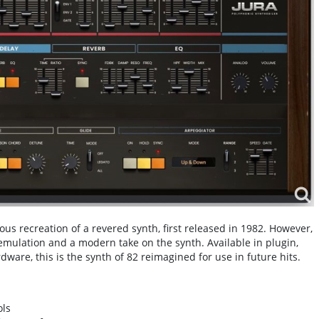
s recreation of a revered synth, first released in 1982. However,
emulation and a modern take on the synth. Available in plugin,
ware, this is the synth of 82 reimagined for use in future hits.
ols