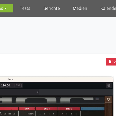
ws
Tests
Berichte
Medien
Kalende
PD