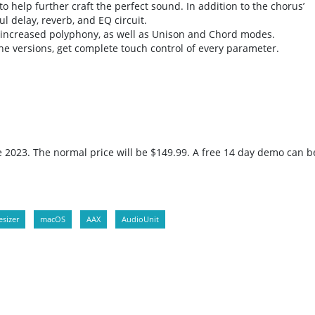
o help further craft the perfect sound. In addition to the chorus’
l delay, reverb, and EQ circuit.
s increased polyphony, as well as Unison and Chord modes.
e versions, get complete touch control of every parameter.
ne 2023. The normal price will be $149.99. A free 14 day demo can b
sizer
macOS
AAX
AudioUnit