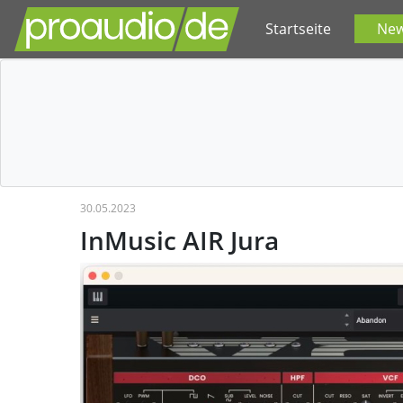
Startseite
Ne
30.05.2023
InMusic AIR Jura