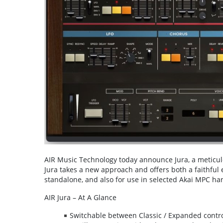
AIR Music Technology today announce Jura, a meticulou
Jura takes a new approach and offers both a faithful 
standalone, and also for use in selected Akai MPC hard
AIR Jura – At A Glance
Switchable between Classic / Expanded contr