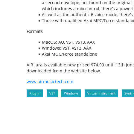
a second envelope, not found on the original, t
which includes a mix control, there’s a powerfu
As well as the authentic 6 voice mode, there’
Those with qualified Akai MPC/Force standalon
Formats
MacOS: AU, VST, VST3, AAX
Windows: VST, VST3, AAX
Akai MOC/Force standalone
AIR Jura is available now priced $74.99 until 13th Ju
downloaded from the website below.
www.airmusictech.com
Plug-In
VST
Windows
Virtual Instrument
Synthe