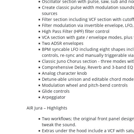
Oscillator section with pulse, saw, sub and n
Create classic pulse width modulation sounds
sources
Filter section including VCF section with cutof
Filter modulation via invertible envelope, LFO
High Pass Filter (HPF) filter control
VCA section with gate / envelope modes, plus v
Two ADSR envelopes
BPM syncable LFO including eight shapes inc
controls, re-sync and manually triggerable via
Classic Juno Chorus section - three modes wit
Comprehensive Delay, Reverb and 3-band EQ 
Analog character knob
Detune-able unison and editable chord mode
Modulation wheel and pitch-bend controls
Glide controls
Arpeggiator
AIR Jura – Highlights
Two workflows; the original front panel desig
tweak the sound.
Extras under the hood include a VCF with sat