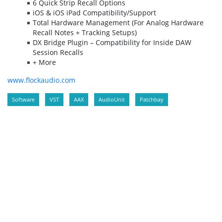
6 Quick Strip Recall Options
iOS & iOS iPad Compatibility/Support
Total Hardware Management (For Analog Hardware
Recall Notes + Tracking Setups)
DX Bridge Plugin – Compatibility for Inside DAW
Session Recalls
+ More
www.flockaudio.com
Software
VST
AAX
AudioUnit
Patchbay