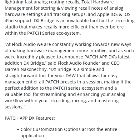
lightning fast analog routing recalls, Total Hardware
Management for storing & viewing recall notes of analog
hardware settings and tracking setups, and Apple iOS & iOS
iPad support, DX Bridge is an invaluable tool for the recording
studio that makes recalls more efficient than ever before
within the PATCH Series eco-system.
“At Flock Audio we are constantly working towards new ways
of making hardware management more intuitive, and as such
we’re incredibly pleased to announce PATCH APP DX’s latest
addition DX Bridge,” said Flock Audio Founder and CEO
Darren Nakonechny. “DX Bridge is a simple and
straightforward tool for your DAW that allows for easy
management of all PATCH presets in a session, making it the
perfect addition to the PATCH series ecosystem and a
valuable tool for streamlining and enhancing your analog
workflow within your recording, mixing, and mastering
sessions.”
PATCH APP DX Features:
Color Customization Options across the entire
application