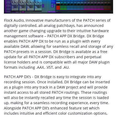
Flock Audio, innovative manufacturers of the PATCH series of
digitally controlled, all-analog patchbays, has announced
another game changing upgrade to their intuitive hardware
management software – PATCH APP DX Bridge. DX Bridge
enables PATCH APP DX to be run as a plugin with every
available DAW, allowing for seamless recall and storage of any
PATCH presets in a session. DX Bridge is available as a free
update for all PATCH APP DX subscribers and perpetual
license holders and is compatible with all major DAW plugin
formats including .AAX, .VST, and .AU.
PATCH APP DX’s - DX Bridge is easy to integrate into any
recording session. Once installed, DX Bridge can be inserted
as a plugin into any track in a DAW project and will provide
instant access to all stored PATCH routings. These routings
will also be instantly recalled any time the session is loaded
up, making for a seamless recording experience, every time.
Alongside PATCH APP DX’s enhanced feature set which
includes intuitive and efficient color customization options,