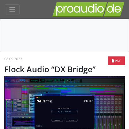
08.09.2023
PDF
Flock Audio “DX Bridge”