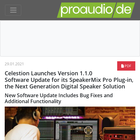
29.01.2021
PDF
Celestion Launches Version 1.1.0
Software Update for its SpeakerMix Pro Plug-in,
the Next Generation Digital Speaker Solution
New Software Update Includes Bug Fixes and
Additional Functionality