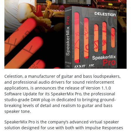
Celestion, a manufacturer of guitar and bass loudspeakers,
and professional audio drivers for sound reinforcement
applications, is announces the release of Version 1.1.0
Software Update for its SpeakerMix Pro, the professional
studio-grade DAW plug-in dedicated to bringing ground-
breaking levels of detail and realism to guitar and bass
speaker tone.
SpeakerMix Pro is the company’s advanced virtual speaker
solution designed for use with both with Impulse Responses