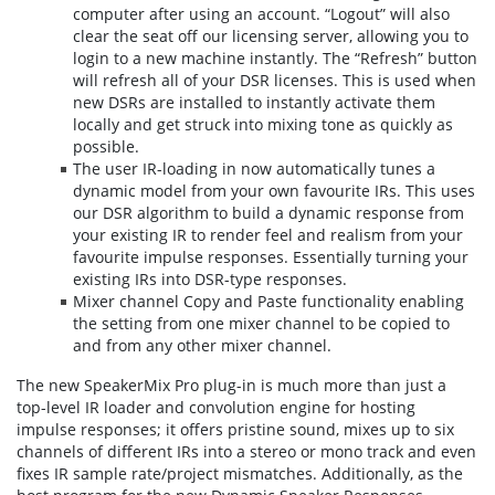
computer after using an account. “Logout” will also
clear the seat off our licensing server, allowing you to
login to a new machine instantly. The “Refresh” button
will refresh all of your DSR licenses. This is used when
new DSRs are installed to instantly activate them
locally and get struck into mixing tone as quickly as
possible.
The user IR-loading in now automatically tunes a
dynamic model from your own favourite IRs. This uses
our DSR algorithm to build a dynamic response from
your existing IR to render feel and realism from your
favourite impulse responses. Essentially turning your
existing IRs into DSR-type responses.
Mixer channel Copy and Paste functionality enabling
the setting from one mixer channel to be copied to
and from any other mixer channel.
The new SpeakerMix Pro plug-in is much more than just a
top-level IR loader and convolution engine for hosting
impulse responses; it offers pristine sound, mixes up to six
channels of different IRs into a stereo or mono track and even
fixes IR sample rate/project mismatches. Additionally, as the