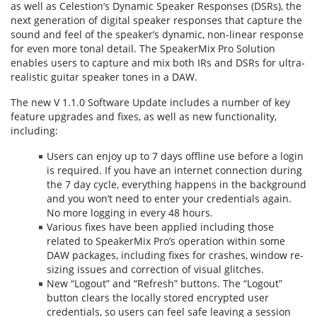
as well as Celestion’s Dynamic Speaker Responses (DSRs), the
next generation of digital speaker responses that capture the
sound and feel of the speaker’s dynamic, non-linear response
for even more tonal detail. The SpeakerMix Pro Solution
enables users to capture and mix both IRs and DSRs for ultra-
realistic guitar speaker tones in a DAW.
The new V 1.1.0 Software Update includes a number of key
feature upgrades and fixes, as well as new functionality,
including:
Users can enjoy up to 7 days offline use before a login
is required. If you have an internet connection during
the 7 day cycle, everything happens in the background
and you won’t need to enter your credentials again.
No more logging in every 48 hours.
Various fixes have been applied including those
related to SpeakerMix Pro’s operation within some
DAW packages, including fixes for crashes, window re-
sizing issues and correction of visual glitches.
New “Logout” and “Refresh” buttons. The “Logout”
button clears the locally stored encrypted user
credentials, so users can feel safe leaving a session