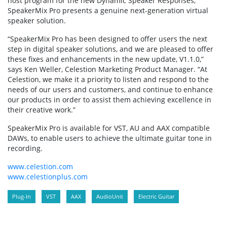
host program for the new Dynamic Speaker Responses,
SpeakerMix Pro presents a genuine next-generation virtual
speaker solution.
“SpeakerMix Pro has been designed to offer users the next
step in digital speaker solutions, and we are pleased to offer
these fixes and enhancements in the new update, V1.1.0,”
says Ken Weller, Celestion Marketing Product Manager. “At
Celestion, we make it a priority to listen and respond to the
needs of our users and customers, and continue to enhance
our products in order to assist them achieving excellence in
their creative work.”
SpeakerMix Pro is available for VST, AU and AAX compatible
DAWs, to enable users to achieve the ultimate guitar tone in
recording.
www.celestion.com
www.celestionplus.com
Plug-In
VST
AAX
AudioUnit
Electric Guitar