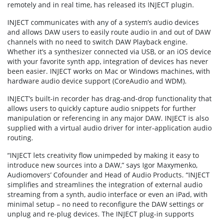
remotely and in real time, has released its INJECT plugin.
INJECT communicates with any of a system’s audio devices
and allows DAW users to easily route audio in and out of DAW
channels with no need to switch DAW Playback engine.
Whether it’s a synthesizer connected via USB, or an iOS device
with your favorite synth app, integration of devices has never
been easier. INJECT works on Mac or Windows machines, with
hardware audio device support (CoreAudio and WDM).
INJECT’s built-in recorder has drag-and-drop functionality that
allows users to quickly capture audio snippets for further
manipulation or referencing in any major DAW. INJECT is also
supplied with a virtual audio driver for inter-application audio
routing.
“INJECT lets creativity flow unimpeded by making it easy to
introduce new sources into a DAW,” says Igor Maxymenko,
Audiomovers’ Cofounder and Head of Audio Products. “INJECT
simplifies and streamlines the integration of external audio
streaming from a synth, audio interface or even an iPad, with
minimal setup – no need to reconfigure the DAW settings or
unplug and re-plug devices. The INJECT plug-in supports