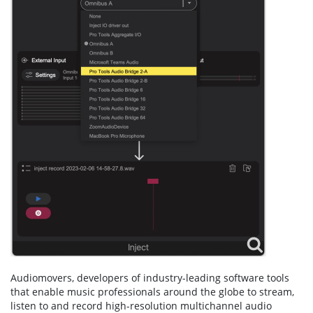
Audiomovers, developers of industry-leading software tools
that enable music professionals around the globe to stream,
listen to and record high-resolution multichannel audio