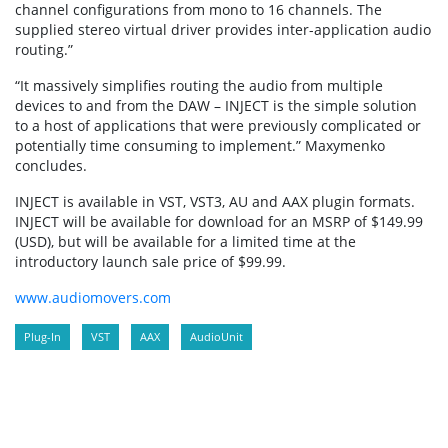
channel configurations from mono to 16 channels. The
supplied stereo virtual driver provides inter-application audio
routing.”
“It massively simplifies routing the audio from multiple
devices to and from the DAW – INJECT is the simple solution
to a host of applications that were previously complicated or
potentially time consuming to implement.” Maxymenko
concludes.
INJECT is available in VST, VST3, AU and AAX plugin formats.
INJECT will be available for download for an MSRP of $149.99
(USD), but will be available for a limited time at the
introductory launch sale price of $99.99.
www.audiomovers.com
Plug-In
VST
AAX
AudioUnit