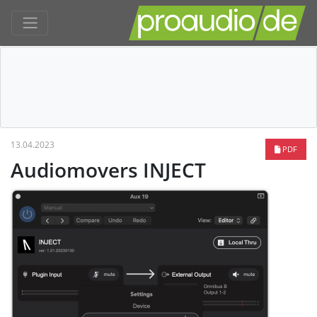
13.04.2023
PDF
Audiomovers INJECT