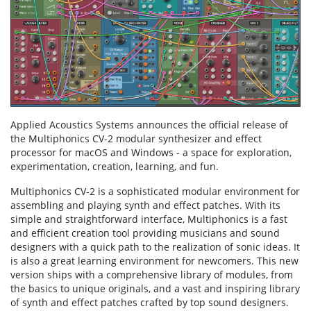
Applied Acoustics Systems announces the official release of
the Multiphonics CV-2 modular synthesizer and effect
processor for macOS and Windows - a space for exploration,
experimentation, creation, learning, and fun.
Multiphonics CV-2 is a sophisticated modular environment for
assembling and playing synth and effect patches. With its
simple and straightforward interface, Multiphonics is a fast
and efficient creation tool providing musicians and sound
designers with a quick path to the realization of sonic ideas. It
is also a great learning environment for newcomers. This new
version ships with a comprehensive library of modules, from
the basics to unique originals, and a vast and inspiring library
of synth and effect patches crafted by top sound designers.