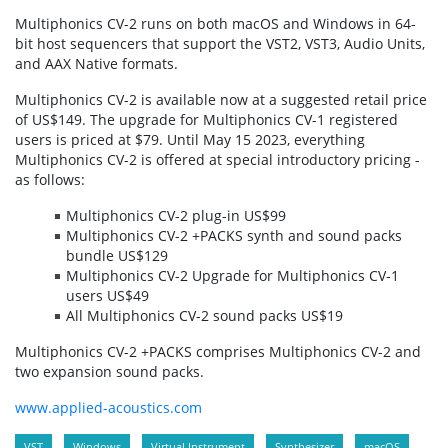
Multiphonics CV-2 runs on both macOS and Windows in 64-
bit host sequencers that support the VST2, VST3, Audio Units,
and AAX Native formats.
Multiphonics CV-2 is available now at a suggested retail price
of US$149. The upgrade for Multiphonics CV-1 registered
users is priced at $79. Until May 15 2023, everything
Multiphonics CV-2 is offered at special introductory pricing -
as follows:
Multiphonics CV-2 plug-in US$99
Multiphonics CV-2 +PACKS synth and sound packs
bundle US$129
Multiphonics CV-2 Upgrade for Multiphonics CV-1
users US$49
All Multiphonics CV-2 sound packs US$19
Multiphonics CV-2 +PACKS comprises Multiphonics CV-2 and
two expansion sound packs.
www.applied-acoustics.com
VST
Windows
Virtual Instrument
Synthesizer
macOS