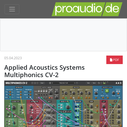
05.04.2023
PDF
Applied Acoustics Systems
Multiphonics CV-2