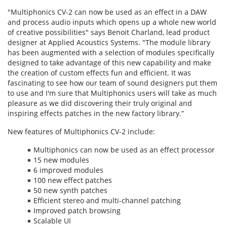
"Multiphonics CV-2 can now be used as an effect in a DAW
and process audio inputs which opens up a whole new world
of creative possibilities" says Benoit Charland, lead product
designer at Applied Acoustics Systems. "The module library
has been augmented with a selection of modules specifically
designed to take advantage of this new capability and make
the creation of custom effects fun and efficient. It was
fascinating to see how our team of sound designers put them
to use and I'm sure that Multiphonics users will take as much
pleasure as we did discovering their truly original and
inspiring effects patches in the new factory library.”
New features of Multiphonics CV-2 include:
Multiphonics can now be used as an effect processor
15 new modules
6 improved modules
100 new effect patches
50 new synth patches
Efficient stereo and multi-channel patching
Improved patch browsing
Scalable UI