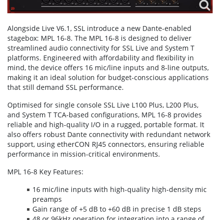
Alongside Live V6.1, SSL introduce a new Dante-enabled
stagebox: MPL 16-8. The MPL 16-8 is designed to deliver
streamlined audio connectivity for SSL Live and System T
platforms. Engineered with affordability and flexibility in
mind, the device offers 16 mic/line inputs and 8-line outputs,
making it an ideal solution for budget-conscious applications
that still demand SSL performance.
Optimised for single console SSL Live L100 Plus, L200 Plus,
and System T TCA-based configurations, MPL 16-8 provides
reliable and high-quality I/O in a rugged, portable format. It
also offers robust Dante connectivity with redundant network
support, using etherCON RJ45 connectors, ensuring reliable
performance in mission-critical environments.
MPL 16-8 Key Features:
16 mic/line inputs with high-quality high-density mic
preamps
Gain range of +5 dB to +60 dB in precise 1 dB steps
48 or 96kHz operation for integration into a range of