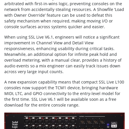
arbitrated with first-in-wins logic, preventing consoles on the
network from accidentally stealing resources. A Showfile ‘Load
with Owner Override’ feature can be used to defeat this
safety mechanism when required, making moving I/O or
console surfaces across systems quicker and easier.
When using SSL Live V6.1, engineers will notice a significant
improvement in Channel View and Detail View
responsiveness, enhancing usability during critical tasks.
Meanwhile, an additional option for infinite peak hold and
overload metering, with a manual clear, provides a history of
audio events so a mix engineer can easily track issues down
across very large input counts.
A new expansion capability means that compact SSL Live L100
consoles now support the TCM1 device, bringing hardware
MIDI, LTC, and GPIO connectivity to the entry-level model for
the first time. SSL Live V6.1 will be available soon as a free
download for the entire console range.