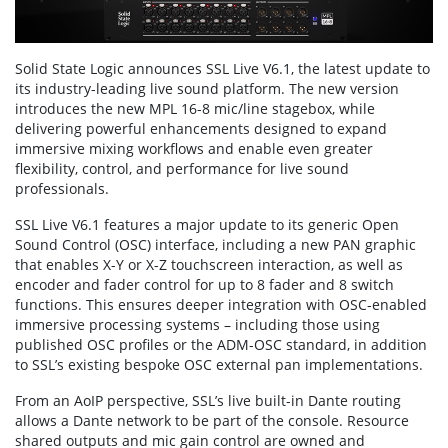
Solid State Logic announces SSL Live V6.1, the latest update to
its industry-leading live sound platform. The new version
introduces the new MPL 16-8 mic/line stagebox, while
delivering powerful enhancements designed to expand
immersive mixing workflows and enable even greater
flexibility, control, and performance for live sound
professionals.
SSL Live V6.1 features a major update to its generic Open
Sound Control (OSC) interface, including a new PAN graphic
that enables X-Y or X-Z touchscreen interaction, as well as
encoder and fader control for up to 8 fader and 8 switch
functions. This ensures deeper integration with OSC-enabled
immersive processing systems – including those using
published OSC profiles or the ADM-OSC standard, in addition
to SSL’s existing bespoke OSC external pan implementations.
From an AoIP perspective, SSL’s live built-in Dante routing
allows a Dante network to be part of the console. Resource
shared outputs and mic gain control are owned and