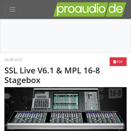
26.08.2025
PDF
SSL Live V6.1 & MPL 16-8
Stagebox