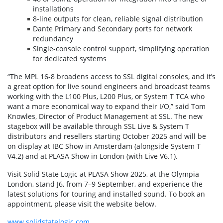
installations
8-line outputs for clean, reliable signal distribution
Dante Primary and Secondary ports for network
redundancy
Single-console control support, simplifying operation
for dedicated systems
“The MPL 16-8 broadens access to SSL digital consoles, and it’s
a great option for live sound engineers and broadcast teams
working with the L100 Plus, L200 Plus, or System T TCA who
want a more economical way to expand their I/O,” said Tom
Knowles, Director of Product Management at SSL. The new
stagebox will be available through SSL Live & System T
distributors and resellers starting October 2025 and will be
on display at IBC Show in Amsterdam (alongside System T
V4.2) and at PLASA Show in London (with Live V6.1).
Visit Solid State Logic at PLASA Show 2025, at the Olympia
London, stand J6, from 7–9 September, and experience the
latest solutions for touring and installed sound. To book an
appointment, please visit the website below.
www.solidstatelogic.com