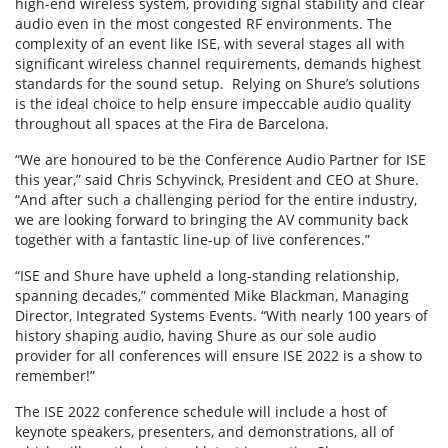
high-end wireless system, providing signal stability and clear
audio even in the most congested RF environments. The
complexity of an event like ISE, with several stages all with
significant wireless channel requirements, demands highest
standards for the sound setup. Relying on Shure’s solutions
is the ideal choice to help ensure impeccable audio quality
throughout all spaces at the Fira de Barcelona.
“We are honoured to be the Conference Audio Partner for ISE
this year,” said Chris Schyvinck, President and CEO at Shure.
“And after such a challenging period for the entire industry,
we are looking forward to bringing the AV community back
together with a fantastic line-up of live conferences.”
“ISE and Shure have upheld a long-standing relationship,
spanning decades,” commented Mike Blackman, Managing
Director, Integrated Systems Events. “With nearly 100 years of
history shaping audio, having Shure as our sole audio
provider for all conferences will ensure ISE 2022 is a show to
remember!”
The ISE 2022 conference schedule will include a host of
keynote speakers, presenters, and demonstrations, all of