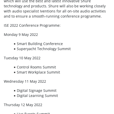
which will use the best and latest innovative Shure
technology and products. Shure will also be working closely
with audio specialist Iventions for all on-site audio activities
and to ensure a smooth-running conference programme.
ISE 2022 Conference Programme:
Monday 9 May 2022
Smart Building Conference
Superyacht Technology Summit
Tuesday 10 May 2022
Control Rooms Summit
Smart Workplace Summit
Wednesday 11 May 2022
Digital Signage Summit
Digital Learning Summit
Thursday 12 May 2022
Live Events Summit