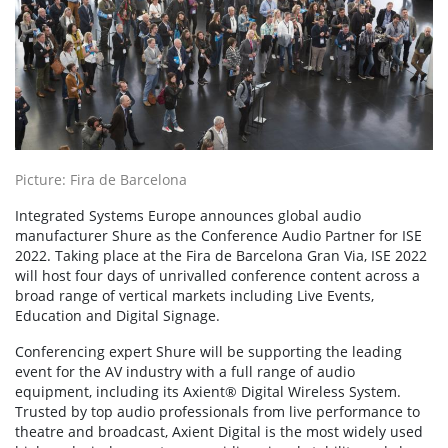
Picture: Fira de Barcelona
Integrated Systems Europe announces global audio
manufacturer Shure as the Conference Audio Partner for ISE
2022. Taking place at the Fira de Barcelona Gran Via, ISE 2022
will host four days of unrivalled conference content across a
broad range of vertical markets including Live Events,
Education and Digital Signage.
Conferencing expert Shure will be supporting the leading
event for the AV industry with a full range of audio
equipment, including its Axient® Digital Wireless System.
Trusted by top audio professionals from live performance to
theatre and broadcast, Axient Digital is the most widely used