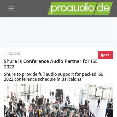
14.02.2022
PDF
Shure is Conference Audio Partner for ISE
2022
Shure to provide full audio support for packed ISE
2022 conference schedule in Barcelona