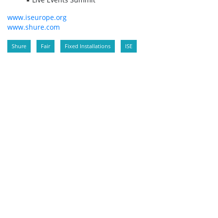
www.iseurope.org
www.shure.com
Shure
Fair
Fixed Installations
ISE