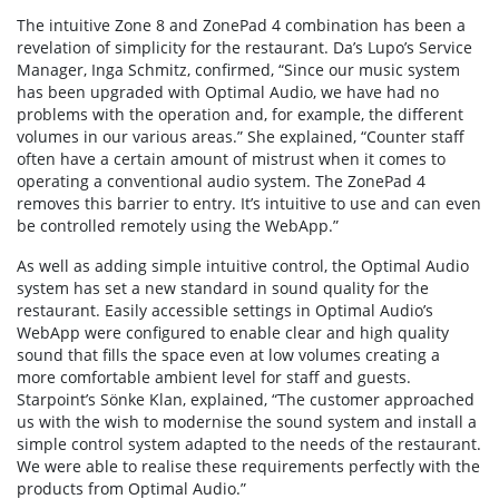
The intuitive Zone 8 and ZonePad 4 combination has been a
revelation of simplicity for the restaurant. Da’s Lupo’s Service
Manager, Inga Schmitz, confirmed, “Since our music system
has been upgraded with Optimal Audio, we have had no
problems with the operation and, for example, the different
volumes in our various areas.” She explained, “Counter staff
often have a certain amount of mistrust when it comes to
operating a conventional audio system. The ZonePad 4
removes this barrier to entry. It’s intuitive to use and can even
be controlled remotely using the WebApp.”
As well as adding simple intuitive control, the Optimal Audio
system has set a new standard in sound quality for the
restaurant. Easily accessible settings in Optimal Audio’s
WebApp were configured to enable clear and high quality
sound that fills the space even at low volumes creating a
more comfortable ambient level for staff and guests.
Starpoint’s Sönke Klan, explained, “The customer approached
us with the wish to modernise the sound system and install a
simple control system adapted to the needs of the restaurant.
We were able to realise these requirements perfectly with the
products from Optimal Audio.”