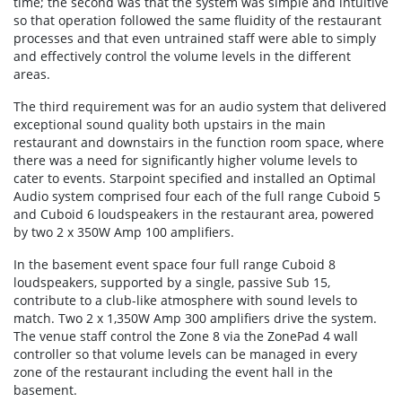
time; the second was that the system was simple and intuitive
so that operation followed the same fluidity of the restaurant
processes and that even untrained staff were able to simply
and effectively control the volume levels in the different
areas.
The third requirement was for an audio system that delivered
exceptional sound quality both upstairs in the main
restaurant and downstairs in the function room space, where
there was a need for significantly higher volume levels to
cater to events. Starpoint specified and installed an Optimal
Audio system comprised four each of the full range Cuboid 5
and Cuboid 6 loudspeakers in the restaurant area, powered
by two 2 x 350W Amp 100 amplifiers.
In the basement event space four full range Cuboid 8
loudspeakers, supported by a single, passive Sub 15,
contribute to a club-like atmosphere with sound levels to
match. Two 2 x 1,350W Amp 300 amplifiers drive the system.
The venue staff control the Zone 8 via the ZonePad 4 wall
controller so that volume levels can be managed in every
zone of the restaurant including the event hall in the
basement.