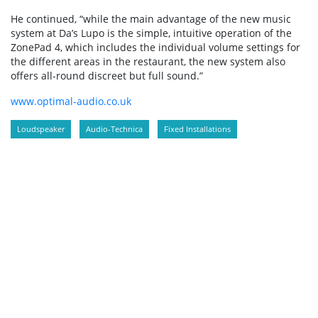
He continued, “while the main advantage of the new music
system at Da’s Lupo is the simple, intuitive operation of the
ZonePad 4, which includes the individual volume settings for
the different areas in the restaurant, the new system also
offers all-round discreet but full sound.”
www.optimal-audio.co.uk
Loudspeaker
Audio-Technica
Fixed Installations