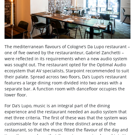
The mediterranean flavours of Cologne’s Da Lupo restaurant –
one of five owned by the restauranteur, Gabriel Zanchetti –
were reflected in its requirements when a new audio system
was sought out. The restaurant opted for the Optimal Audio
ecosystem that AV specialists, Starpoint recommended to suit
their palate. Spread across two floors, Da’s Lupo’s restaurant
features a large dining room divided into two areas with a
separate bar. A function room with dancefloor occupies the
lower floor.
For Da’s Lupo, music is an integral part of the dining
experience and the restaurant needed an audio system that
met three criteria. The first of these was that the system was
customisable for each of the three distinct areas of the
restaurant, so that the music fitted the flavour of the day and