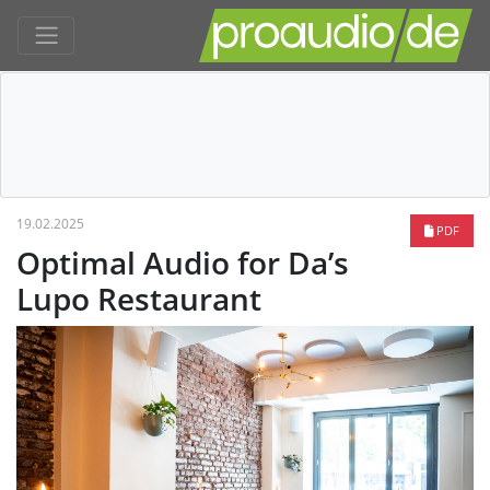
19.02.2025
PDF
Optimal Audio for Da’s
Lupo Restaurant