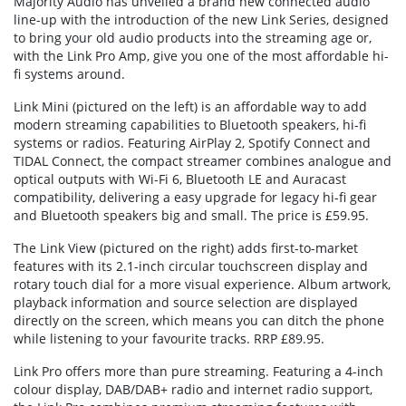
Majority Audio has unveiled a brand new connected audio
line-up with the introduction of the new Link Series, designed
to bring your old audio products into the streaming age or,
with the Link Pro Amp, give you one of the most affordable hi-
fi systems around.
Link Mini (pictured on the left) is an affordable way to add
modern streaming capabilities to Bluetooth speakers, hi-fi
systems or radios. Featuring AirPlay 2, Spotify Connect and
TIDAL Connect, the compact streamer combines analogue and
optical outputs with Wi-Fi 6, Bluetooth LE and Auracast
compatibility, delivering a easy upgrade for legacy hi-fi gear
and Bluetooth speakers big and small. The price is £59.95.
The Link View (pictured on the right) adds first-to-market
features with its 2.1-inch circular touchscreen display and
rotary touch dial for a more visual experience. Album artwork,
playback information and source selection are displayed
directly on the screen, which means you can ditch the phone
while listening to your favourite tracks. RRP £89.95.
Link Pro offers more than pure streaming. Featuring a 4-inch
colour display, DAB/DAB+ radio and internet radio support,