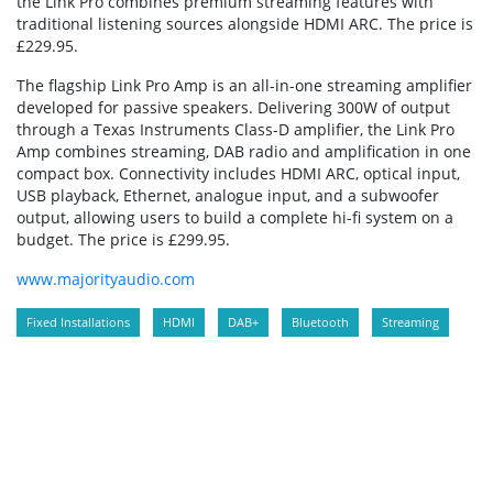
the Link Pro combines premium streaming features with
traditional listening sources alongside HDMI ARC. The price is
£229.95.
The flagship Link Pro Amp is an all-in-one streaming amplifier
developed for passive speakers. Delivering 300W of output
through a Texas Instruments Class-D amplifier, the Link Pro
Amp combines streaming, DAB radio and amplification in one
compact box. Connectivity includes HDMI ARC, optical input,
USB playback, Ethernet, analogue input, and a subwoofer
output, allowing users to build a complete hi-fi system on a
budget. The price is £299.95.
www.majorityaudio.com
Fixed Installations
HDMI
DAB+
Bluetooth
Streaming