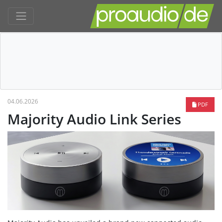
04.06.2026
PDF
Majority Audio Link Series