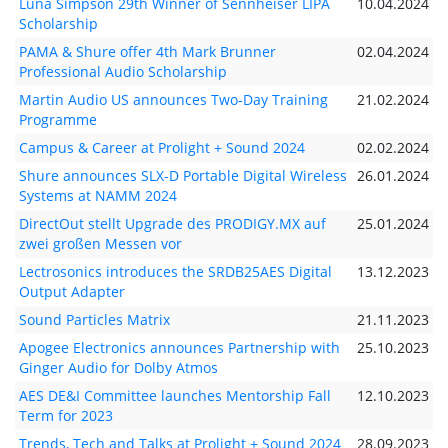
Luna Simpson 29th Winner of Sennheiser LIPA
10.04.2024
Scholarship
PAMA & Shure offer 4th Mark Brunner
02.04.2024
Professional Audio Scholarship
Martin Audio US announces Two-Day Training
21.02.2024
Programme
Campus & Career at Prolight + Sound 2024
02.02.2024
Shure announces SLX-D Portable Digital Wireless
26.01.2024
Systems at NAMM 2024
DirectOut stellt Upgrade des PRODIGY.MX auf
25.01.2024
zwei großen Messen vor
Lectrosonics introduces the SRDB25AES Digital
13.12.2023
Output Adapter
Sound Particles Matrix
21.11.2023
Apogee Electronics announces Partnership with
25.10.2023
Ginger Audio for Dolby Atmos
AES DE&I Committee launches Mentorship Fall
12.10.2023
Term for 2023
Trends, Tech and Talks at Prolight + Sound 2024
28.09.2023