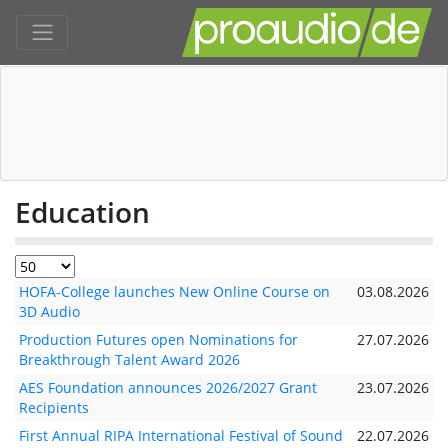
Education
HOFA-College launches New Online Course on
03.08.2026
3D Audio
Production Futures open Nominations for
27.07.2026
Breakthrough Talent Award 2026
AES Foundation announces 2026/2027 Grant
23.07.2026
Recipients
First Annual RIPA International Festival of Sound
22.07.2026