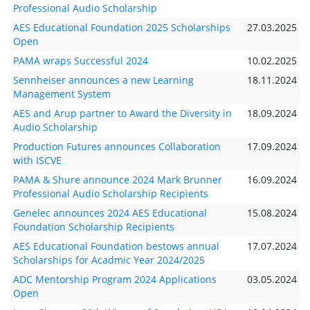
Professional Audio Scholarship
AES Educational Foundation 2025 Scholarships
27.03.2025
Open
PAMA wraps Successful 2024
10.02.2025
Sennheiser announces a new Learning
18.11.2024
Management System
AES and Arup partner to Award the Diversity in
18.09.2024
Audio Scholarship
Production Futures announces Collaboration
17.09.2024
with ISCVE
PAMA & Shure announce 2024 Mark Brunner
16.09.2024
Professional Audio Scholarship Recipients
Genelec announces 2024 AES Educational
15.08.2024
Foundation Scholarship Recipients
AES Educational Foundation bestows annual
17.07.2024
Scholarships for Acadmic Year 2024/2025
ADC Mentorship Program 2024 Applications
03.05.2024
Open