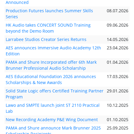
Announced
Production Futures launches Summer Skills
08.07.2026
Series
HK Audio takes CONCERT SOUND Training
09.06.2026
beyond the Demo Room
Larrabee Studios Creator Series Returns
14.05.2026
AES announces Immersive Audio Academy 12th
23.04.2026
Edition
PAMA and Shure Incorporated offer 6th Mark
01.04.2026
Brunner Professional Audio Scholarship
AES Educational Foundation 2026 announces
17.03.2026
Scholarships & New Awards
Solid State Logic offers Certified Training Partner
29.01.2026
Program
Lawo and SMPTE launch joint ST 2110 Practical
10.12.2025
Lab
New Recording Academy P&E Wing Document
01.10.2025
PAMA and Shure announce Mark Brunner 2025
25.09.2025
Scholarship Recipients