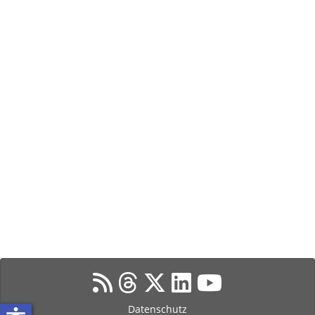
Datenschutz