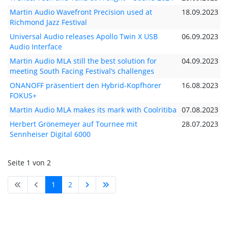
Martin Audio Wavefront Precision used at
18.09.2023
Richmond Jazz Festival
Universal Audio releases Apollo Twin X USB
06.09.2023
Audio Interface
Martin Audio MLA still the best solution for
04.09.2023
meeting South Facing Festival’s challenges
ONANOFF präsentiert den Hybrid-Kopfhörer
16.08.2023
FOKUS+
Martin Audio MLA makes its mark with Coolritiba
07.08.2023
Herbert Grönemeyer auf Tournee mit
28.07.2023
Sennheiser Digital 6000
Seite 1 von 2
1
2