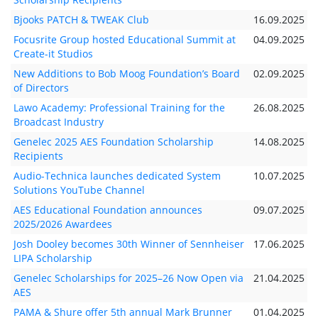
Bjooks PATCH & TWEAK Club
16.09.2025
Focusrite Group hosted Educational Summit at
04.09.2025
Create-it Studios
New Additions to Bob Moog Foundation’s Board
02.09.2025
of Directors
Lawo Academy: Professional Training for the
26.08.2025
Broadcast Industry
Genelec 2025 AES Foundation Scholarship
14.08.2025
Recipients
Audio-Technica launches dedicated System
10.07.2025
Solutions YouTube Channel
AES Educational Foundation announces
09.07.2025
2025/2026 Awardees
Josh Dooley becomes 30th Winner of Sennheiser
17.06.2025
LIPA Scholarship
Genelec Scholarships for 2025–26 Now Open via
21.04.2025
AES
PAMA & Shure offer 5th annual Mark Brunner
01.04.2025