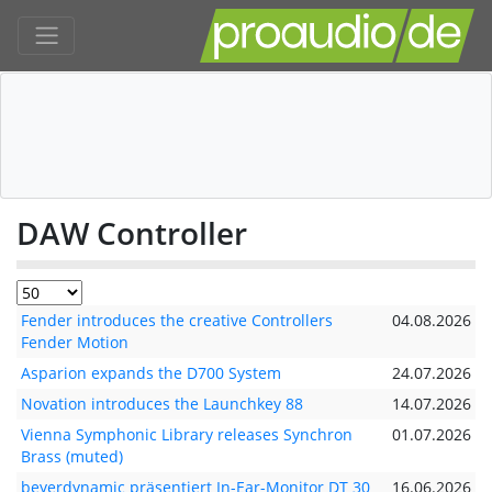
DAW Controller
Fender introduces the creative Controllers
04.08.2026
Fender Motion
Asparion expands the D700 System
24.07.2026
Novation introduces the Launchkey 88
14.07.2026
Vienna Symphonic Library releases Synchron
01.07.2026
Brass (muted)
beyerdynamic präsentiert In-Ear-Monitor DT 30
16.06.2026