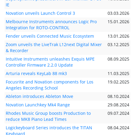
IE
Novation unveils Launch Control 3
03.03.2026
Melbourne Instruments announces Logic Pro
15.01.2026
Integration for ROTO-CONTROL
Fender unveils Connected Music Ecosystem
13.01.2026
Zoom unveils the LiveTrak L12next Digital Mixer
03.12.2025
& Recorder
Intuitive Instruments unleashes Exquis MPE
08.09.2025
Controller Firmware 2.2.0 Update
Arturia reveals KeyLab 88 mk3
11.03.2025
Focusrite and Novation components for Los
19.02.2025
Angeles Recording School
Ableton introduces Ableton Move
08.10.2024
Novation Launchkey Mk4 Range
29.08.2024
Rhodes Music Group boosts Production to
09.07.2024
reduce MK8 Piano Lead Times
Logickeyboard Series introduces the TITAN
08.04.2024
Keyboard