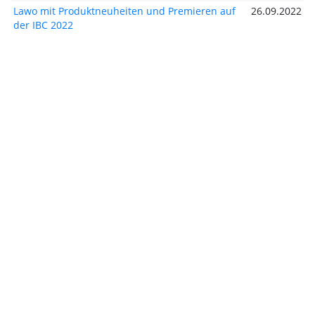
Lawo mit Produktneuheiten und Premieren auf
26.09.2022
der IBC 2022