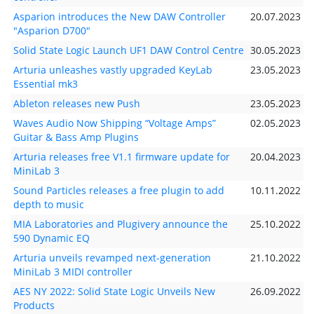
Asparion introduces the New DAW Controller
20.07.2023
"Asparion D700"
Solid State Logic Launch UF1 DAW Control Centre
30.05.2023
Arturia unleashes vastly upgraded KeyLab
23.05.2023
Essential mk3
Ableton releases new Push
23.05.2023
Waves Audio Now Shipping “Voltage Amps”
02.05.2023
Guitar & Bass Amp Plugins
Arturia releases free V1.1 firmware update for
20.04.2023
MiniLab 3
Sound Particles releases a free plugin to add
10.11.2022
depth to music
MIA Laboratories and Plugivery announce the
25.10.2022
590 Dynamic EQ
Arturia unveils revamped next-generation
21.10.2022
MiniLab 3 MIDI controller
AES NY 2022: Solid State Logic Unveils New
26.09.2022
Products