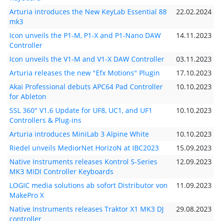
Arturia introduces the New KeyLab Essential 88
22.02.2024
mk3
Icon unveils the P1-M, P1-X and P1-Nano DAW
14.11.2023
Controller
Icon unveils the V1-M and V1-X DAW Controller
03.11.2023
Arturia releases the new "Efx Motions" Plugin
17.10.2023
Akai Professional debuts APC64 Pad Controller
10.10.2023
for Ableton
SSL 360° V1.6 Update for UF8, UC1, and UF1
10.10.2023
Controllers & Plug-ins
Arturia introduces MiniLab 3 Alpine White
10.10.2023
Riedel unveils MediorNet HorizoN at IBC2023
15.09.2023
Native Instruments releases Kontrol S-Series
12.09.2023
MK3 MIDI Controller Keyboards
LOGIC media solutions ab sofort Distributor von
11.09.2023
MakePro X
Native Instruments releases Traktor X1 MK3 DJ
29.08.2023
controller