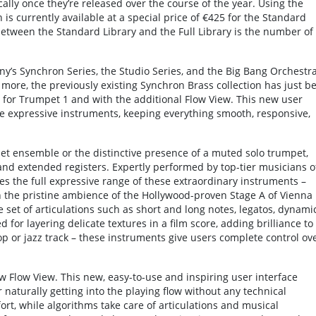
ally once they’re released over the course of the year. Using the
 is currently available at a special price of €425 for the Standard
 between the Standard Library and the Full Library is the number of
any’s Synchron Series, the Studio Series, and the Big Bang Orchestr
 more, the previously existing Synchron Brass collection has just b
s for Trumpet 1 and with the additional Flow View. This new user
se expressive instruments, keeping everything smooth, responsive,
et ensemble or the distinctive presence of a muted solo trumpet,
and extended registers. Expertly performed by top-tier musicians o
es the full expressive range of these extraordinary instruments –
n the pristine ambience of the Hollywood-proven Stage A of Vienna
 set of articulations such as short and long notes, legatos, dynamic
ed for layering delicate textures in a film score, adding brilliance to
 or jazz track – these instruments give users complete control ov
ew Flow View. This new, easy-to-use and inspiring user interface
 naturally getting into the playing flow without any technical
ort, while algorithms take care of articulations and musical