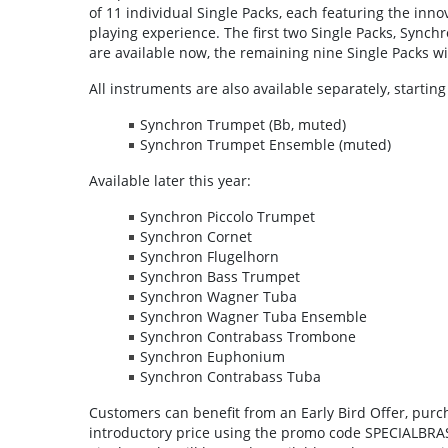
of 11 individual Single Packs, each featuring the inno
playing experience. The first two Single Packs, Syn
are available now, the remaining nine Single Packs wil
All instruments are also available separately, startin
Synchron Trumpet (Bb, muted)
Synchron Trumpet Ensemble (muted)
Available later this year:
Synchron Piccolo Trumpet
Synchron Cornet
Synchron Flugelhorn
Synchron Bass Trumpet
Synchron Wagner Tuba
Synchron Wagner Tuba Ensemble
Synchron Contrabass Trombone
Synchron Euphonium
Synchron Contrabass Tuba
Customers can benefit from an Early Bird Offer, purch
introductory price using the promo code SPECIALBRASS