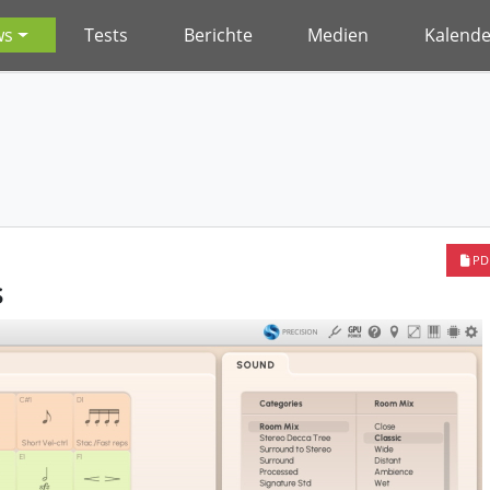
ws
Tests
Berichte
Medien
Kalende
PD
s