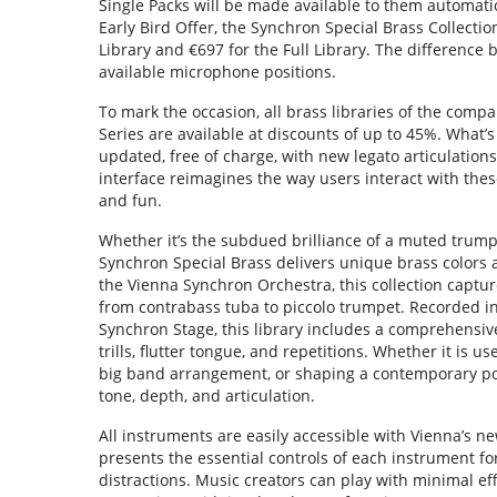
Single Packs will be made available to them automatic
Early Bird Offer, the Synchron Special Brass Collection
Library and €697 for the Full Library. The difference
available microphone positions.
To mark the occasion, all brass libraries of the comp
Series are available at discounts of up to 45%. What’s
updated, free of charge, with new legato articulation
interface reimagines the way users interact with the
and fun.
Whether it’s the subdued brilliance of a muted trump
Synchron Special Brass delivers unique brass colors 
the Vienna Synchron Orchestra, this collection captur
from contrabass tuba to piccolo trumpet. Recorded i
Synchron Stage, this library includes a comprehensive
trills, flutter tongue, and repetitions. Whether it is us
big band arrangement, or shaping a contemporary pop
tone, depth, and articulation.
All instruments are easily accessible with Vienna’s n
presents the essential controls of each instrument for
distractions. Music creators can play with minimal eff