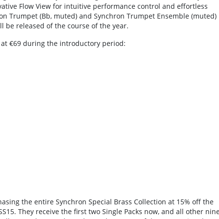
vative Flow View for intuitive performance control and effortless
chron Trumpet (Bb, muted) and Synchron Trumpet Ensemble (muted)
l be released of the course of the year.
g at €69 during the introductory period:
asing the entire Synchron Special Brass Collection at 15% off the
15. They receive the first two Single Packs now, and all other nin