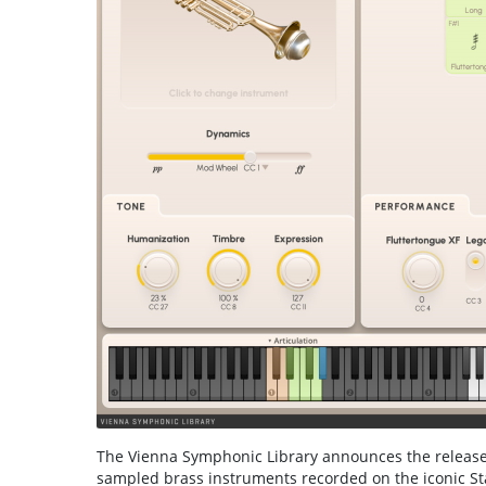
The Vienna Symphonic Library announces the release 
sampled brass instruments recorded on the iconic Sta