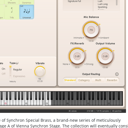
of Synchron Special Brass, a brand-new series of meticulously
ge A of Vienna Synchron Stage. The collection will eventually consi