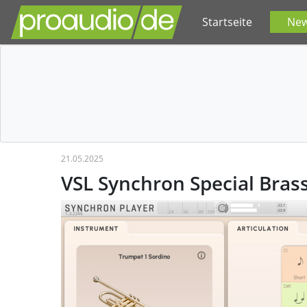
Startseite
Ne
21.05.2025
VSL Synchron Special Bras