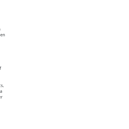
a
een
f
s,
 a
er