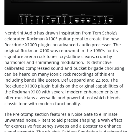
Nembrini Audio has drawn inspiration from Tom Scholz’s
celebrated Rockman X100* guitar pedal to create the new
Rockdude X1000 plugin, an advanced audio processor. The
original Rockman X100 was renowned in the 1980’s for its
signature arena rock tones: crystalline cleans, crunchy
harmonics and shimmering modulation. Its distinctive
calibrated compressed sound and bucket-brigade chorusing
can be heard on many iconic rock recordings of this era
including bands like Boston, Def Leppard and ZZ top. The
Rockdude X1000 plugin builds on the original capabilities of
the Rockman X100 with several modern enhancements to
offer musicians a versatile and powerful tool which blends
classic tone with modern functionality.
The Pre-Stomp section features a Noise Gate to eliminate
unwanted noise, Filters to aid precise shaping, a Wah effect
for expressive frequency sweeps and a Booster to enhance
signal strength. The plugin’s Cabinet Emulation is designed to