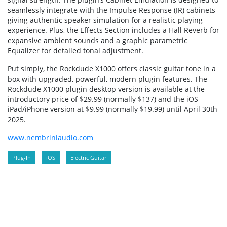
seamlessly integrate with the Impulse Response (IR) cabinets
giving authentic speaker simulation for a realistic playing
experience. Plus, the Effects Section includes a Hall Reverb for
expansive ambient sounds and a graphic parametric
Equalizer for detailed tonal adjustment.
Put simply, the Rockdude X1000 offers classic guitar tone in a
box with upgraded, powerful, modern plugin features. The
Rockdude X1000 plugin desktop version is available at the
introductory price of $29.99 (normally $137) and the iOS
iPad/iPhone version at $9.99 (normally $19.99) until April 30th
2025.
www.nembriniaudio.com
Plug-In
iOS
Electric Guitar