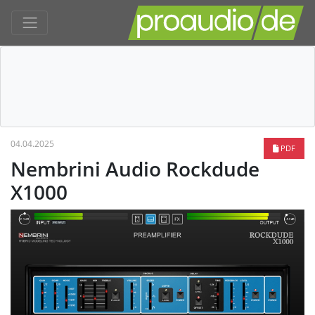
04.04.2025
PDF
Nembrini Audio Rockdude
X1000