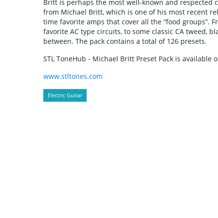
Britt is perhaps the most well-known and respected c
from Michael Britt, which is one of his most recent rel
time favorite amps that cover all the “food groups”. F
favorite AC type circuits, to some classic CA tweed, 
between. The pack contains a total of 126 presets.
STL ToneHub - Michael Britt Preset Pack is available 
www.stltones.com
Electric Guitar