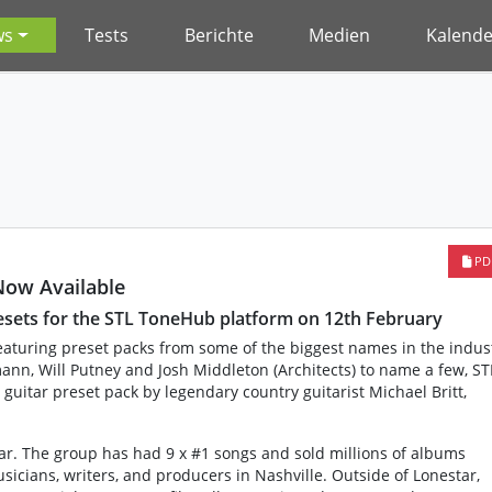
ws
Tests
Berichte
Medien
Kalende
PD
Now Available
resets for the STL ToneHub platform on 12th February
eaturing preset packs from some of the biggest names in the indus
nn, Will Putney and Josh Middleton (Architects) to name a few, ST
 guitar preset pack by legendary country guitarist Michael Britt,
star. The group has had 9 x #1 songs and sold millions of albums
icians, writers, and producers in Nashville. Outside of Lonestar,