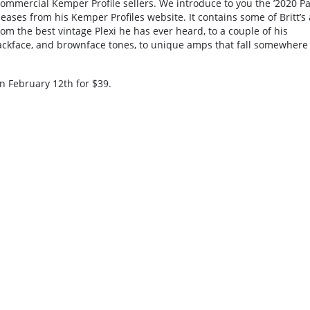
ommercial Kemper Profile sellers. We introduce to you the ’2020 Pa
eases from his Kemper Profiles website. It contains some of Britt’s 
rom the best vintage Plexi he has ever heard, to a couple of his
blackface, and brownface tones, to unique amps that fall somewhere
on February 12th for $39.