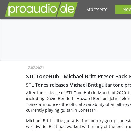
Startseite
Ne
12.02.2021
STL ToneHub - Michael Britt Preset Pack 
STL Tones releases Michael Britt guitar tone p
After the release of STL ToneHub in March of 2020, f
including David Bendeth, Howard Benson, John Feldma
Tones announces the official availability of an all-new
currently playing guitar in Lonestar.
Michael Britt is the guitarist for country group Lone
worldwide. Britt has worked with many of the best mus