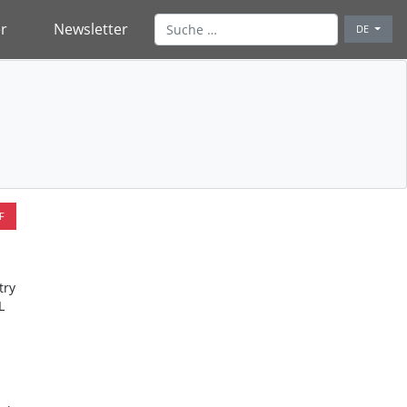
r
Newsletter
DE
F
try
L