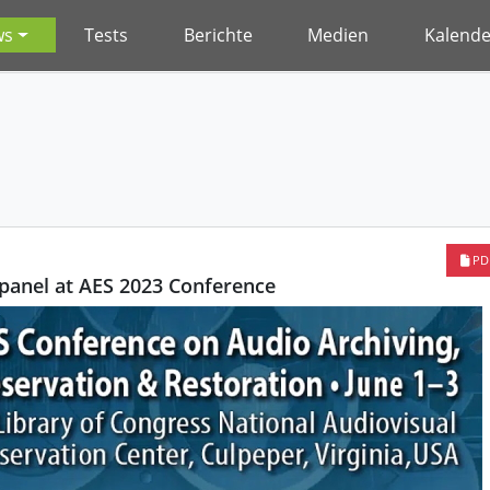
ws
Tests
Berichte
Medien
Kalende
PD
panel at AES 2023 Conference