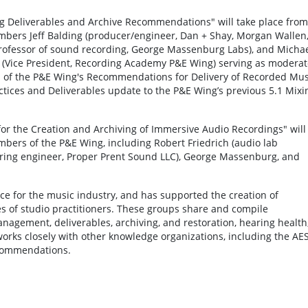
ng Deliverables and Archive Recommendations" will take place from
mbers Jeff Balding (producer/engineer, Dan + Shay, Morgan Wallen
ofessor of sound recording, George Massenburg Labs), and Micha
(Vice President, Recording Academy P&E Wing) serving as moderat
on of the P&E Wing's Recommendations for Delivery of Recorded Mus
tices and Deliverables update to the P&E Wing’s previous 5.1 Mixi
s for the Creation and Archiving of Immersive Audio Recordings" will
mbers of the P&E Wing, including Robert Friedrich (audio lab
ering engineer, Proper Prent Sound LLC), George Massenburg, and
e for the music industry, and has supported the creation of
 of studio practitioners. These groups share and compile
anagement, deliverables, archiving, and restoration, hearing health
orks closely with other knowledge organizations, including the AES
ecommendations.