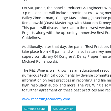
On Sat, June 3, the panel "Producers & Engineers Wi
3 p.m. Panelists will include prominent P&E Wing me
Bailey Zimmerman), George Massenburg (associate pr
Romanowski (Coast Mastering), with Maureen Droney 
This panel will discuss the road to the newest versi
Projects along with the upcoming Immersive Best Prac
Guidelines.
Additionally, later that day, the panel "Best Practice
take place from 4-5 p.m. and will also feature key me
supervisor, Library Of Congress), Darcy Proper (mast
Michael Romanowski.
The P&E Wing is well-known as an educational resourc
numerous technical documents by diverse committees
information on best practices in recording and file m
high resolution audio, and more. The P&E Wing also w
to further agreement on these best practices and r
www.recordingacademy.com
Surround Sound
AES Convention