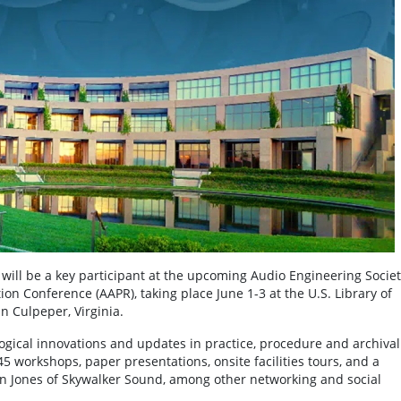
ll be a key participant at the upcoming Audio Engineering Societ
on Conference (AAPR), taking place June 1-3 at the U.S. Library of
n Culpeper, Virginia.
ogical innovations and updates in practice, procedure and archival
 workshops, paper presentations, onsite facilities tours, and a
nn Jones of Skywalker Sound, among other networking and social