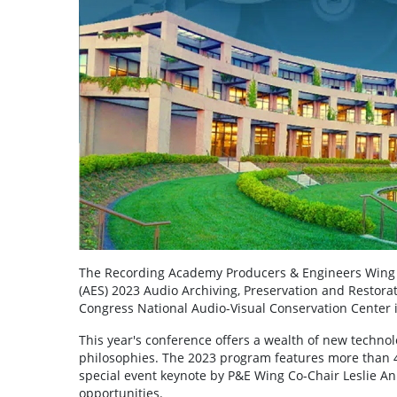
The Recording Academy Producers & Engineers Wing wi
(AES) 2023 Audio Archiving, Preservation and Restorati
Congress National Audio-Visual Conservation Center i
This year's conference offers a wealth of new technol
philosophies. The 2023 program features more than 45
special event keynote by P&E Wing Co-Chair Leslie A
opportunities.