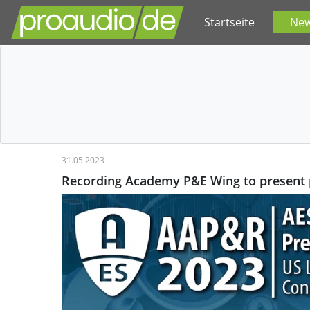
Startseite
Ne
31.05.2023
Recording Academy P&E Wing to present 