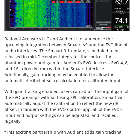
Rational Acoustics LLC and Audient Ltd. announce the
upcoming integration between Smaart v9 and the EVO line of
audio interfaces. The Smaart 9.1 update, scheduled to be
released in mid-December integrates the controls for
phantom power and gain for Audient’s EVO devices - EVO 4, 8,
and 16 - directly from within the Smaart interface.
Additionally, gain tracking may be enabled to allow for
automatic decibel offset recalculation for calibrated inputs.
With gain tracking enabled, users can adjust the input gain of
the EVO preamps without losing SPL calibration. Smaart will
automatically adjust the calibration to reflect the new dB
offset. In tandem with the EVO Control app, all of the EVO’s
input and output settings can be adjusted, and recalled,
digitally.
“This exciting partnership with Audient adds gain tracking