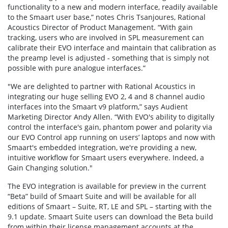
functionality to a new and modern interface, readily available
to the Smaart user base,” notes Chris Tsanjoures, Rational
Acoustics Director of Product Management. “With gain
tracking, users who are involved in SPL measurement can
calibrate their EVO interface and maintain that calibration as
the preamp level is adjusted - something that is simply not
possible with pure analogue interfaces.”
"We are delighted to partner with Rational Acoustics in
integrating our huge selling EVO 2, 4 and 8 channel audio
interfaces into the Smaart v9 platform,” says Audient
Marketing Director Andy Allen. “With EVO's ability to digitally
control the interface's gain, phantom power and polarity via
our EVO Control app running on users’ laptops and now with
Smaart's embedded integration, we're providing a new,
intuitive workflow for Smaart users everywhere. Indeed, a
Gain Changing solution."
The EVO integration is available for preview in the current
“Beta” build of Smaart Suite and will be available for all
editions of Smaart – Suite, RT, LE and SPL – starting with the
9.1 update. Smaart Suite users can download the Beta build
from within their license management accounts at the