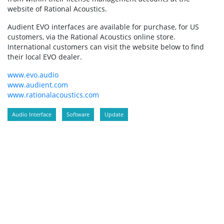
website of Rational Acoustics.
Audient EVO interfaces are available for purchase, for US
customers, via the Rational Acoustics online store.
International customers can visit the website below to find
their local EVO dealer.
www.evo.audio
www.audient.com
www.rationalacoustics.com
Audio Interface
Software
Update