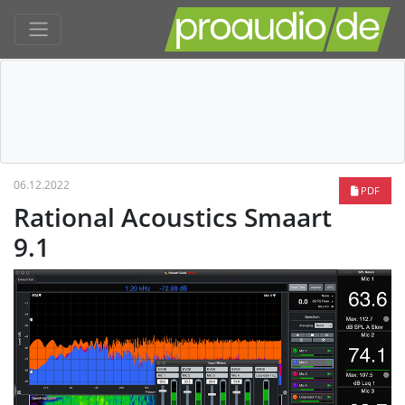
06.12.2022
PDF
Rational Acoustics Smaart
9.1