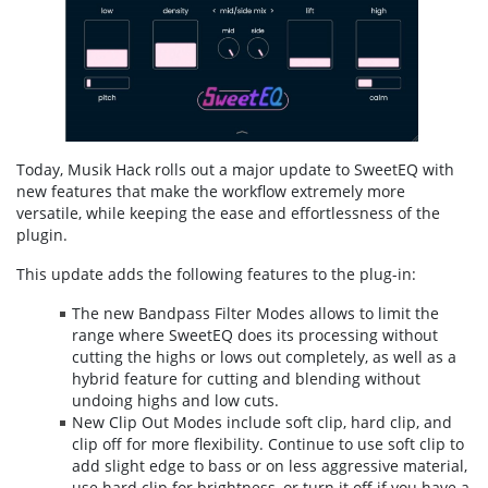
Today, Musik Hack rolls out a major update to SweetEQ with
new features that make the workflow extremely more
versatile, while keeping the ease and effortlessness of the
plugin.
This update adds the following features to the plug-in:
The new Bandpass Filter Modes allows to limit the
range where SweetEQ does its processing without
cutting the highs or lows out completely, as well as a
hybrid feature for cutting and blending without
undoing highs and low cuts.
New Clip Out Modes include soft clip, hard clip, and
clip off for more flexibility. Continue to use soft clip to
add slight edge to bass or on less aggressive material,
use hard clip for brightness, or turn it off if you have a