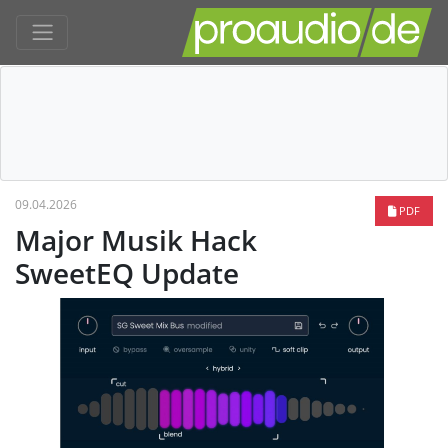
09.04.2026
PDF
Major Musik Hack
SweetEQ Update