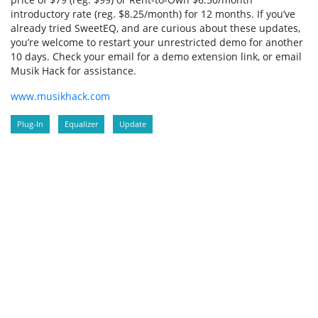
introductory rate (reg. $8.25/month) for 12 months. If you’ve
already tried SweetEQ, and are curious about these updates,
you’re welcome to restart your unrestricted demo for another
10 days. Check your email for a demo extension link, or email
Musik Hack for assistance.
www.musikhack.com
Plug-In
Equalizer
Update