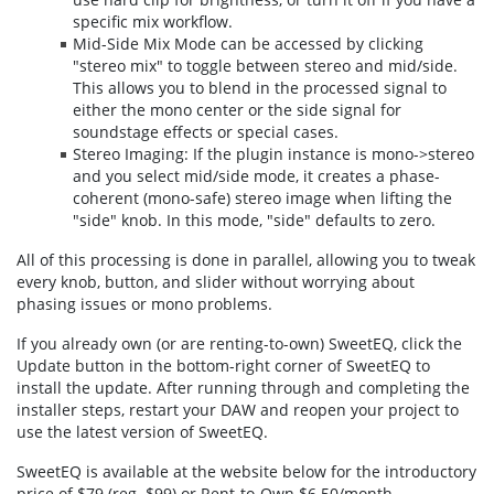
specific mix workflow.
Mid-Side Mix Mode can be accessed by clicking
"stereo mix" to toggle between stereo and mid/side.
This allows you to blend in the processed signal to
either the mono center or the side signal for
soundstage effects or special cases.
Stereo Imaging: If the plugin instance is mono->stereo
and you select mid/side mode, it creates a phase-
coherent (mono-safe) stereo image when lifting the
"side" knob. In this mode, "side" defaults to zero.
All of this processing is done in parallel, allowing you to tweak
every knob, button, and slider without worrying about
phasing issues or mono problems.
If you already own (or are renting-to-own) SweetEQ, click the
Update button in the bottom-right corner of SweetEQ to
install the update. After running through and completing the
installer steps, restart your DAW and reopen your project to
use the latest version of SweetEQ.
SweetEQ is available at the website below for the introductory
price of $79 (reg. $99) or Rent-to-Own $6.50/month