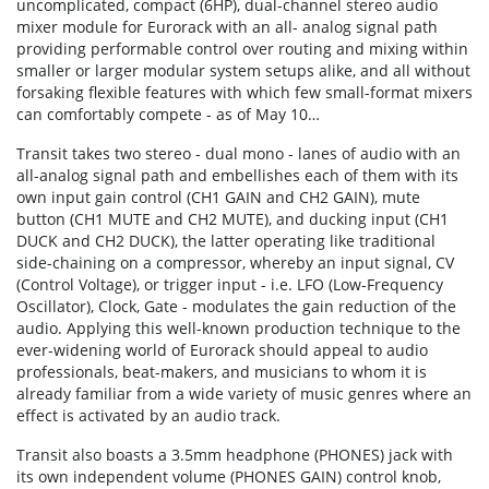
uncomplicated, compact (6HP), dual-channel stereo audio
mixer module for Eurorack with an all- analog signal path
providing performable control over routing and mixing within
smaller or larger modular system setups alike, and all without
forsaking flexible features with which few small-format mixers
can comfortably compete - as of May 10…
Transit takes two stereo - dual mono - lanes of audio with an
all-analog signal path and embellishes each of them with its
own input gain control (CH1 GAIN and CH2 GAIN), mute
button (CH1 MUTE and CH2 MUTE), and ducking input (CH1
DUCK and CH2 DUCK), the latter operating like traditional
side-chaining on a compressor, whereby an input signal, CV
(Control Voltage), or trigger input - i.e. LFO (Low-Frequency
Oscillator), Clock, Gate - modulates the gain reduction of the
audio. Applying this well-known production technique to the
ever-widening world of Eurorack should appeal to audio
professionals, beat-makers, and musicians to whom it is
already familiar from a wide variety of music genres where an
effect is activated by an audio track.
Transit also boasts a 3.5mm headphone (PHONES) jack with
its own independent volume (PHONES GAIN) control knob,