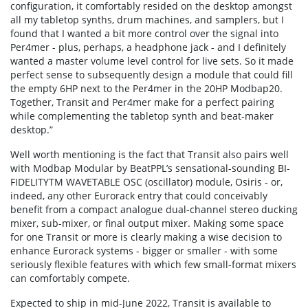
configuration, it comfortably resided on the desktop amongst
all my tabletop synths, drum machines, and samplers, but I
found that I wanted a bit more control over the signal into
Per4mer - plus, perhaps, a headphone jack - and I definitely
wanted a master volume level control for live sets. So it made
perfect sense to subsequently design a module that could fill
the empty 6HP next to the Per4mer in the 20HP Modbap20.
Together, Transit and Per4mer make for a perfect pairing
while complementing the tabletop synth and beat-maker
desktop.”
Well worth mentioning is the fact that Transit also pairs well
with Modbap Modular by BeatPPL’s sensational-sounding BI-
FIDELITYTM WAVETABLE OSC (oscillator) module, Osiris - or,
indeed, any other Eurorack entry that could conceivably
benefit from a compact analogue dual-channel stereo ducking
mixer, sub-mixer, or final output mixer. Making some space
for one Transit or more is clearly making a wise decision to
enhance Eurorack systems - bigger or smaller - with some
seriously flexible features with which few small-format mixers
can comfortably compete.
Expected to ship in mid-June 2022, Transit is available to