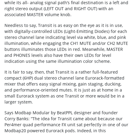
while its all- analog signal path’s final destination is a left and
right stereo output (LEFT OUT and RIGHT OUT) with an
associated MASTER volume knob.
Needless to say, Transit is as easy on the eye as it is in use,
with digitally-controlled LEDs (Light-Emitting Diodes) for each
stereo channel lane indicating level via white, blue, and pink
illumination, while engaging the CH1 MUTE and/or CH2 MUTE
buttons illuminates those LEDs in red. Meanwhile, MASTER
and PHONES levels also have their own LEDs for level
indication using the same illumination color scheme.
It is fair to say, then, that Transit is a rather full-featured
compact (6HP) dual stereo channel lane Eurorack-formatted
mixer that offers easy signal mixing, gain staging, ducking,
and performance-oriented mutes. It is just as at home in a
small Eurorack system as one Transit or more would be in a
larger system.
Says Modbap Modular by BeatPPL designer and founder
Corry Banks: “The idea for Transit came about because our
Per4mer quad performance FX unit sat perfectly in one of our
Modbap20 powered Eurorack pods. Indeed, in this