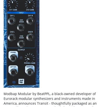
Modbap Modular by BeatPPL, a black-owned developer of
Eurorack modular synthesizers and instruments made in
America, announces Transit - thoughtfully packaged as an