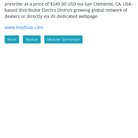
preorder at a price of $249.00 USD via San Clemente, CA, USA-
based distributor Electro Distro’s growing global network of
dealers or directly via its dedicated webpage.
www.modbap.com
Mixer
Module
Modular Synthesizer