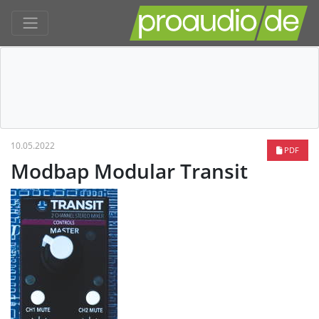
10.05.2022
PDF
Modbap Modular Transit