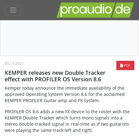
05.11.2021
PDF
KEMPER releases new Double Tracker
effect with PROFILER OS Version 8.6
Kemper today announce the immediate availability of the
approved Operating System Version 8.6 for the acclaimed
KEMPER PROFILER Guitar amp and FX System.
PROFILER OS 8.6 adds a new FX device to the roster with the
KEMPER Double Tracker which turns mono signals into a
stereo double-tracked signal in real-time as if two guitarists
were playing the same track left and right.