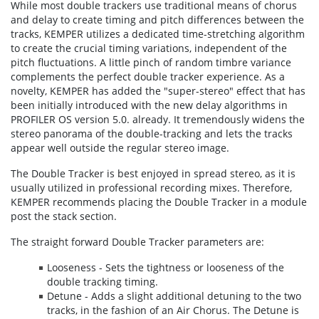
While most double trackers use traditional means of chorus
and delay to create timing and pitch differences between the
tracks, KEMPER utilizes a dedicated time-stretching algorithm
to create the crucial timing variations, independent of the
pitch fluctuations. A little pinch of random timbre variance
complements the perfect double tracker experience. As a
novelty, KEMPER has added the "super-stereo" effect that has
been initially introduced with the new delay algorithms in
PROFILER OS version 5.0. already. It tremendously widens the
stereo panorama of the double-tracking and lets the tracks
appear well outside the regular stereo image.
The Double Tracker is best enjoyed in spread stereo, as it is
usually utilized in professional recording mixes. Therefore,
KEMPER recommends placing the Double Tracker in a module
post the stack section.
The straight forward Double Tracker parameters are:
Looseness - Sets the tightness or looseness of the
double tracking timing.
Detune - Adds a slight additional detuning to the two
tracks, in the fashion of an Air Chorus. The Detune is