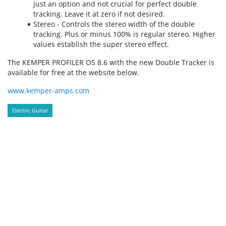
just an option and not crucial for perfect double
tracking. Leave it at zero if not desired.
Stereo - Controls the stereo width of the double
tracking. Plus or minus 100% is regular stereo. Higher
values establish the super stereo effect.
The KEMPER PROFILER OS 8.6 with the new Double Tracker is
available for free at the website below.
www.kemper-amps.com
Electric Guitar