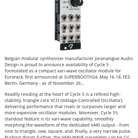
Belgian modular synthesiser manufacturer Joranalogue Audio
Design is proud to announce availability of Cycle 5 -
formulated as a compact vari-wave oscillator module for
Eurorack, first announced at SUPERBOOTH24, May 16-18, FEZ-
Berlin, Germany - as of November 26…
Readily residing at the heart of Cycle 5 is a refined high-
stability, triangle core VCO (Voltage-Controlled Oscillator),
delivering performance that rivals or surpasses larger and
more expensive oscillator modules. Moreover, Cycle 5’s
standout feature is its vari-wave capability, smoothly
morphing the waveform of the dedicated VARI output - from
sine to triangle, saw, square, and, finally, a very narrow pulse.
Pushing things further, the VARI-WAVE parameter can be CV