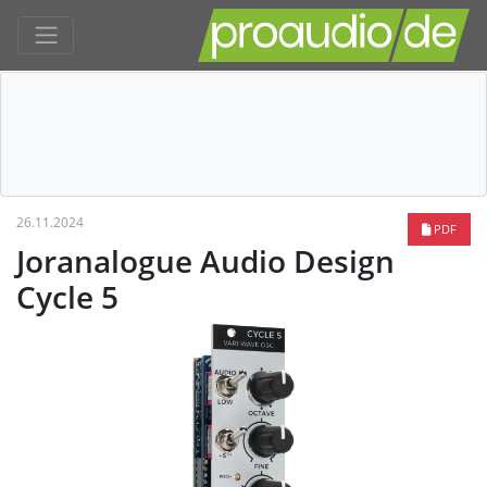
26.11.2024
PDF
Joranalogue Audio Design
Cycle 5