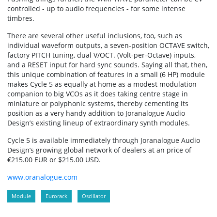
controlled - up to audio frequencies - for some intense
timbres.
There are several other useful inclusions, too, such as
individual waveform outputs, a seven-position OCTAVE switch,
factory PITCH tuning, dual V/OCT. (Volt-per-Octave) inputs,
and a RESET input for hard sync sounds. Saying all that, then,
this unique combination of features in a small (6 HP) module
makes Cycle 5 as equally at home as a modest modulation
companion to big VCOs as it does taking centre stage in
miniature or polyphonic systems, thereby cementing its
position as a very handy addition to Joranalogue Audio
Design’s existing lineup of extraordinary synth modules.
Cycle 5 is available immediately through Joranalogue Audio
Design’s growing global network of dealers at an price of
€215.00 EUR or $215.00 USD.
www.oranalogue.com
Module
Eurorack
Oscillator