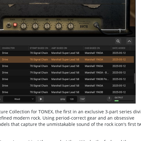
e Collection for TONEX, the first in an exclusive 3-part series div
efined modern rock. Using period-correct gear and an obsessive
Models that capture the unmistakable sound of the rock icon's first t