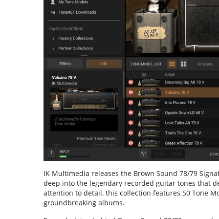
IK Multimedia releases the Brown Sound 78/79 Signatur
deep into the legendary recorded guitar tones that d
attention to detail, this collection features 50 Tone 
groundbreaking albums.