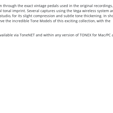
 through the exact vintage pedals used in the original recordings,
al tonal imprint. Several captures using the Vega wireless system a
tudio, for its slight compression and subtle tone thickening. In sho
the incredible Tone Models of this exciting collection, with the
vailable via ToneNET and within any version of TONEX for Mac/PC 