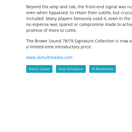
Beyond the amp and cab, the front-end signal was run
even when bypassed, to retain their subtle, but cruci
included. Many players famously used it, even in the s
no expense was spared or compromise made to achieve 
promise of more to come.
The Brown Sound 78/79 Signature Collection is now a
a limited-time introductory price.
www.ikmultimedia.com
Electric Guitar
Amp Simulation
IK Multimedia