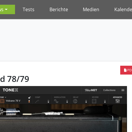
ws
Tests
Berichte
Medien
Kalende
PD
d 78/79