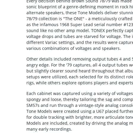
Every decision behind Brown Sound 78/79 was made to 
sonic blueprint of a genre-defining moment in rock h
alternate speakers, these Tone Models deliver stunnin
78/79 collection is "The ONE" - a meticulously crafte
as the infamous 1968 Super Lead serial number #1230
sound like no other amp model. TONEX perfectly cap
voltage drops and tubes are starved for voltage. Th
different Variac settings, and the results were captur
various combinations of voltages and speakers.
Other details included removing output tubes 4 and 5 
angry edge. For the '79 captures, all 4 output tubes 
but slightly clearer sound heard throughout that alb
setups were utilized, each selected for its distinct r
rigs, while others explore options players and expert
Each cabinet was captured using a variety of voltages
spongy and loose, thereby tailoring the sag and comp
SM57s and run through a vintage-style analog console
Tone Models were created using a U67 placed furthe
for double tracking with brighter, more articulate to
Models are included, created by driving the analog m
many early recordings.