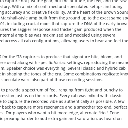
capture not just the gear, but the attitude, the feel, and the raw
istory. With a mix of confirmed and speculated setups, including
g accuracy and creative flexibility. At the heart of the Brown Soun
d Marshall-style amp built from the ground up to the exact same sp
1, including crucial mods that capture the DNA of the early brow
tures the saggier response and thicker gain produced when the
e internal amp bias was maximized and modeled using several
ed across all cab configurations, allowing users to hear and feel th
for the '78 captures to produce that signature bite, bloom, and
were used along with specific Variac settings, reproducing the mean
um. Speaker choice was everything. Several classic and hybrid cab
ole in shaping the tones of the era. Some combinations replicate kn
s speculate were also part of those recording sessions.
 to provide a spectrum of feel, ranging from tight and punchy to
ression just as on the records. Every cab was miked with classic
 to capture the recorded vibe as authentically as possible. A few
r back to capture more resonance and a smoother top end, perfect
nes. For players who want a bit more edge, alternate "Hot" Tone
ic preamp harder to add extra gain and saturation, as heard on