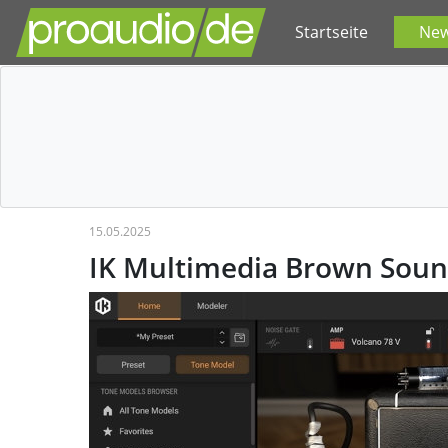
Startseite
Ne
15.05.2025
IK Multimedia Brown Soun