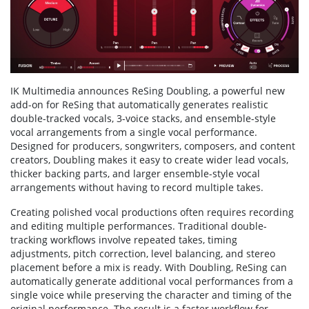
IK Multimedia announces ReSing Doubling, a powerful new
add-on for ReSing that automatically generates realistic
double-tracked vocals, 3-voice stacks, and ensemble-style
vocal arrangements from a single vocal performance.
Designed for producers, songwriters, composers, and content
creators, Doubling makes it easy to create wider lead vocals,
thicker backing parts, and larger ensemble-style vocal
arrangements without having to record multiple takes.
Creating polished vocal productions often requires recording
and editing multiple performances. Traditional double-
tracking workflows involve repeated takes, timing
adjustments, pitch correction, level balancing, and stereo
placement before a mix is ready. With Doubling, ReSing can
automatically generate additional vocal performances from a
single voice while preserving the character and timing of the
original performance. The result is a faster workflow for