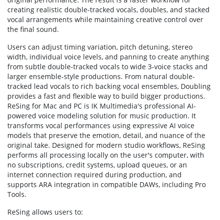
creating realistic double-tracked vocals, doubles, and stacked
vocal arrangements while maintaining creative control over
the final sound.
Users can adjust timing variation, pitch detuning, stereo
width, individual voice levels, and panning to create anything
from subtle double-tracked vocals to wide 3-voice stacks and
larger ensemble-style productions. From natural double-
tracked lead vocals to rich backing vocal ensembles, Doubling
provides a fast and flexible way to build bigger productions.
ReSing for Mac and PC is IK Multimedia's professional AI-
powered voice modeling solution for music production. It
transforms vocal performances using expressive AI voice
models that preserve the emotion, detail, and nuance of the
original take. Designed for modern studio workflows, ReSing
performs all processing locally on the user's computer, with
no subscriptions, credit systems, upload queues, or an
internet connection required during production, and
supports ARA integration in compatible DAWs, including Pro
Tools.
ReSing allows users to: