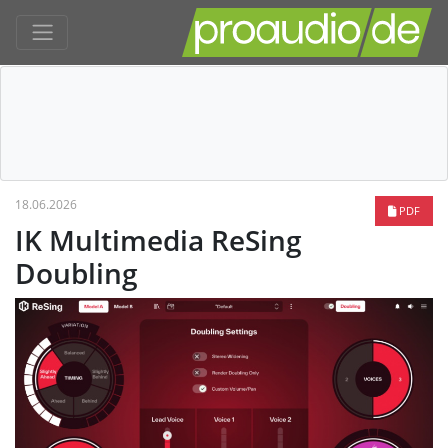
18.06.2026
PDF
IK Multimedia ReSing
Doubling