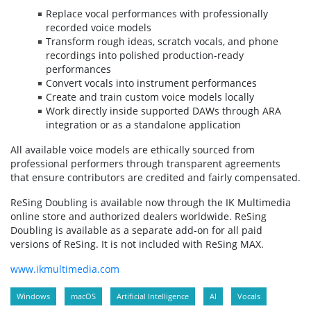
Replace vocal performances with professionally
recorded voice models
Transform rough ideas, scratch vocals, and phone
recordings into polished production-ready
performances
Convert vocals into instrument performances
Create and train custom voice models locally
Work directly inside supported DAWs through ARA
integration or as a standalone application
All available voice models are ethically sourced from
professional performers through transparent agreements
that ensure contributors are credited and fairly compensated.
ReSing Doubling is available now through the IK Multimedia
online store and authorized dealers worldwide. ReSing
Doubling is available as a separate add-on for all paid
versions of ReSing. It is not included with ReSing MAX.
www.ikmultimedia.com
Windows
macOS
Artificial Intelligence
AI
Vocals