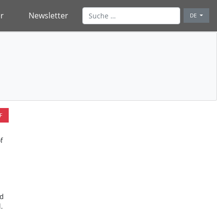
r
Newsletter
DE
F
f
nd
.