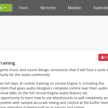
ws
Tests
Berichte
Medien
Kalende
PD
raining
ame music and sound design, announces that it will host a suite o
fically for the audio community.
 full days of custom training on Unreal Engine 5, including the
tem that gives audio designers complete control over their audio
nal talks on the full Unreal Engine audio feature set,
opportunity to learn how to use MetaSounds to add complexity a
systems with sample-accurate timing and control at the buffer level
 those attending GameSoundCon in person and online.