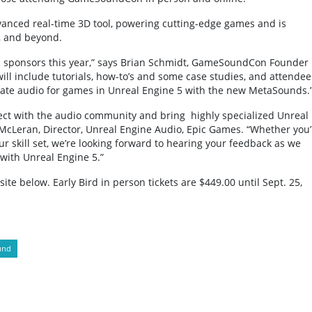
vanced real-time 3D tool, powering cutting-edge games and is
n, and beyond.
s sponsors this year,” says Brian Schmidt, GameSoundCon Founder
ill include tutorials, how-to’s and some case studies, and attendee
reate audio for games in Unreal Engine 5 with the new MetaSounds.
nect with the audio community and bring highly specialized Unreal
cLeran, Director, Unreal Engine Audio, Epic Games. “Whether you’
r skill set, we’re looking forward to hearing your feedback as we
with Unreal Engine 5.”
e below. Early Bird in person tickets are $449.00 until Sept. 25,
und