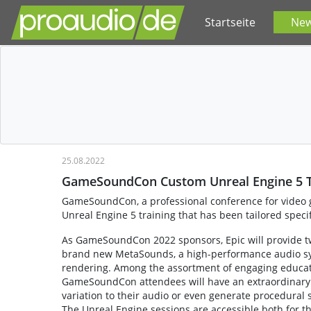
Startseite
Ne
25.08.2022
GameSoundCon Custom Unreal Engine 5 T
GameSoundCon, a professional conference for video g
Unreal Engine 5 training that has been tailored speci
As GameSoundCon 2022 sponsors, Epic will provide two
brand new MetaSounds, a high-performance audio sys
rendering. Among the assortment of engaging educatio
GameSoundCon attendees will have an extraordinary 
variation to their audio or even generate procedural 
The Unreal Engine sessions are accessible both for