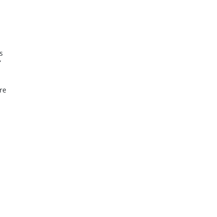
s
”
re