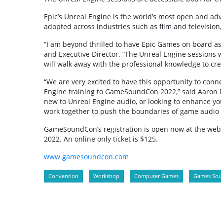
Epic’s Unreal Engine is the world’s most open and ad
adopted across industries such as film and televisio
“I am beyond thrilled to have Epic Games on board a
and Executive Director. “The Unreal Engine sessions w
will walk away with the professional knowledge to c
“We are very excited to have this opportunity to con
Engine training to GameSoundCon 2022,” said Aaron M
new to Unreal Engine audio, or looking to enhance you
work together to push the boundaries of game audio 
GameSoundCon’s registration is open now at the websit
2022. An online only ticket is $125.
www.gamesoundcon.com
Convention
Workshop
Computer Games
Games So