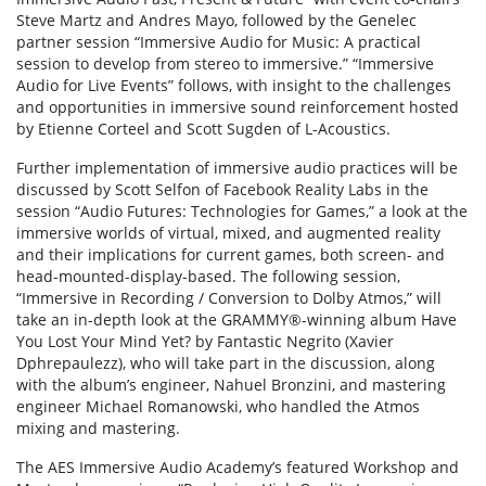
Steve Martz and Andres Mayo, followed by the Genelec
partner session “Immersive Audio for Music: A practical
session to develop from stereo to immersive.” “Immersive
Audio for Live Events” follows, with insight to the challenges
and opportunities in immersive sound reinforcement hosted
by Etienne Corteel and Scott Sugden of L-Acoustics.
Further implementation of immersive audio practices will be
discussed by Scott Selfon of Facebook Reality Labs in the
session “Audio Futures: Technologies for Games,” a look at the
immersive worlds of virtual, mixed, and augmented reality
and their implications for current games, both screen- and
head-mounted-display-based. The following session,
“Immersive in Recording / Conversion to Dolby Atmos,” will
take an in-depth look at the GRAMMY®-winning album Have
You Lost Your Mind Yet? by Fantastic Negrito (Xavier
Dphrepaulezz), who will take part in the discussion, along
with the album’s engineer, Nahuel Bronzini, and mastering
engineer Michael Romanowski, who handled the Atmos
mixing and mastering.
The AES Immersive Audio Academy’s featured Workshop and