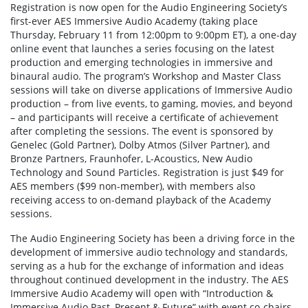
Registration is now open for the Audio Engineering Society’s
first-ever AES Immersive Audio Academy (taking place
Thursday, February 11 from 12:00pm to 9:00pm ET), a one-day
online event that launches a series focusing on the latest
production and emerging technologies in immersive and
binaural audio. The program’s Workshop and Master Class
sessions will take on diverse applications of Immersive Audio
production – from live events, to gaming, movies, and beyond
– and participants will receive a certificate of achievement
after completing the sessions. The event is sponsored by
Genelec (Gold Partner), Dolby Atmos (Silver Partner), and
Bronze Partners, Fraunhofer, L-Acoustics, New Audio
Technology and Sound Particles. Registration is just $49 for
AES members ($99 non-member), with members also
receiving access to on-demand playback of the Academy
sessions.
The Audio Engineering Society has been a driving force in the
development of immersive audio technology and standards,
serving as a hub for the exchange of information and ideas
throughout continued development in the industry. The AES
Immersive Audio Academy will open with “Introduction &
Immersive Audio Past, Present & Future” with event co-chairs