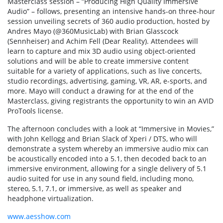
Masterclass session – “Producing High Quality Immersive
Audio” – follows, presenting an intensive hands-on three-hour
session unveiling secrets of 360 audio production, hosted by
Andres Mayo (@360MusicLab) with Brian Glasscock
(Sennheiser) and Achim Fell (Dear Reality). Attendees will
learn to capture and mix 3D audio using object-oriented
solutions and will be able to create immersive content
suitable for a variety of applications, such as live concerts,
studio recordings, advertising, gaming, VR, AR, e-sports, and
more. Mayo will conduct a drawing for at the end of the
Masterclass, giving registrants the opportunity to win an AVID
ProTools license.
The afternoon concludes with a look at “Immersive in Movies,”
with John Kellogg and Brian Slack of Xperi / DTS, who will
demonstrate a system whereby an immersive audio mix can
be acoustically encoded into a 5.1, then decoded back to an
immersive environment, allowing for a single delivery of 5.1
audio suited for use in any sound field, including mono,
stereo, 5.1, 7.1, or immersive, as well as speaker and
headphone virtualization.
www.aesshow.com