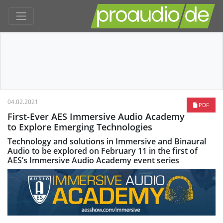
04.02.2021
PDF
First-Ever AES Immersive Audio Academy
to Explore Emerging Technologies
Technology and solutions in Immersive and Binaural
Audio to be explored on February 11 in the first of
AES’s Immersive Audio Academy event series