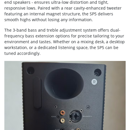
end speakers - ensures ultra-low distortion and tight,
responsive lows. Paired with a rear cavity-enhanced tweeter
featuring an internal magnet structure, the SP5 delivers
smooth highs without losing any information.
The 3-band bass and treble adjustment system offers dual-
frequency bass extension options for precise tailoring to your
environment and tastes. Whether on a mixing desk, a desktop
workstation, or a dedicated listening space, the SP5 can be
tuned accordingly.