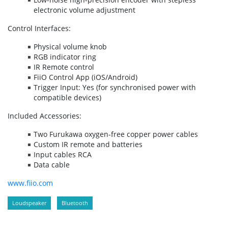
electronic volume adjustment
Control Interfaces:
Physical volume knob
RGB indicator ring
IR Remote control
FiiO Control App (iOS/Android)
Trigger Input: Yes (for synchronised power with
compatible devices)
Included Accessories:
Two Furukawa oxygen-free copper power cables
Custom IR remote and batteries
Input cables RCA
Data cable
www.fiio.com
Loudspeaker
Bluetooth