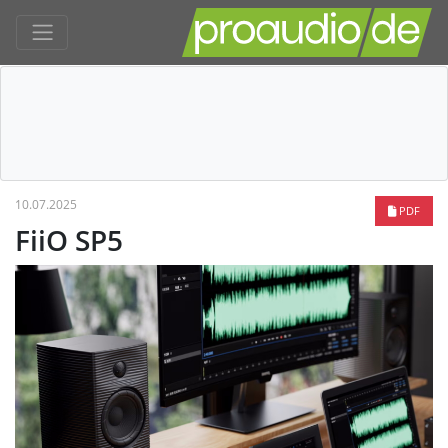
10.07.2025
PDF
FiiO SP5