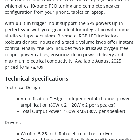
which offes 10-band PEQ tuning and complete speaker
configuration from your phone, tablet or laptop.
With built-in trigger input support, the SP5 powers up in
perfect sync with your gear, ideal for integration with home
studio setups. A custom IR remote, RGB LED indicators
(colours denote input) and a tactile volume knob offer instant
control. Finally, the SP5 includes two Furukawa oxygen-free
copper power cables, ensuring clean power delivery and
maximum electrical conductivity. Available August 2025
priced $749 / £709.
Technical Specifications
Technical Design:
Amplification Design: Independent 4-channel power
amplification (60W x 2 + 20W x 2 per speaker)
Total Output Power: 160W RMS (80W per speaker)
Drivers:
Woofer: 5.25-inch Rohacell cone bass driver
Tweeter: 1-inch composite silk dome with rear cavity