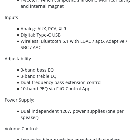
and internal magnet
Inputs
Analog: AUX, RCA, XLR
Digital: Type-C USB
Wireless: Bluetooth 5.1 with LDAC / aptX Adaptive /
SBC / AAC
Adjustability
3-band bass EQ
3-band treble EQ
Dual-frequency bass extension control
10-band PEQ via FiiO Control App
Power Supply:
Dual independent 120W power supplies (one per
speaker)
Volume Control:
Low-noise high-precision encoder with stepless