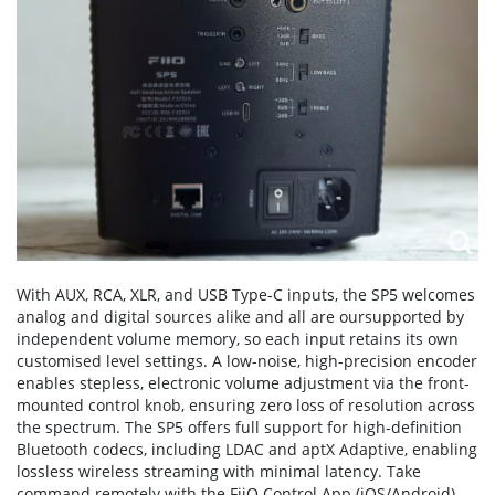
With AUX, RCA, XLR, and USB Type-C inputs, the SP5 welcomes
analog and digital sources alike and all are oursupported by
independent volume memory, so each input retains its own
customised level settings. A low-noise, high-precision encoder
enables stepless, electronic volume adjustment via the front-
mounted control knob, ensuring zero loss of resolution across
the spectrum. The SP5 offers full support for high-definition
Bluetooth codecs, including LDAC and aptX Adaptive, enabling
lossless wireless streaming with minimal latency. Take
command remotely with the FiiO Control App (iOS/Android)