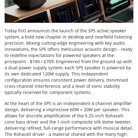
Today FiiO announces the launch of the SP5 active speaker
system, a bold new chapter in desktop and nearfield listening
precision. Mixing cutting-edge engineering with key audio
innovations, the SP5 offers meticulous acoustic design - ready
to redefine expectations for powered speakers at the
pricepoint - $749 / £709. Engineered from the ground up with
a dual power supply system, each SP5 speaker is powered by
its own dedicated 120W supply. This independent
configuration ensures consistent power delivery, minimised
cross-channel interference, and a level of sonic stability
typically reserved for component systems.
At the heart of the SP5 is an independent 4-channel amplifier
design, delivering a impressive 60W + 20W per speaker. This
allows for discrete amplification of the 5.25-inch Rohacell-
cone bass driver and the 1-inch composite silk dome tweeter,
delivering refined, full-range performance with musical detail.
The Rohacell driver - a material shared with the many high-