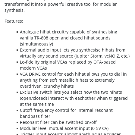
transformed it into a powerful creative tool for modular
synthesis.
Features:
Analogue hihat circuitry capable of synthesising
vanilla TR-808 open and closed hihat sounds
(simultaneously)
External audio input lets you synthesise hihats from
virtually any sound source (Jupiter Storm, vcNOIZ, etc.)
Lo-fidelity original VCAs replaced by OTA-based
modern VCAs
VCA DRIVE control for each hihat allows you to dial in
anything from soft metallic hihats to extremely
overdriven, crunchy hihats
Exclusive switch lets you select how the two hihats
(open/closed) interact with eachother when triggered
at the same time
Cutoff frequency control for internal resonant
bandpass filter
Resonant filter can be switched on/off
Modular level mutual accent input (0-5V CV)
Trigger input accepts almost anything as a trigger