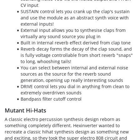
CV input
SUSTAIN control lets you crank up the clap's sustain
and use the module as an abstract synth voice with
external inputs!
External input allows you to synthesise claps from
virtually any sound source you plug in
Built in internal reverb effect derived from clap tone
Reverb decay forms the decay of the clap sound, and
is fully voltage controllable from short reverb "snaps"
to long, whooshing tails!
You can select between internal and external noise
sources as the source for the reverb sound
generation, opening up really interesting sounds
DRIVE control lets you dial in anything from clean to
extremely overdriven sounds
Bandpass filter cutoff control
Mutant Hi-Hats
A classic electro percussion synthesis design reborn as
something completely different. Hexinverter wanted to
recreate a classic hihat synthesis design as something new
and exciting, so they took the super electro 808 circuit and