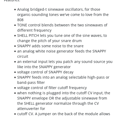
Analog bridged-t sinewave oscillators, for those
organic-sounding tones we've come to love from the
808
TONE control blends between the two sinewaves of
different frequency
SHELL PITCH lets you tune one of the sine waves, to
change the pitch of your snare drum
SNAPPY adds some noise to the snare
an analog white noise generator feeds the SNAPPY
circuit
an external input lets you patch any sound source you
like into the SNAPPY generator
voltage control of SNAPPY decay
SNAPPY feeds into an analog selectable high-pass or
band-pass filter
voltage control of filter cutoff frequency
when nothing is plugged into the cutoff CV input, the
SNAPPY envelope OR the adjustable sinewave from
the SHELL generator normalize through the CV
attenuverter for
cutoff CV. A jumper on the back of the module allows