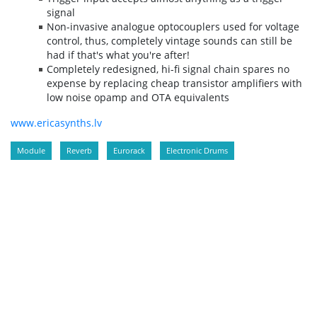
signal
Non-invasive analogue optocouplers used for voltage
control, thus, completely vintage sounds can still be
had if that's what you're after!
Completely redesigned, hi-fi signal chain spares no
expense by replacing cheap transistor amplifiers with
low noise opamp and OTA equivalents
www.ericasynths.lv
Module
Reverb
Eurorack
Electronic Drums