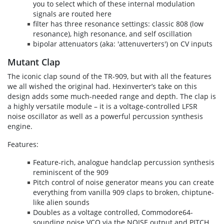
you to select which of these internal modulation
signals are routed here
filter has three resonance settings: classic 808 (low
resonance), high resonance, and self oscillation
bipolar attenuators (aka: 'attenuverters') on CV inputs
Mutant Clap
The iconic clap sound of the TR-909, but with all the features
we all wished the original had. Hexinverter’s take on this
design adds some much-needed range and depth. The clap is
a highly versatile module – it is a voltage-controlled LFSR
noise oscillator as well as a powerful percussion synthesis
engine.
Features:
Feature-rich, analogue handclap percussion synthesis
reminiscent of the 909
Pitch control of noise generator means you can create
everything from vanilla 909 claps to broken, chiptune-
like alien sounds
Doubles as a voltage controlled, Commodore64-
sounding noise VCO via the NOISE output and PITCH