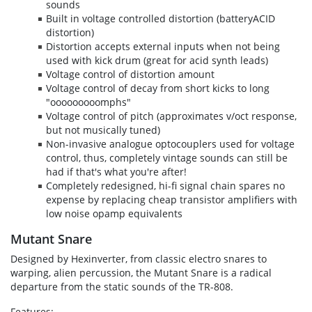
sounds
Built in voltage controlled distortion (batteryACID
distortion)
Distortion accepts external inputs when not being
used with kick drum (great for acid synth leads)
Voltage control of distortion amount
Voltage control of decay from short kicks to long
"ooooooooomphs"
Voltage control of pitch (approximates v/oct response,
but not musically tuned)
Non-invasive analogue optocouplers used for voltage
control, thus, completely vintage sounds can still be
had if that's what you're after!
Completely redesigned, hi-fi signal chain spares no
expense by replacing cheap transistor amplifiers with
low noise opamp equivalents
Mutant Snare
Designed by Hexinverter, from classic electro snares to
warping, alien percussion, the Mutant Snare is a radical
departure from the static sounds of the TR-808.
Features: