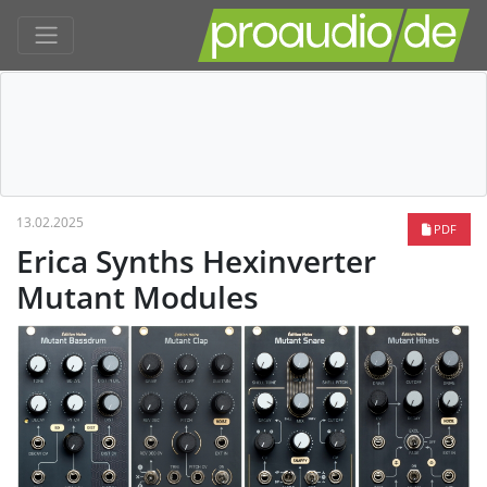
13.02.2025
PDF
Erica Synths Hexinverter
Mutant Modules