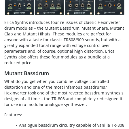
Erica Synths introduces four re-issues of classic Hexinverter
drum modules – the Mutant Bassdrum, Mutant Snare, Mutant
Clap and Mutant Hihats! These modules are perfect for
anyone with a taste for classic TR808/909 sounds, but with a
greatly expanded tonal range with voltage control over
parameters and, of course, optional high distortion. Erica
Synths also offers these four modules as a bundle at a
reduced price.
Mutant Bassdrum
What do you get when you combine voltage controlled
distortion and one of the most infamous bassdrums?
Hexinverter took one of the most revered bassdrum synthesis
designs of all time – the TR-808 and completely redesigned it
for use in a modular analogue synthesizer.
Features:
Analogue bassdrum circuitry capable of vanilla TR-808