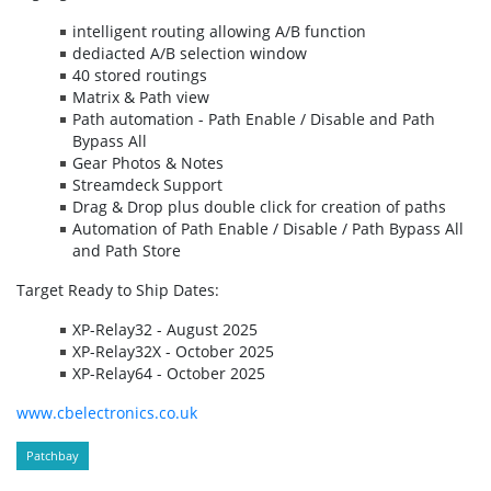
intelligent routing allowing A/B function
dediacted A/B selection window
40 stored routings
Matrix & Path view
Path automation - Path Enable / Disable and Path
Bypass All
Gear Photos & Notes
Streamdeck Support
Drag & Drop plus double click for creation of paths
Automation of Path Enable / Disable / Path Bypass All
and Path Store
Target Ready to Ship Dates:
XP-Relay32 - August 2025
XP-Relay32X - October 2025
XP-Relay64 - October 2025
www.cbelectronics.co.uk
Patchbay