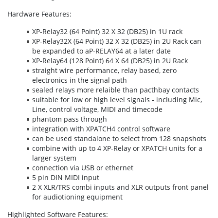
Hardware Features:
XP-Relay32 (64 Point) 32 X 32 (DB25) in 1U rack
XP-Relay32X (64 Point) 32 X 32 (DB25) in 2U Rack can
be expanded to aP-RELAY64 at a later date
XP-Relay64 (128 Point) 64 X 64 (DB25) in 2U Rack
straight wire performance, relay based, zero
electronics in the signal path
sealed relays more relaible than pacthbay contacts
suitable for low or high level signals - including Mic,
Line, control voltage, MIDI and timecode
phantom pass through
integration with XPATCH4 control software
can be used standalone to select from 128 snapshots
combine with up to 4 XP-Relay or XPATCH units for a
larger system
connection via USB or ethernet
5 pin DIN MIDI input
2 X XLR/TRS combi inputs and XLR outputs front panel
for audiotioning equipment
Highlighted Software Features: