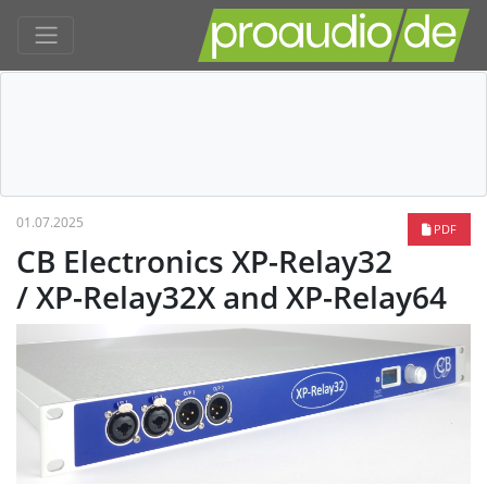
01.07.2025
PDF
CB Electronics XP-Relay32
/ XP-Relay32X and XP-Relay64