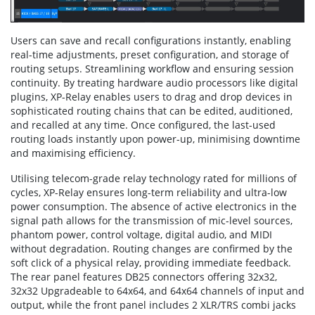
Users can save and recall configurations instantly, enabling
real-time adjustments, preset configuration, and storage of
routing setups. Streamlining workflow and ensuring session
continuity. By treating hardware audio processors like digital
plugins, XP-Relay enables users to drag and drop devices in
sophisticated routing chains that can be edited, auditioned,
and recalled at any time. Once configured, the last-used
routing loads instantly upon power-up, minimising downtime
and maximising efficiency.
Utilising telecom-grade relay technology rated for millions of
cycles, XP-Relay ensures long-term reliability and ultra-low
power consumption. The absence of active electronics in the
signal path allows for the transmission of mic-level sources,
phantom power, control voltage, digital audio, and MIDI
without degradation. Routing changes are confirmed by the
soft click of a physical relay, providing immediate feedback.
The rear panel features DB25 connectors offering 32x32,
32x32 Upgradeable to 64x64, and 64x64 channels of input and
output, while the front panel includes 2 XLR/TRS combi jacks