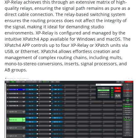
XP-Relay achieves this through an extensive matrix of high-
quality relays, ensuring the signal path remains as pure as a
direct cable connection. The relay-based switching system
ensures the routing process does not affect the integrity of
the signal, making it ideal for demanding studio
environments. XP-Relay is configured and managed by the
intuitive XPatch4 App available for Windows and macOS. The
XPatch4 APP controls up to four XP-Relay or XPatch units via
USB, or Ethernet. XPatch4 allows effortless creation and
management of complex routing chains, including mults,
mono-to-stereo conversions, inserts, signal processors, and
AB groups.