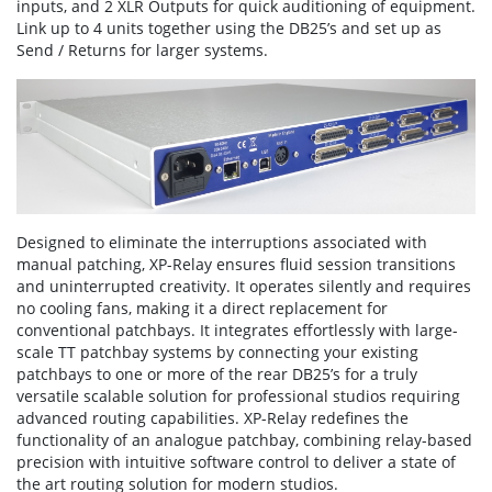
inputs, and 2 XLR Outputs for quick auditioning of equipment.
Link up to 4 units together using the DB25’s and set up as
Send / Returns for larger systems.
Designed to eliminate the interruptions associated with
manual patching, XP-Relay ensures fluid session transitions
and uninterrupted creativity. It operates silently and requires
no cooling fans, making it a direct replacement for
conventional patchbays. It integrates effortlessly with large-
scale TT patchbay systems by connecting your existing
patchbays to one or more of the rear DB25’s for a truly
versatile scalable solution for professional studios requiring
advanced routing capabilities. XP-Relay redefines the
functionality of an analogue patchbay, combining relay-based
precision with intuitive software control to deliver a state of
the art routing solution for modern studios.