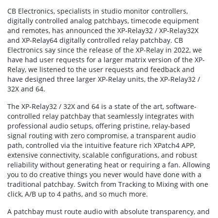
CB Electronics, specialists in studio monitor controllers,
digitally controlled analog patchbays, timecode equipment
and remotes, has announced the XP-Relay32 / XP-Relay32X
and XP-Relay64 digitally controlled relay patchbay. CB
Electronics say since the release of the XP-Relay in 2022, we
have had user requests for a larger matrix version of the XP-
Relay, we listened to the user requests and feedback and
have designed three larger XP-Relay units, the XP-Relay32 /
32X and 64.
The XP-Relay32 / 32X and 64 is a state of the art, software-
controlled relay patchbay that seamlessly integrates with
professional audio setups, offering pristine, relay-based
signal routing with zero compromise, a transparent audio
path, controlled via the intuitive feature rich XPatch4 APP,
extensive connectivity, scalable configurations, and robust
reliability without generating heat or requiring a fan. Allowing
you to do creative things you never would have done with a
traditional patchbay. Switch from Tracking to Mixing with one
click, A/B up to 4 paths, and so much more.
A patchbay must route audio with absolute transparency, and