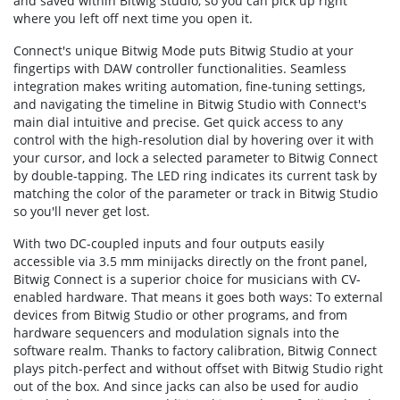
and saved within Bitwig Studio, so you can pick up right
where you left off next time you open it.
Connect's unique Bitwig Mode puts Bitwig Studio at your
fingertips with DAW controller functionalities. Seamless
integration makes writing automation, fine-tuning settings,
and navigating the timeline in Bitwig Studio with Connect's
main dial intuitive and precise. Get quick access to any
control with the high-resolution dial by hovering over it with
your cursor, and lock a selected parameter to Bitwig Connect
by double-tapping. The LED ring indicates its current task by
matching the color of the parameter or track in Bitwig Studio
so you'll never get lost.
With two DC-coupled inputs and four outputs easily
accessible via 3.5 mm minijacks directly on the front panel,
Bitwig Connect is a superior choice for musicians with CV-
enabled hardware. That means it goes both ways: To external
devices from Bitwig Studio or other programs, and from
hardware sequencers and modulation signals into the
software realm. Thanks to factory calibration, Bitwig Connect
plays pitch-perfect and without offset with Bitwig Studio right
out of the box. And since jacks can also be used for audio