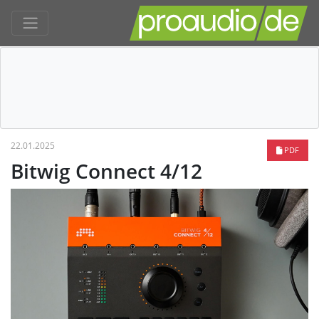
22.01.2025
PDF
Bitwig Connect 4/12