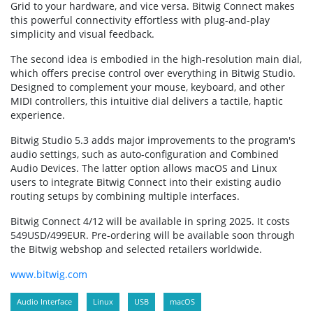
Grid to your hardware, and vice versa. Bitwig Connect makes
this powerful connectivity effortless with plug-and-play
simplicity and visual feedback.
The second idea is embodied in the high-resolution main dial,
which offers precise control over everything in Bitwig Studio.
Designed to complement your mouse, keyboard, and other
MIDI controllers, this intuitive dial delivers a tactile, haptic
experience.
Bitwig Studio 5.3 adds major improvements to the program's
audio settings, such as auto-configuration and Combined
Audio Devices. The latter option allows macOS and Linux
users to integrate Bitwig Connect into their existing audio
routing setups by combining multiple interfaces.
Bitwig Connect 4/12 will be available in spring 2025. It costs
549USD/499EUR. Pre-ordering will be available soon through
the Bitwig webshop and selected retailers worldwide.
www.bitwig.com
Audio Interface
Linux
USB
macOS