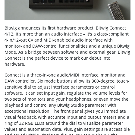
Bitwig announces its first hardware product: Bitwig Connect
4/12. It's more than an audio interface – it's a class-compliant,
4-in/12-out CV and MIDI-enabled audio interface with
monitor- and DAW-control functionalities and a unique Bitwig
Mode. As a bridge between software and external gear, Bitwig
Connect is the perfect device to mark our debut into
hardware.
Connect is a three-in-one audio/MIDI interface, monitor and
DAW controller. Six mode buttons allow its 360-degree, touch-
sensitive dial to adjust interface parameters or control
software. It can set input gain, regulate the volume levels for
two sets of monitors and your headphones, or even move the
playhead and control any Bitwig Studio parameter with
exceptional resolution. The front panel gives you immediate
visual feedback, with accurate input and output meters and a
ring of 32 RGB LEDs around the dial to visualize parameter
values and automation data. Plus, gain settings are accessible