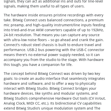
signals, they can act as additional ins and outs for line-level
signals, making them useful to all types of users.
The hardware inside ensures pristine recordings with every
take. Bitwig Connect uses balanced connections, a premium
mic preamp, and high-quality instrument/line inputs feeding
into tried-and-true AKM converters capable of up to 192kHz,
24-bit resolution. That means you can capture any source
with ultra-low noise floors – so go ahead and crank the gain.
Connect's robust steel chassis is built to endure travel and
performance. USB-2 bus powering with the USB-C connector
means there's no external power supply needed, so it can
accompany you from the studio to the stage. With hardware
this tough, you have a companion for life.
The concept behind Bitwig Connect was driven by two key
goals: to create an audio interface that seamlessly integrates
hardware and software, and to offer a way to physically
interact with Bitwig Studio. Bitwig Connect bridges your
hardware devices, like synths and modular systems, and
Bitwig Studio’s comprehensive Hardware Out tools (CV in/out,
Analog Clock, MIDI CC, etc.). Its bidirectional CV capabilities
extend Bitwig Studio’s unique modulation system and The