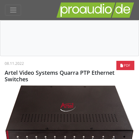
08.11.2022
PDF
Artel Video Systems Quarra PTP Ethernet
Switches