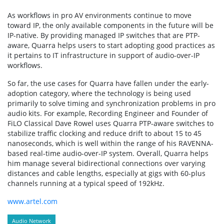
As workflows in pro AV environments continue to move
toward IP, the only available components in the future will be
IP-native. By providing managed IP switches that are PTP-
aware, Quarra helps users to start adopting good practices as
it pertains to IT infrastructure in support of audio-over-IP
workflows.
So far, the use cases for Quarra have fallen under the early-
adoption category, where the technology is being used
primarily to solve timing and synchronization problems in pro
audio kits. For example, Recording Engineer and Founder of
FiLO Classical Dave Rowel uses Quarra PTP-aware switches to
stabilize traffic clocking and reduce drift to about 15 to 45
nanoseconds, which is well within the range of his RAVENNA-
based real-time audio-over-IP system. Overall, Quarra helps
him manage several bidirectional connections over varying
distances and cable lengths, especially at gigs with 60-plus
channels running at a typical speed of 192kHz.
www.artel.com
Audio Network