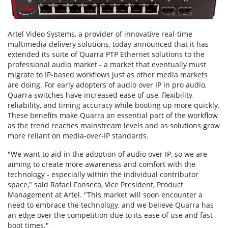
Artel Video Systems, a provider of innovative real-time
multimedia delivery solutions, today announced that it has
extended its suite of Quarra PTP Ethernet solutions to the
professional audio market - a market that eventually must
migrate to IP-based workflows just as other media markets
are doing. For early adopters of audio over IP in pro audio,
Quarra switches have increased ease of use, flexibility,
reliability, and timing accuracy while booting up more quickly.
These benefits make Quarra an essential part of the workflow
as the trend reaches mainstream levels and as solutions grow
more reliant on media-over-IP standards.
"We want to aid in the adoption of audio over IP, so we are
aiming to create more awareness and comfort with the
technology - especially within the individual contributor
space," said Rafael Fonseca, Vice President, Product
Management at Artel. "This market will soon encounter a
need to embrace the technology, and we believe Quarra has
an edge over the competition due to its ease of use and fast
boot times."