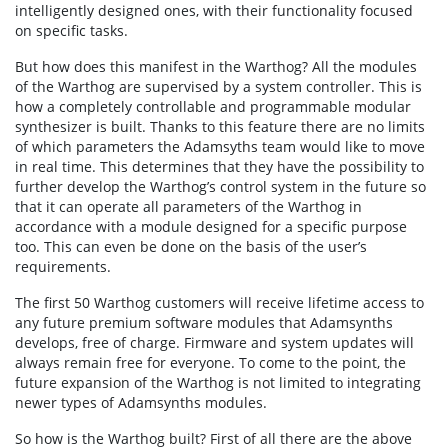
intelligently designed ones, with their functionality focused
on specific tasks.
But how does this manifest in the Warthog? All the modules
of the Warthog are supervised by a system controller. This is
how a completely controllable and programmable modular
synthesizer is built. Thanks to this feature there are no limits
of which parameters the Adamsyths team would like to move
in real time. This determines that they have the possibility to
further develop the Warthog’s control system in the future so
that it can operate all parameters of the Warthog in
accordance with a module designed for a specific purpose
too. This can even be done on the basis of the user’s
requirements.
The first 50 Warthog customers will receive lifetime access to
any future premium software modules that Adamsynths
develops, free of charge. Firmware and system updates will
always remain free for everyone. To come to the point, the
future expansion of the Warthog is not limited to integrating
newer types of Adamsynths modules.
So how is the Warthog built? First of all there are the above