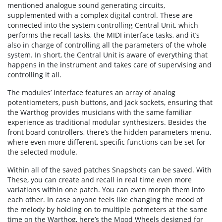
mentioned analogue sound generating circuits,
supplemented with a complex digital control. These are
connected into the system controlling Central Unit, which
performs the recall tasks, the MIDI interface tasks, and it’s
also in charge of controlling all the parameters of the whole
system. In short, the Central Unit is aware of everything that
happens in the instrument and takes care of supervising and
controlling it all.
The modules’ interface features an array of analog
potentiometers, push buttons, and jack sockets, ensuring that
the Warthog provides musicians with the same familiar
experience as traditional modular synthesizers. Besides the
front board controllers, there‘s the hidden parameters menu,
where even more different, specific functions can be set for
the selected module.
Within all of the saved patches Snapshots can be saved. With
These, you can create and recall in real time even more
variations within one patch. You can even morph them into
each other. In case anyone feels like changing the mood of
the melody by holding on to multiple potmeters at the same
time on the Warthog, here’s the Mood Wheels designed for