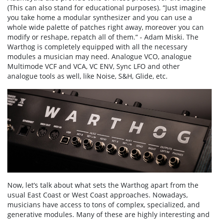
(This can also stand for educational purposes). “Just imagine
you take home a modular synthesizer and you can use a
whole wide palette of patches right away, moreover you can
modify or reshape, repatch all of them.“ - Adam Miski. The
Warthog is completely equipped with all the necessary
modules a musician may need. Analogue VCO, analogue
Multimode VCF and VCA, VC ENV, Sync LFO and other
analogue tools as well, like Noise, S&H, Glide, etc.
Now, let’s talk about what sets the Warthog apart from the
usual East Coast or West Coast approaches. Nowadays,
musicians have access to tons of complex, specialized, and
generative modules. Many of these are highly interesting and