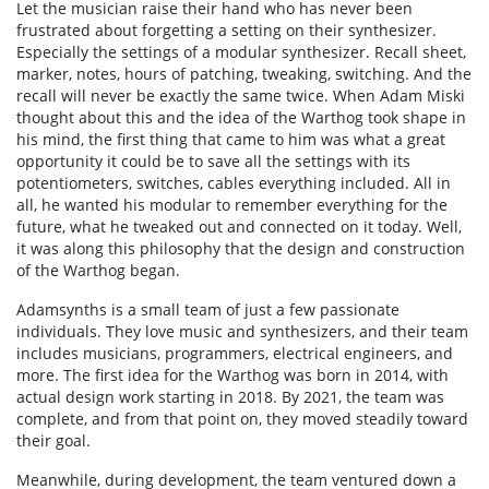
Let the musician raise their hand who has never been
frustrated about forgetting a setting on their synthesizer.
Especially the settings of a modular synthesizer. Recall sheet,
marker, notes, hours of patching, tweaking, switching. And the
recall will never be exactly the same twice. When Adam Miski
thought about this and the idea of the Warthog took shape in
his mind, the first thing that came to him was what a great
opportunity it could be to save all the settings with its
potentiometers, switches, cables everything included. All in
all, he wanted his modular to remember everything for the
future, what he tweaked out and connected on it today. Well,
it was along this philosophy that the design and construction
of the Warthog began.
Adamsynths is a small team of just a few passionate
individuals. They love music and synthesizers, and their team
includes musicians, programmers, electrical engineers, and
more. The first idea for the Warthog was born in 2014, with
actual design work starting in 2018. By 2021, the team was
complete, and from that point on, they moved steadily toward
their goal.
Meanwhile, during development, the team ventured down a