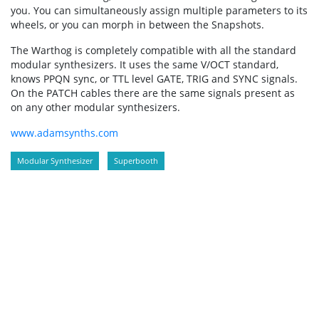
you. You can simultaneously assign multiple parameters to its
wheels, or you can morph in between the Snapshots.
The Warthog is completely compatible with all the standard
modular synthesizers. It uses the same V/OCT standard,
knows PPQN sync, or TTL level GATE, TRIG and SYNC signals.
On the PATCH cables there are the same signals present as
on any other modular synthesizers.
www.adamsynths.com
Modular Synthesizer
Superbooth