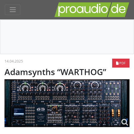
14.04.2025
PDF
Adamsynths “WARTHOG”