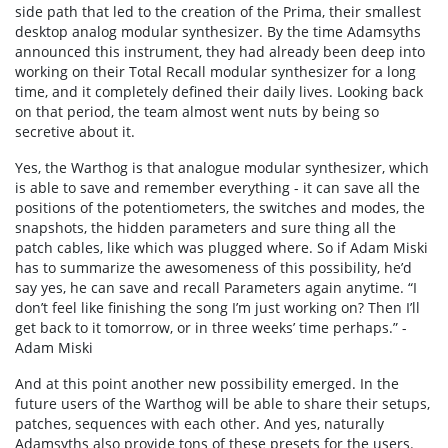
side path that led to the creation of the Prima, their smallest
desktop analog modular synthesizer. By the time Adamsyths
announced this instrument, they had already been deep into
working on their Total Recall modular synthesizer for a long
time, and it completely defined their daily lives. Looking back
on that period, the team almost went nuts by being so
secretive about it.
Yes, the Warthog is that analogue modular synthesizer, which
is able to save and remember everything - it can save all the
positions of the potentiometers, the switches and modes, the
snapshots, the hidden parameters and sure thing all the
patch cables, like which was plugged where. So if Adam Miski
has to summarize the awesomeness of this possibility, he’d
say yes, he can save and recall Parameters again anytime. “I
don’t feel like finishing the song I’m just working on? Then I’ll
get back to it tomorrow, or in three weeks’ time perhaps.” -
Adam Miski
And at this point another new possibility emerged. In the
future users of the Warthog will be able to share their setups,
patches, sequences with each other. And yes, naturally
Adamsyths also provide tons of these presets for the users.