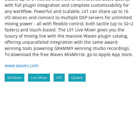
with full plugin integration and complete customizability for
any workflow. Powerful and scalable, LV1 can share up to 16
I/O devices and connect to multiple DSP servers for unlimited
mixing power - all with flexible control, both tactile (up to 32+2
faders) and touch-based. The LV1 Live Mixer gives you the
luxury of mixing live with the massive Waves plugin catalog,
offering unparalleled integration with the same award-
winning tools powering GRAMMY-winning studio recordings.
To download the free Waves MixMirror, go to Apple App store.
www.waves.com
Software
Live Mixer
iOS
Update