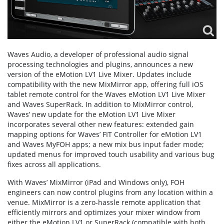
Waves Audio, a developer of professional audio signal
processing technologies and plugins, announces a new
version of the eMotion LV1 Live Mixer. Updates include
compatibility with the new MixMirror app, offering full iOS
tablet remote control for the Waves eMotion LV1 Live Mixer
and Waves SuperRack. In addition to MixMirror control,
Waves’ new update for the eMotion LV1 Live Mixer
incorporates several other new features: extended gain
mapping options for Waves’ FIT Controller for eMotion LV1
and Waves MyFOH apps; a new mix bus input fader mode;
updated menus for improved touch usability and various bug
fixes across all applications.
With Waves’ MixMirror (iPad and Windows only), FOH
engineers can now control plugins from any location within a
venue. MixMirror is a zero-hassle remote application that
efficiently mirrors and optimizes your mixer window from
either the eMotion LV1 or SuperRack (compatible with both