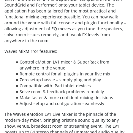
SoundGrid and Performer) onto your tablet device. The
application has been tailored for the most practical and
functional mixing experience possible. You can now walk
around the venue with full console and plugin functionality –
allowing adjustment of EQ moves as you tune the speakers,
solve room issues remotely, and tweak FX levels from
anywhere in the room.
Waves MixMirror features:
Control eMotion LV1 mixer & SuperRack from
anywhere in the venue
Remote control for all plugins in your live mix
Zero setup hassle – simply plug and play
Compatible with iPad tablet devices
Solve room & feedback problems remotely
Make faster & more confident mixing decisions
Adjust setup and configuration seamlessly
The Waves eMotion LV1 Live Mixer is the pinnacle of the
modern-day mixer, bringing pristine sound quality to any
show, venue, broadcast room or streaming event. The LV1
boasts up to 64 stereo channels of unmatched audio quality,