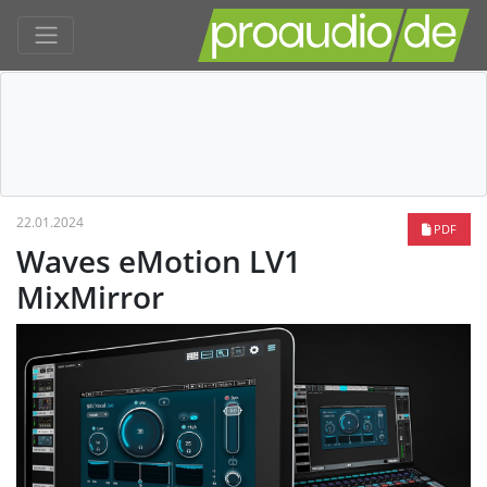
22.01.2024
PDF
Waves eMotion LV1
MixMirror