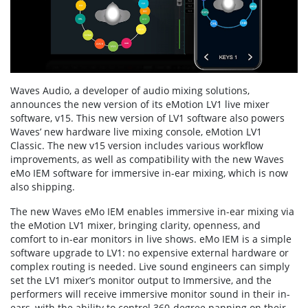
Waves Audio, a developer of audio mixing solutions,
announces the new version of its eMotion LV1 live mixer
software, v15. This new version of LV1 software also powers
Waves’ new hardware live mixing console, eMotion LV1
Classic. The new v15 version includes various workflow
improvements, as well as compatibility with the new Waves
eMo IEM software for immersive in-ear mixing, which is now
also shipping.
The new Waves eMo IEM enables immersive in-ear mixing via
the eMotion LV1 mixer, bringing clarity, openness, and
comfort to in-ear monitors in live shows. eMo IEM is a simple
software upgrade to LV1: no expensive external hardware or
complex routing is needed. Live sound engineers can simply
set the LV1 mixer’s monitor output to Immersive, and the
performers will receive immersive monitor sound in their in-
ears, with the ability to control 360-degree panning on their