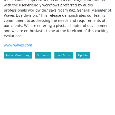
with the user-friendly workflows preferred by audio
professionals worldwide,” says Noam Raz, General Manager of
Waves Live division. “This release demonstrates our team's
commitment to addressing the needs and requirements of
our clients. We are entering a pivotal chapter of development
and we are enthusiastic to be at the forefront of this exciting
evolution!”
www.waves.com
In-Ear Monitoring
Software
Live Mixer
Update