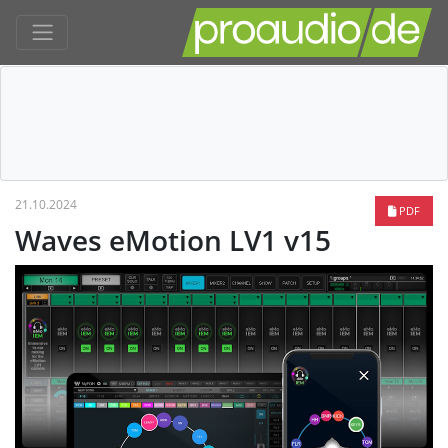
21.10.2024
PDF
Waves eMotion LV1 v15