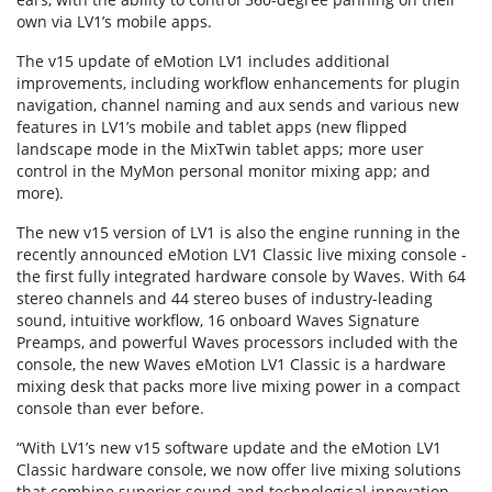
own via LV1’s mobile apps.
The v15 update of eMotion LV1 includes additional
improvements, including workflow enhancements for plugin
navigation, channel naming and aux sends and various new
features in LV1’s mobile and tablet apps (new flipped
landscape mode in the MixTwin tablet apps; more user
control in the MyMon personal monitor mixing app; and
more).
The new v15 version of LV1 is also the engine running in the
recently announced eMotion LV1 Classic live mixing console -
the first fully integrated hardware console by Waves. With 64
stereo channels and 44 stereo buses of industry-leading
sound, intuitive workflow, 16 onboard Waves Signature
Preamps, and powerful Waves processors included with the
console, the new Waves eMotion LV1 Classic is a hardware
mixing desk that packs more live mixing power in a compact
console than ever before.
“With LV1’s new v15 software update and the eMotion LV1
Classic hardware console, we now offer live mixing solutions
that combine superior sound and technological innovation