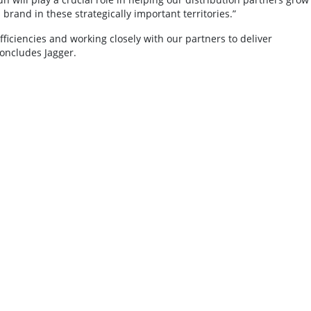
brand in these strategically important territories.”
ficiencies and working closely with our partners to deliver
concludes Jagger.