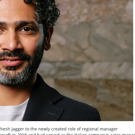
esh Jagger to the newly created role of regional manager
wersoft in 2018 and had served as the Italian company’s sales mana