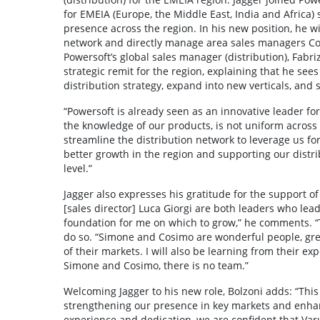
for EMEIA (Europe, the Middle East, India and Africa) 
presence across the region. In his new position, he w
network and directly manage area sales managers Co
Powersoft’s global sales manager (distribution), Fabri
strategic remit for the region, explaining that he see
distribution strategy, expand into new verticals, and s
“Powersoft is already seen as an innovative leader fo
the knowledge of our products, is not uniform across m
streamline the distribution network to leverage us fo
better growth in the region and supporting our distrib
level.”
Jagger also expresses his gratitude for the support o
[sales director] Luca Giorgi are both leaders who lead
foundation for me on which to grow,” he comments. “
do so. “Simone and Cosimo are wonderful people, gr
of their markets. I will also be learning from their ex
Simone and Cosimo, there is no team.”
Welcoming Jagger to his new role, Bolzoni adds: “Thi
strengthening our presence in key markets and enhanc
experience and dedication, we are confident that Varun