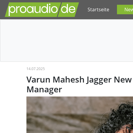
Startseite
Ne
14.07.2025
Varun Mahesh Jagger New 
Manager