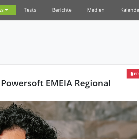
ws
Tests
Berichte
Medien
Kalende
PD
Powersoft EMEIA Regional