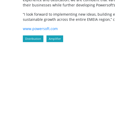
their businesses while further developing Powersoft’s 
“I look forward to implementing new ideas, building ef
sustainable growth across the entire EMEIA region,” 
www.powersoft.com
Distribution
Amplifier