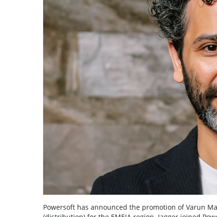
Powersoft has announced the promotion of Varun Mah
(distribution) for the EMEIA region. Jagger joined Po