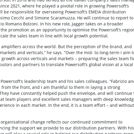
since 2021, where he played a pivotal role in growing Powersoft’s
ill be responsible for overseeing Powersoft’s EMEIA distribution
simo Cecchi and Simone Scaramuzza. He will continue to report to
zio Romano Bolzoni. In his new role, Jagger takes on a broader
s the promotion as an opportunity to optimise the Powersoft’s regio
cale the sales team in line with local growth potential.
r amplifiers across the world. But the perception of the brand, and
arkets and verticals,” he says. “Over the mid- to long-term I aim t
r growth across verticals and markets – preparing the sales team fo
utors and partners to translate Powersoft’s global vision at a local
f Powersoft’s leadership team and his sales colleagues. “Fabrizio an
 from the front, and I am thankful to them in laying a strong
They have constantly helped push the envelope, and will continue 
eat team players and excellent sales managers with deep knowledg
perience in each market. In the end, it is a team effort – and without
s organisational change reflects our continued commitment to
ing the support we provide to our distribution partners. With his
 will play a crucial role in helping our distribution partners grow