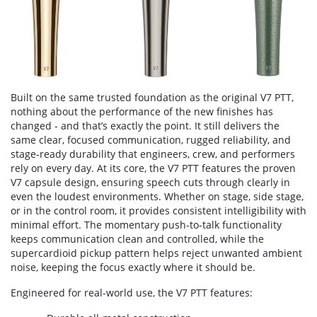
Built on the same trusted foundation as the original V7 PTT,
nothing about the performance of the new finishes has
changed - and that’s exactly the point. It still delivers the
same clear, focused communication, rugged reliability, and
stage-ready durability that engineers, crew, and performers
rely on every day. At its core, the V7 PTT features the proven
V7 capsule design, ensuring speech cuts through clearly in
even the loudest environments. Whether on stage, side stage,
or in the control room, it provides consistent intelligibility with
minimal effort. The momentary push-to-talk functionality
keeps communication clean and controlled, while the
supercardioid pickup pattern helps reject unwanted ambient
noise, keeping the focus exactly where it should be.
Engineered for real-world use, the V7 PTT features: