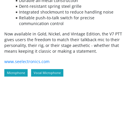
Durable all-metal construction
Dent-resistant spring steel grille
Integrated shockmount to reduce handling noise
Reliable push-to-talk switch for precise
communication control
Now available in Gold, Nickel, and Vintage Edition, the V7 PTT
gives users the freedom to match their talkback mic to their
personality, their rig, or their stage aesthetic - whether that
means keeping it classic or making a statement.
www.seelectronics.com
Microphone
Vocal Microphone