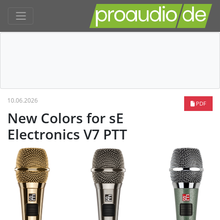
10.06.2026
PDF
New Colors for sE
Electronics V7 PTT