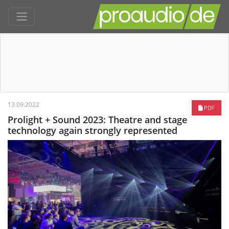
13.09.2022
PDF
Prolight + Sound 2023: Theatre and stage
technology again strongly represented