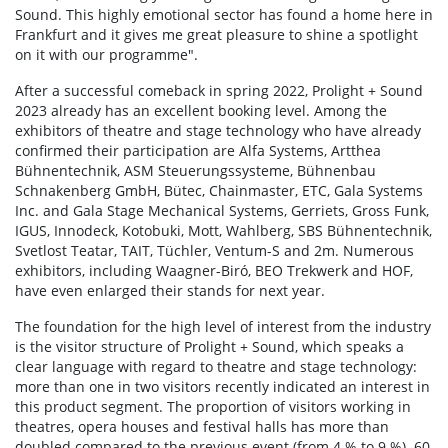
Sound. This highly emotional sector has found a home here in
Frankfurt and it gives me great pleasure to shine a spotlight
on it with our programme".
After a successful comeback in spring 2022, Prolight + Sound
2023 already has an excellent booking level. Among the
exhibitors of theatre and stage technology who have already
confirmed their participation are Alfa Systems, Artthea
Bühnentechnik, ASM Steuerungssysteme, Bühnenbau
Schnakenberg GmbH, Bütec, Chainmaster, ETC, Gala Systems
Inc. and Gala Stage Mechanical Systems, Gerriets, Gross Funk,
IGUS, Innodeck, Kotobuki, Mott, Wahlberg, SBS Bühnentechnik,
Svetlost Teatar, TAIT, Tüchler, Ventum-S and 2m. Numerous
exhibitors, including Waagner-Biró, BEO Trekwerk and HOF,
have even enlarged their stands for next year.
The foundation for the high level of interest from the industry
is the visitor structure of Prolight + Sound, which speaks a
clear language with regard to theatre and stage technology:
more than one in two visitors recently indicated an interest in
this product segment. The proportion of visitors working in
theatres, opera houses and festival halls has more than
doubled compared to the previous event (from 4 % to 9 %). 60