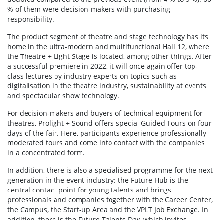
% of them were decision-makers with purchasing
responsibility.
The product segment of theatre and stage technology has its
home in the ultra-modern and multifunctional Hall 12, where
the Theatre + Light Stage is located, among other things. After
a successful premiere in 2022, it will once again offer top-
class lectures by industry experts on topics such as
digitalisation in the theatre industry, sustainability at events
and spectacular show technology.
For decision-makers and buyers of technical equipment for
theatres, Prolight + Sound offers special Guided Tours on four
days of the fair. Here, participants experience professionally
moderated tours and come into contact with the companies
in a concentrated form.
In addition, there is also a specialised programme for the next
generation in the event industry: the Future Hub is the
central contact point for young talents and brings
professionals and companies together with the Career Center,
the Campus, the Start-up Area and the VPLT Job Exchange. In
addition, there is the Future Talents Day, which invites