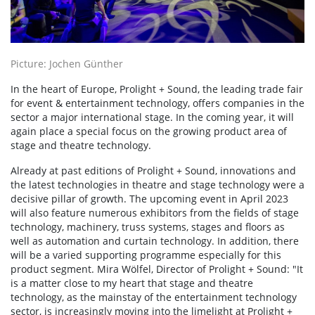
Picture: Jochen Günther
In the heart of Europe, Prolight + Sound, the leading trade fair
for event & entertainment technology, offers companies in the
sector a major international stage. In the coming year, it will
again place a special focus on the growing product area of
stage and theatre technology.
Already at past editions of Prolight + Sound, innovations and
the latest technologies in theatre and stage technology were a
decisive pillar of growth. The upcoming event in April 2023
will also feature numerous exhibitors from the fields of stage
technology, machinery, truss systems, stages and floors as
well as automation and curtain technology. In addition, there
will be a varied supporting programme especially for this
product segment. Mira Wölfel, Director of Prolight + Sound: "It
is a matter close to my heart that stage and theatre
technology, as the mainstay of the entertainment technology
sector, is increasingly moving into the limelight at Prolight +