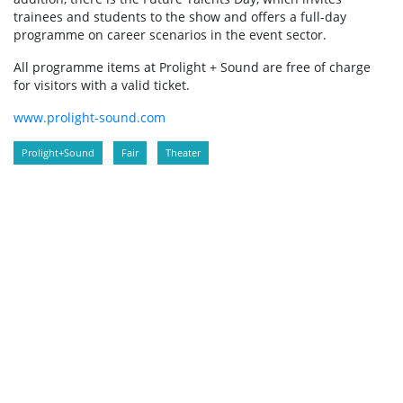
trainees and students to the show and offers a full-day
programme on career scenarios in the event sector.
All programme items at Prolight + Sound are free of charge
for visitors with a valid ticket.
www.prolight-sound.com
Prolight+Sound
Fair
Theater