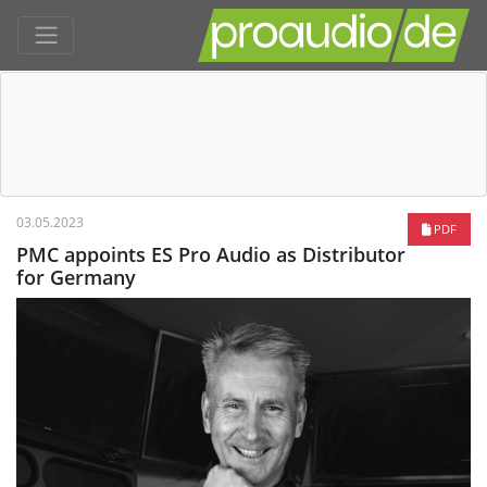
03.05.2023
PDF
PMC appoints ES Pro Audio as Distributor
for Germany