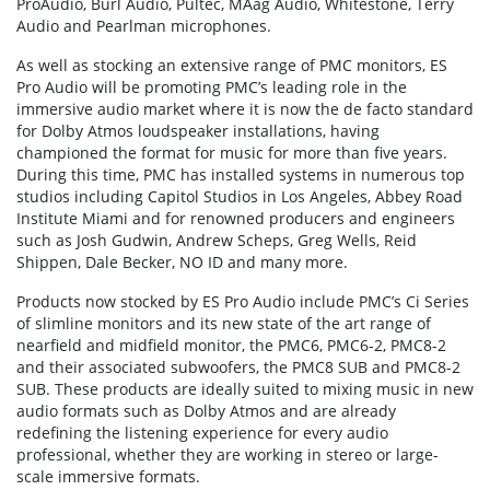
ProAudio, Burl Audio, Pultec, MAag Audio, Whitestone, Terry
Audio and Pearlman microphones.
As well as stocking an extensive range of PMC monitors, ES
Pro Audio will be promoting PMC’s leading role in the
immersive audio market where it is now the de facto standard
for Dolby Atmos loudspeaker installations, having
championed the format for music for more than five years.
During this time, PMC has installed systems in numerous top
studios including Capitol Studios in Los Angeles, Abbey Road
Institute Miami and for renowned producers and engineers
such as Josh Gudwin, Andrew Scheps, Greg Wells, Reid
Shippen, Dale Becker, NO ID and many more.
Products now stocked by ES Pro Audio include PMC’s Ci Series
of slimline monitors and its new state of the art range of
nearfield and midfield monitor, the PMC6, PMC6-2, PMC8-2
and their associated subwoofers, the PMC8 SUB and PMC8-2
SUB. These products are ideally suited to mixing music in new
audio formats such as Dolby Atmos and are already
redefining the listening experience for every audio
professional, whether they are working in stereo or large-
scale immersive formats.