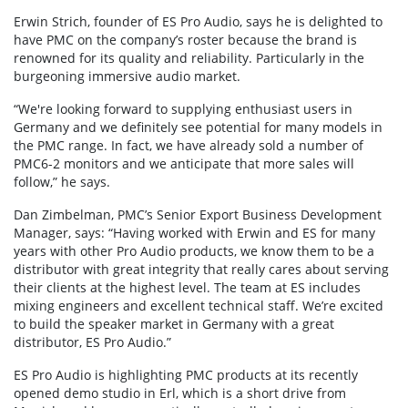
Erwin Strich, founder of ES Pro Audio, says he is delighted to
have PMC on the company’s roster because the brand is
renowned for its quality and reliability. Particularly in the
burgeoning immersive audio market.
“We're looking forward to supplying enthusiast users in
Germany and we definitely see potential for many models in
the PMC range. In fact, we have already sold a number of
PMC6-2 monitors and we anticipate that more sales will
follow,” he says.
Dan Zimbelman, PMC’s Senior Export Business Development
Manager, says: “Having worked with Erwin and ES for many
years with other Pro Audio products, we know them to be a
distributor with great integrity that really cares about serving
their clients at the highest level. The team at ES includes
mixing engineers and excellent technical staff. We’re excited
to build the speaker market in Germany with a great
distributor, ES Pro Audio.”
ES Pro Audio is highlighting PMC products at its recently
opened demo studio in Erl, which is a short drive from