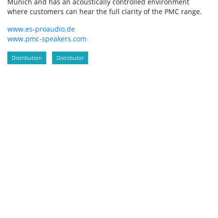
Munich and has an acoustically controlled environment
where customers can hear the full clarity of the PMC range.
www.es-proaudio.de
www.pmc-speakers.com
Distribution
Distributor