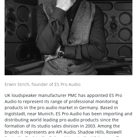
Erwin Strich, founder of ES Pro Audio
UK loudspeaker manufacturer PMC has appointed ES Pro
Audio to represent its range of professional monitoring
products in the pro audio market in Germany. Based in
Ingolstadt, near Munich, ES Pro Audio has been importing and
distributing world leading pro audio products since the
formation of its studio sales division in 2003. Among the
brands it represents are API Audio, Shadow Hills, Roswell