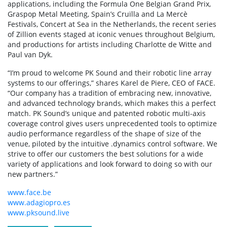
applications, including the Formula One Belgian Grand Prix,
Graspop Metal Meeting, Spain’s Cruïlla and La Mercè
Festivals, Concert at Sea in the Netherlands, the recent series
of Zillion events staged at iconic venues throughout Belgium,
and productions for artists including Charlotte de Witte and
Paul van Dyk.
“I’m proud to welcome PK Sound and their robotic line array
systems to our offerings,” shares Karel de Piere, CEO of FACE.
“Our company has a tradition of embracing new, innovative,
and advanced technology brands, which makes this a perfect
match. PK Sound’s unique and patented robotic multi-axis
coverage control gives users unprecedented tools to optimize
audio performance regardless of the shape of size of the
venue, piloted by the intuitive .dynamics control software. We
strive to offer our customers the best solutions for a wide
variety of applications and look forward to doing so with our
new partners.”
www.face.be
www.adagiopro.es
www.pksound.live