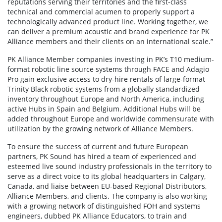
reputations serving their territories and the first-class
technical and commercial acumen to properly support a
technologically advanced product line. Working together, we
can deliver a premium acoustic and brand experience for PK
Alliance members and their clients on an international scale.”
PK Alliance Member companies investing in PK’s T10 medium-
format robotic line source systems through FACE and Adagio
Pro gain exclusive access to dry-hire rentals of large-format
Trinity Black robotic systems from a globally standardized
inventory throughout Europe and North America, including
active Hubs in Spain and Belgium. Additional Hubs will be
added throughout Europe and worldwide commensurate with
utilization by the growing network of Alliance Members.
To ensure the success of current and future European
partners, PK Sound has hired a team of experienced and
esteemed live sound industry professionals in the territory to
serve as a direct voice to its global headquarters in Calgary,
Canada, and liaise between EU-based Regional Distributors,
Alliance Members, and clients. The company is also working
with a growing network of distinguished FOH and systems
engineers, dubbed PK Alliance Educators, to train and