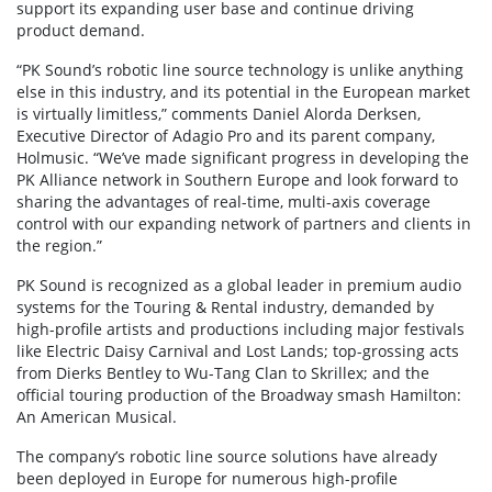
support its expanding user base and continue driving
product demand.
“PK Sound’s robotic line source technology is unlike anything
else in this industry, and its potential in the European market
is virtually limitless,” comments Daniel Alorda Derksen,
Executive Director of Adagio Pro and its parent company,
Holmusic. “We’ve made significant progress in developing the
PK Alliance network in Southern Europe and look forward to
sharing the advantages of real-time, multi-axis coverage
control with our expanding network of partners and clients in
the region.”
PK Sound is recognized as a global leader in premium audio
systems for the Touring & Rental industry, demanded by
high-profile artists and productions including major festivals
like Electric Daisy Carnival and Lost Lands; top-grossing acts
from Dierks Bentley to Wu-Tang Clan to Skrillex; and the
official touring production of the Broadway smash Hamilton:
An American Musical.
The company’s robotic line source solutions have already
been deployed in Europe for numerous high-profile