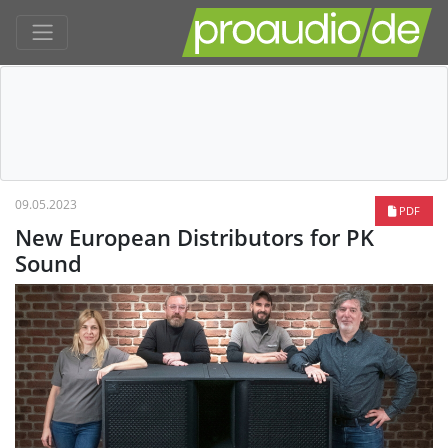
09.05.2023
PDF
New European Distributors for PK
Sound