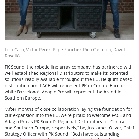
Lola Caro, Victor Pérez, Pepe Sánchez-Rico Castejón, David
Roselló
PK Sound, the robotic line array company, has partnered with
well-established Regional Distributors to make its patented
solutions readily available throughout the EU. Belgium-based
distribution firm FACE will represent PK in Central Europe
while Barcelona’s Adagio Pro will represent the brand in
Southern Europe.
“After months of close collaboration laying the foundation for
our expansion into the EU, we’re proud to welcome FACE and
Adagio Pro as PK Sound’s Regional Distributors for Central
and Southern Europe, respectively,” begins James Oliver, Chief
Strategy Officer with PK Sound. “Both have outstanding