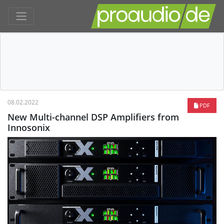
08.02.2022
PDF
New Multi-channel DSP Amplifiers from
Innosonix