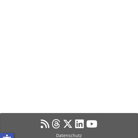
Datenschutz