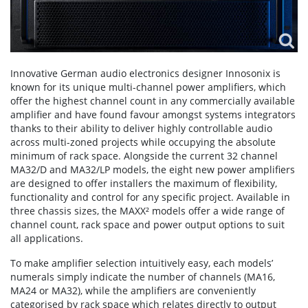
Innovative German audio electronics designer Innosonix is
known for its unique multi-channel power amplifiers, which
offer the highest channel count in any commercially available
amplifier and have found favour amongst systems integrators
thanks to their ability to deliver highly controllable audio
across multi-zoned projects while occupying the absolute
minimum of rack space. Alongside the current 32 channel
MA32/D and MA32/LP models, the eight new power amplifiers
are designed to offer installers the maximum of flexibility,
functionality and control for any specific project. Available in
three chassis sizes, the MAXX² models offer a wide range of
channel count, rack space and power output options to suit
all applications.
To make amplifier selection intuitively easy, each models’
numerals simply indicate the number of channels (MA16,
MA24 or MA32), while the amplifiers are conveniently
categorised by rack space which relates directly to output