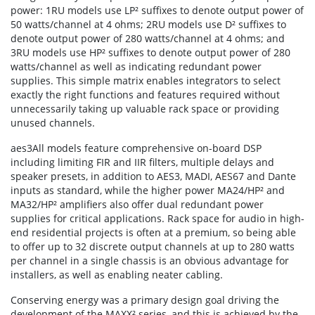
power: 1RU models use LP² suffixes to denote output power of
50 watts/channel at 4 ohms; 2RU models use D² suffixes to
denote output power of 280 watts/channel at 4 ohms; and
3RU models use HP² suffixes to denote output power of 280
watts/channel as well as indicating redundant power
supplies. This simple matrix enables integrators to select
exactly the right functions and features required without
unnecessarily taking up valuable rack space or providing
unused channels.
aes3All models feature comprehensive on-board DSP
including limiting FIR and IIR filters, multiple delays and
speaker presets, in addition to AES3, MADI, AES67 and Dante
inputs as standard, while the higher power MA24/HP² and
MA32/HP² amplifiers also offer dual redundant power
supplies for critical applications. Rack space for audio in high-
end residential projects is often at a premium, so being able
to offer up to 32 discrete output channels at up to 280 watts
per channel in a single chassis is an obvious advantage for
installers, as well as enabling neater cabling.
Conserving energy was a primary design goal driving the
development of the MAXX² series, and this is achieved by the