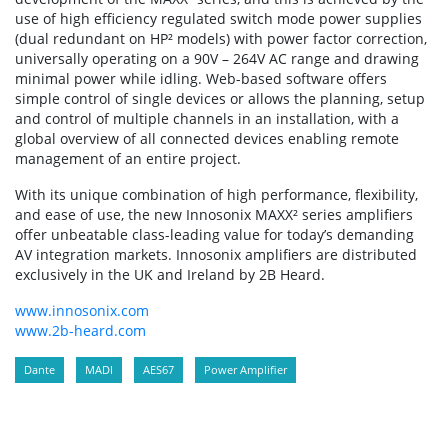
use of high efficiency regulated switch mode power supplies
(dual redundant on HP² models) with power factor correction,
universally operating on a 90V – 264V AC range and drawing
minimal power while idling. Web-based software offers
simple control of single devices or allows the planning, setup
and control of multiple channels in an installation, with a
global overview of all connected devices enabling remote
management of an entire project.
With its unique combination of high performance, flexibility,
and ease of use, the new Innosonix MAXX² series amplifiers
offer unbeatable class-leading value for today’s demanding
AV integration markets. Innosonix amplifiers are distributed
exclusively in the UK and Ireland by 2B Heard.
www.innosonix.com
www.2b-heard.com
Dante
MADI
AES67
Power Amplifier