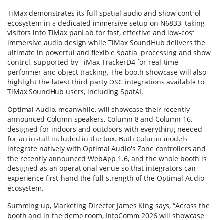
TiMax demonstrates its full spatial audio and show control
ecosystem in a dedicated immersive setup on N6833, taking
visitors into TiMax panLab for fast, effective and low-cost
immersive audio design while TiMax SoundHub delivers the
ultimate in powerful and flexible spatial processing and show
control, supported by TiMax TrackerD4 for real-time
performer and object tracking. The booth showcase will also
highlight the latest third party OSC integrations available to
TiMax SoundHub users, including SpatAI.
Optimal Audio, meanwhile, will showcase their recently
announced Column speakers, Column 8 and Column 16,
designed for indoors and outdoors with everything needed
for an install included in the box. Both Column models
integrate natively with Optimal Audio's Zone controllers and
the recently announced WebApp 1.6, and the whole booth is
designed as an operational venue so that integrators can
experience first-hand the full strength of the Optimal Audio
ecosystem.
Summing up, Marketing Director James King says, “Across the
booth and in the demo room, InfoComm 2026 will showcase