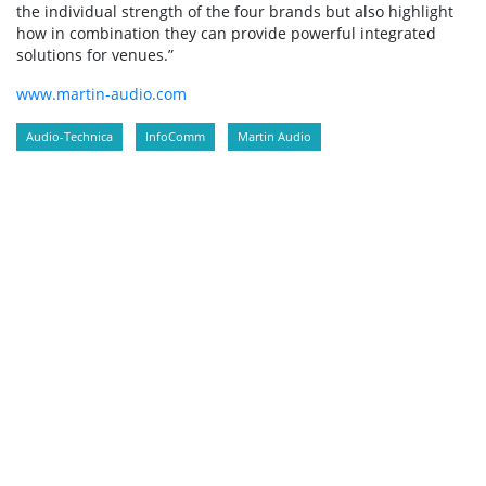
the individual strength of the four brands but also highlight
how in combination they can provide powerful integrated
solutions for venues.”
www.martin-audio.com
Audio-Technica
InfoComm
Martin Audio