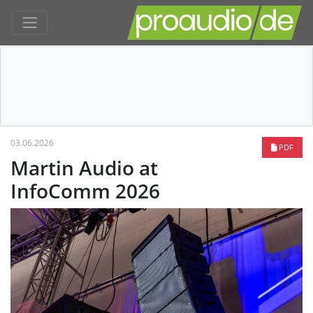
03.06.2026
PDF
Martin Audio at
InfoComm 2026