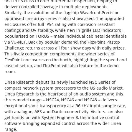
first in its class to offer differential dispersion, helping to
deliver controlled coverage in multiple deployments.
Similarly, the evolution of the flagship Wavefront Precision
optimised line array series is also showcased. The upgraded
enclosures offer full IP54 rating with corrosion-resistant
coatings and UV stability, while new in-grille LED indicators –
popularised on TORUS – make individual cabinets identifiable
via VU-NET. Back by popular demand, the FlexPoint Pitstop
Challenge returns across all four show days with daily prizes.
This lively competition complements the wider series of
FlexPoint enclosures on the booth, highlighting the speed and
ease of set up, and FlexPoint will also feature in the demo
room.
Linea Research debuts its newly launched NSC Series of
compact network system processors to the US audio Market.
Linea Research is the heartbeat of an audio system and this
three-model range – NSC24, NSC46 and NSC48 – delivers
exceptional sonic transparency at a 96 kHz input sample rate,
with analogue, AES and Dante connectivity. Visitors can also
get hands-on with System Engineer 8, the intuitive control
software bringing expanded control across the wider Linea
range.