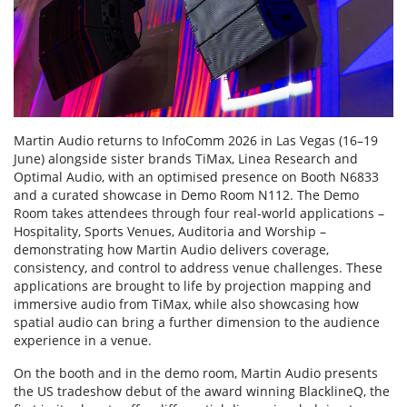
Martin Audio returns to InfoComm 2026 in Las Vegas (16–19
June) alongside sister brands TiMax, Linea Research and
Optimal Audio, with an optimised presence on Booth N6833
and a curated showcase in Demo Room N112. The Demo
Room takes attendees through four real-world applications –
Hospitality, Sports Venues, Auditoria and Worship –
demonstrating how Martin Audio delivers coverage,
consistency, and control to address venue challenges. These
applications are brought to life by projection mapping and
immersive audio from TiMax, while also showcasing how
spatial audio can bring a further dimension to the audience
experience in a venue.
On the booth and in the demo room, Martin Audio presents
the US tradeshow debut of the award winning BlacklineQ, the